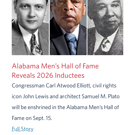
Alabama Men’s Hall of Fame
Reveals 2026 Inductees
Congressman Carl Atwood Elliott, civil rights
icon John Lewis and architect Samuel M. Plato
will be enshrined in the Alabama Men’s Hall of
Fame on Sept. 15.
Full Story