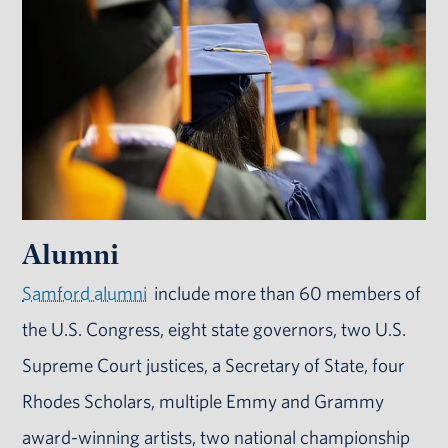
Alumni
Samford alumni
include more than 60 members of
the U.S. Congress, eight state governors, two U.S.
Supreme Court justices, a Secretary of State, four
Rhodes Scholars, multiple Emmy and Grammy
award-winning artists, two national championship