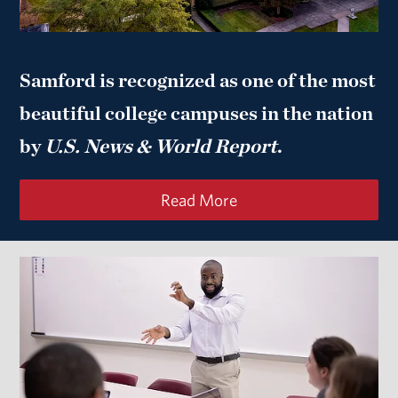
Samford is recognized as one of the most
beautiful college campuses in the nation
by
U.S. News & World Report
.
Read More