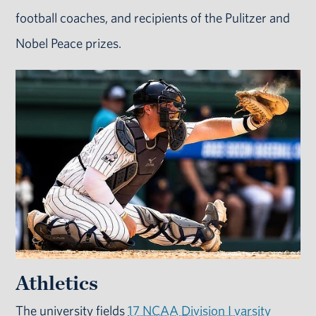
football coaches, and recipients of the Pulitzer and
Nobel Peace prizes.
Athletics
The university fields
17 NCAA Division I varsity