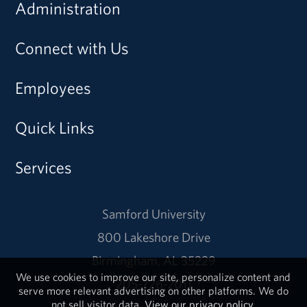
Administration
Connect with Us
Employees
Quick Links
Services
Samford University
800 Lakeshore Drive
Birmingham, AL 35229
We use cookies to improve our site, personalize content and
205-726-2011
serve more relevant advertising on other platforms. We do
not sell visitor data.
View our privacy policy.