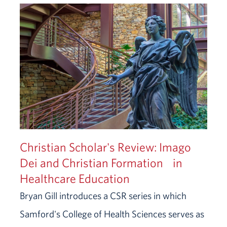
Christian Scholar's Review: Imago
Dei and Christian Formation in
Healthcare Education
Bryan Gill introduces a CSR series in which
Samford's College of Health Sciences serves as