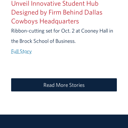
Unveil Innovative Student Hub
Designed by Firm Behind Dallas
Cowboys Headquarters
Ribbon-cutting set for Oct. 2 at Cooney Hall in
the Brock School of Business.
Full Story
Read More Stories