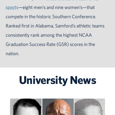
sports
—eight men’s and nine women’s—that
compete in the historic Southern Conference.
Ranked first in Alabama, Samford’s athletic teams
consistently rank among the highest NCAA
Graduation Success Rate (GSR) scores in the
nation.
University News