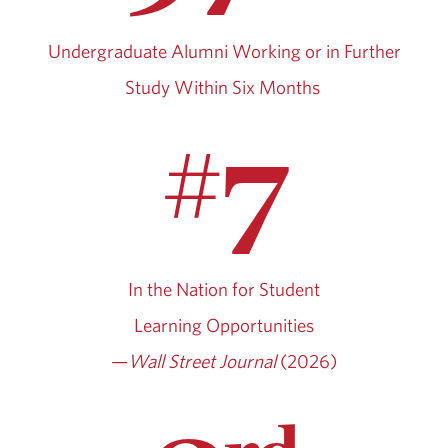
Undergraduate Alumni Working or in Further
Study Within Six Months
7
#
In the Nation for Student
Learning Opportunities
—
Wall Street Journal
(2026)