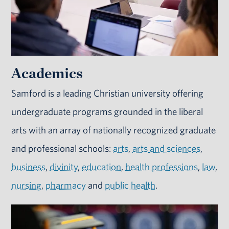
Academics
Samford is a leading Christian university offering
undergraduate programs grounded in the liberal
arts with an array of nationally recognized graduate
and professional schools:
arts
,
arts and sciences
,
business
,
divinity
,
education
,
health professions
,
law
,
nursing
,
pharmacy
and
public health
.