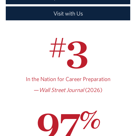
Visit with Us
3
#
In the Nation for
Career Preparation
—
Wall Street Journal
(2026)
97
%