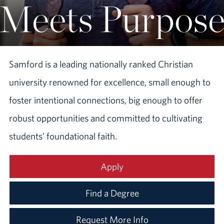
Samford is a leading nationally ranked Christian
university renowned for excellence, small enough to
foster intentional connections, big enough to offer
robust opportunities and committed to cultivating
students’ foundational faith.
Apply
Find a Degree
Request More Info