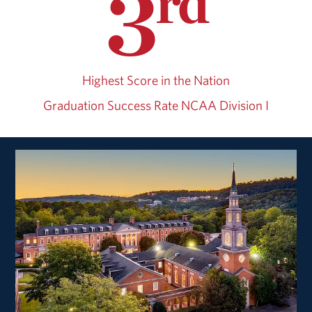
3
rd
Highest Score in the Nation
Graduation Success Rate
NCAA Division I