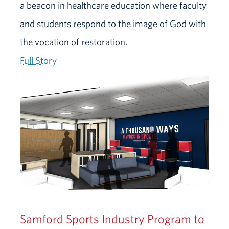
a beacon in healthcare education where faculty
and students respond to the image of God with
the vocation of restoration.
Full Story
Samford Sports Industry Program to