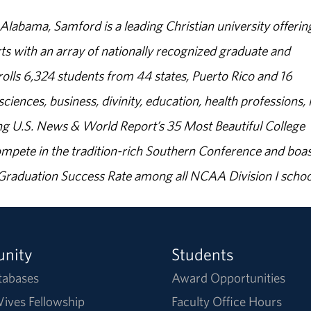
abama, Samford is a leading Christian university offerin
s with an array of nationally recognized graduate and
olls 6,324 students from 44 states, Puerto Rico and 16
sciences, business, divinity, education, health professions, 
g U.S. News & World Report’s 35 Most Beautiful College
ompete in the tradition-rich Southern Conference and boas
% Graduation Success Rate among all NCAA Division I schoo
nity
Students
tabases
Award Opportunities
ives Fellowship
Faculty Office Hours