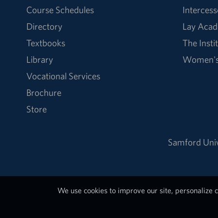
Course Schedules
Intercess
Directory
Lay Acad
Textbooks
The Insti
Library
Women's 
Vocational Services
Brochure
Store
Samford Univ
We use cookies to improve our site, personalize c