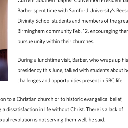
Current Southern Baptist Convention President Ba
Barber spent time with Samford University’s Bees
Divinity School students and members of the grea
Birmingham community Feb. 12, encouraging the
pursue unity within their churches.
During a lunchtime visit, Barber, who wraps up hi
presidency this June, talked with students about 
challenges and opportunities present in SBC life.
to a Christian church or to historic evangelical belief,
a dissatisfaction in life without Christ. There is a lack of
xual revolution is not serving them well, he said.