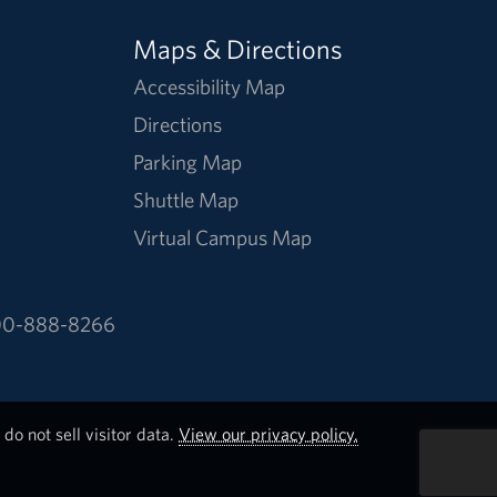
Maps & Directions
Accessibility Map
Directions
Parking Map
Shuttle Map
Virtual Campus Map
0-888-8266
do not sell visitor data.
View our privacy policy.