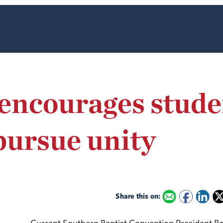
encourages stude
pursue unity
Share this on: