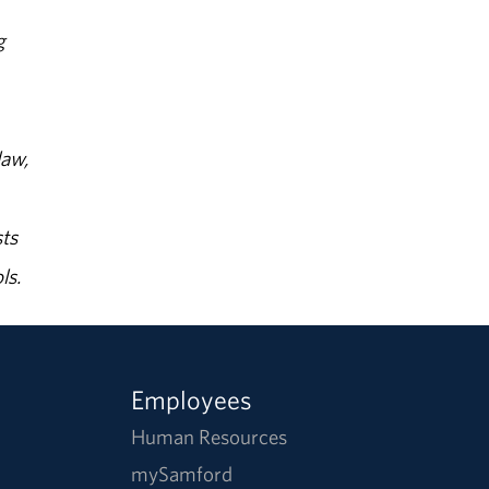
g
law,
ts
ls.
Employees
Human Resources
mySamford