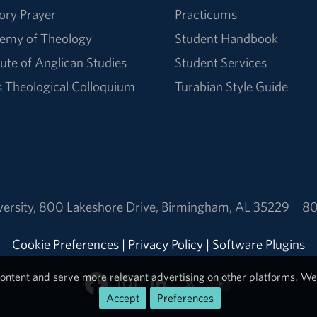
ory Prayer
Practicums
emy of Theology
Student Handbook
tute of Anglican Studies
Student Services
Theological Colloquium
Turabian Style Guide
ersity
,
800 Lakeshore Drive
,
Birmingham, AL 35229
80
Cookie Preferences
|
Privacy Policy
|
Software Plugins
ontent and serve more relevant advertising on other platforms. We 
Accept
Preferences