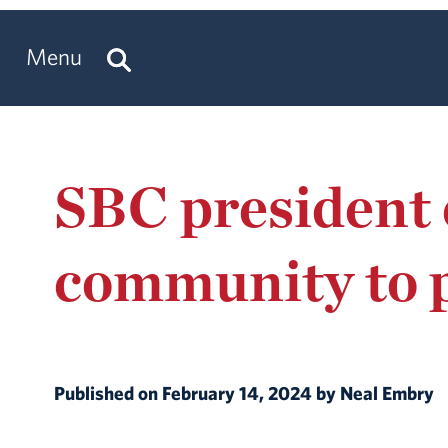
Menu
SBC president 
community to 
Published on February 14, 2024 by Neal Embry