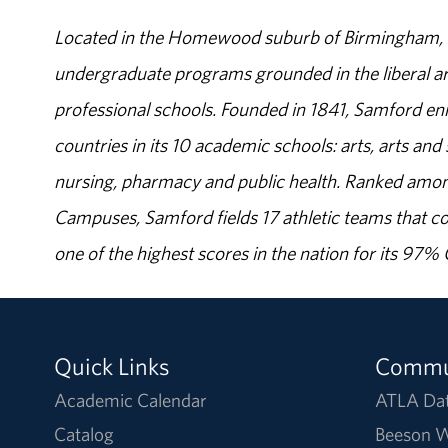
Located in the Homewood suburb of Birmingham, Al
undergraduate programs grounded in the liberal art
professional schools. Founded in 1841, Samford enr
countries in its 10 academic schools: arts, arts and 
nursing, pharmacy and public health. Ranked amon
Campuses, Samford fields 17 athletic teams that c
one of the highest scores in the nation for its 97
Quick Links
Commu
Academic Calendar
ATLA Da
Catalog
Beeson W