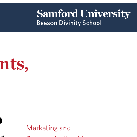
nts,
Marketing and