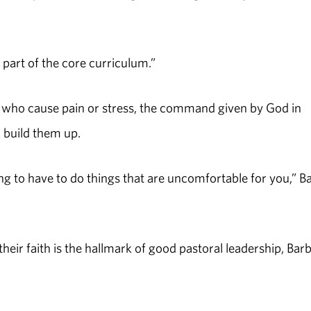
is part of the core curriculum.”
ose who cause pain or stress, the command given by God in
 build them up.
oing to have to do things that are uncomfortable for you,” B
eir faith is the hallmark of good pastoral leadership, Bar