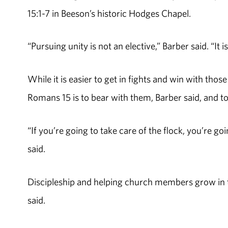
15:1-7 in Beeson’s historic Hodges Chapel.
“Pursuing unity is not an elective,” Barber said. “It 
While it is easier to get in fights and win with th
Romans 15 is to bear with them, Barber said, and to
“If you’re going to take care of the flock, you’re g
said.
Discipleship and helping church members grow in th
said.