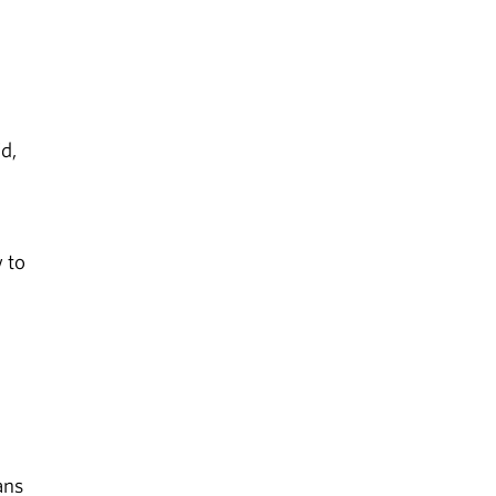
d,
w to
ans