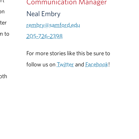
rt
Communication Manager
on
Neal Embry
ter
rembry@samford.edu
m to
205-726-2398
For more stories like this be sure to
follow us on
Twitter
and
Facebook
!
s
both