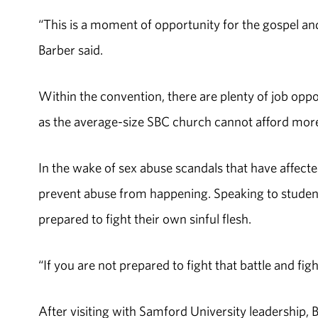
“This is a moment of opportunity for the gospel and 
Barber said.
Within the convention, there are plenty of job oppor
as the average-size SBC church cannot afford mor
In the wake of sex abuse scandals that have affected
prevent abuse from happening. Speaking to students
prepared to fight their own sinful flesh.
“If you are not prepared to fight that battle and fig
After visiting with Samford University leadership,