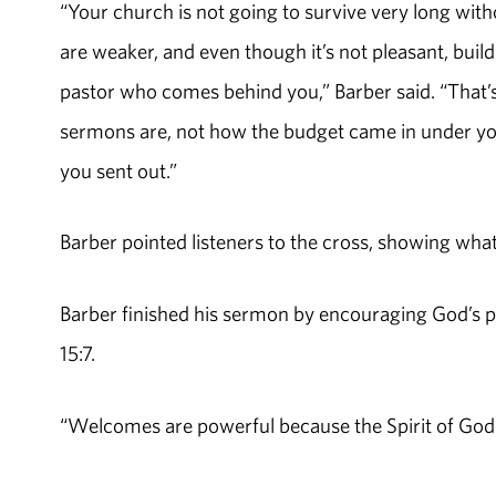
“Your church is not going to survive very long wit
are weaker, and even though it’s not pleasant, buil
pastor who comes behind you,” Barber said. “That
sermons are, not how the budget came in under your l
you sent out.”
Barber pointed listeners to the cross, showing what
Barber finished his sermon by encouraging God’s
15:7.
“Welcomes are powerful because the Spirit of God i