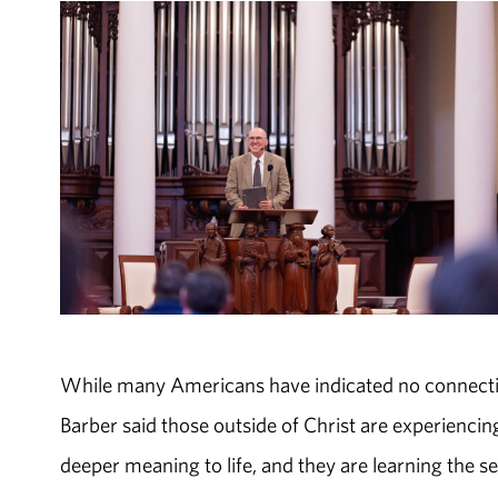
While many Americans have indicated no connection 
Barber said those outside of Christ are experiencing 
deeper meaning to life, and they are learning the se