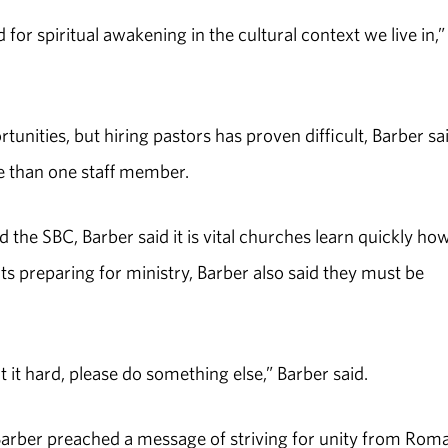
for spiritual awakening in the cultural context we live in,”
tunities, but hiring pastors has proven difficult, Barber sai
e than one staff member.
 the SBC, Barber said it is vital churches learn quickly ho
 preparing for ministry, Barber also said they must be
ht it hard, please do something else,” Barber said.
 Barber preached a message of striving for unity from Rom