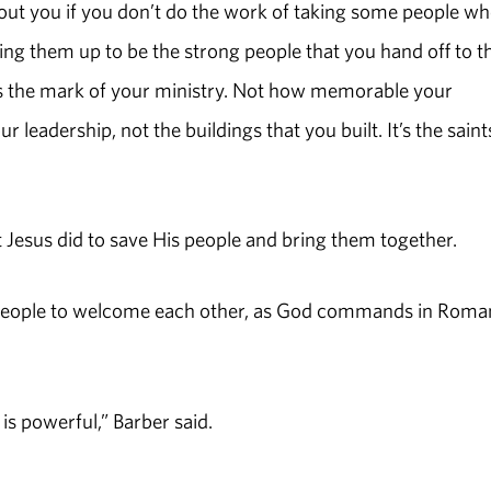
hout you if you don’t do the work of taking some people w
ding them up to be the strong people that you hand off to t
’s the mark of your ministry. Not how memorable your
eadership, not the buildings that you built. It’s the saint
 Jesus did to save His people and bring them together.
 people to welcome each other, as God commands in Roma
s powerful,” Barber said.