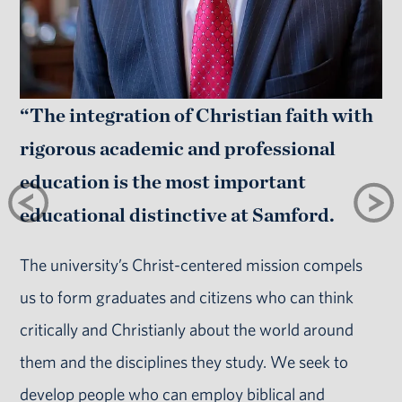
“The integration of Christian faith with
rigorous academic and professional
education is the most important
educational distinctive at Samford.
The university’s Christ-centered mission compels
us to form graduates and citizens who can think
critically and Christianly about the world around
them and the disciplines they study. We seek to
develop people who can employ biblical and