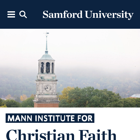
MANN INSTITUTE FOR
Christian Faith