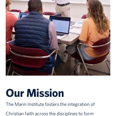
Our Mission
The Mann Institute fosters the integration of
Christian faith across the disciplines to form