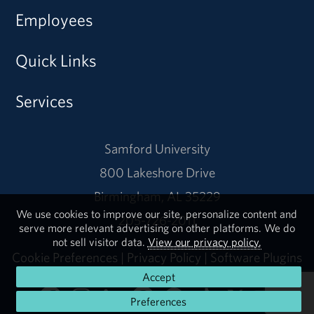
Employees
Quick Links
Services
Samford University
800 Lakeshore Drive
Birmingham, AL 35229
We use cookies to improve our site, personalize content and
205-726-2011
serve more relevant advertising on other platforms. We do
not sell visitor data.
View our privacy policy.
Cookie Preferences
|
Privacy Policy
|
Software Plugins
Accept
Preferences