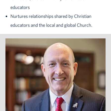
educators
Nurtures relationships shared by Christian
educators and the local and global Church.