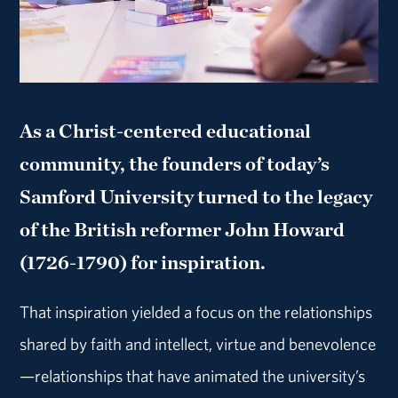
As a Christ-centered educational
community, the founders of today’s
Samford University turned to the legacy
of the British reformer John Howard
(1726-1790) for inspiration.
That inspiration yielded a focus on the relationships
shared by faith and intellect, virtue and benevolence
—relationships that have animated the university’s