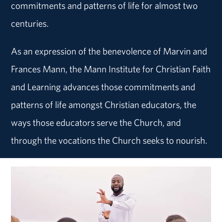
commitments and patterns of life for almost two
centuries.
As an expression of the benevolence of Marvin and
Frances Mann, the Mann Institute for Christian Faith
and Learning advances those commitments and
patterns of life amongst Christian educators, the
ways those educators serve the Church, and
through the vocations the Church seeks to nourish.