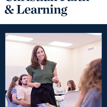
& Learning