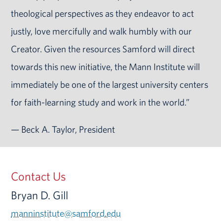
theological perspectives as they endeavor to act
justly, love mercifully and walk humbly with our
Creator. Given the resources Samford will direct
towards this new initiative, the Mann Institute will
immediately be one of the largest university centers
for faith-learning study and work in the world.”
— Beck A. Taylor, President
Contact Us
Bryan D. Gill
manninstitute@samford.edu