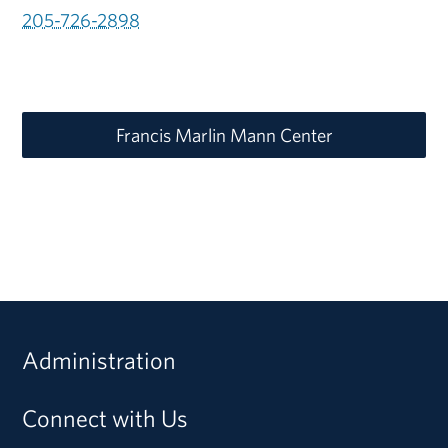
205-726-2898
Francis Marlin Mann Center
Administration
Connect with Us