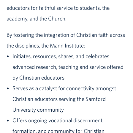
educators for faithful service to students, the
academy, and the Church.
By fostering the integration of Christian faith across
the disciplines, the Mann Institute:
Initiates, resources, shares, and celebrates
advanced research, teaching and service offered
by Christian educators
Serves as a catalyst for connectivity amongst
Christian educators serving the Samford
University community
Offers ongoing vocational discernment,
formation, and community for Christian