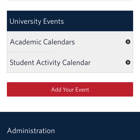
University Events
Academic Calendars
Student Activity Calendar
Add Your Event
Administration