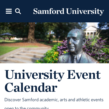
University Event
Calendar
Discover Samford academic, arts and athletic events
open to the community.