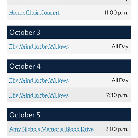
Honor Choir Concert
11:00 p.m.
October 3
The Wind in the Willows
All Day
October 4
The Wind in the Willows
All Day
The Wind in the Willows
7:30 p.m.
October 5
Amy Nichols Memorial Blood Drive
2:00 p.m.