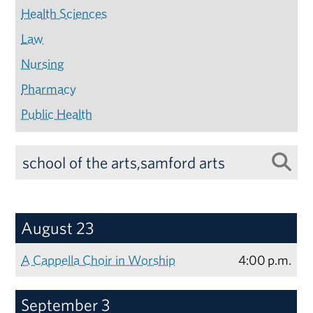
Health Sciences
Law
Nursing
Pharmacy
Public Health
August 23
A Cappella Choir in Worship
4:00 p.m.
September 3