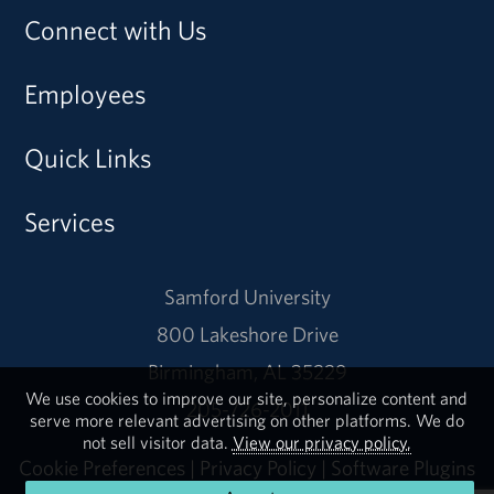
Connect with Us
Employees
Quick Links
Services
Samford University
800 Lakeshore Drive
Birmingham, AL 35229
We use cookies to improve our site, personalize content and
205-726-2011
serve more relevant advertising on other platforms. We do
not sell visitor data.
View our privacy policy.
Cookie Preferences
|
Privacy Policy
|
Software Plugins