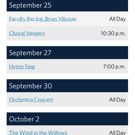
September 25
Faculty Recital: Brian Viliunas
All Day
Choral Vespers
10:30 p.m.
September 27
Hymn Sing
7:00 p.m.
September 30
Orchestra Concert
All Day
October 2
The Wind in the Willows
All Day