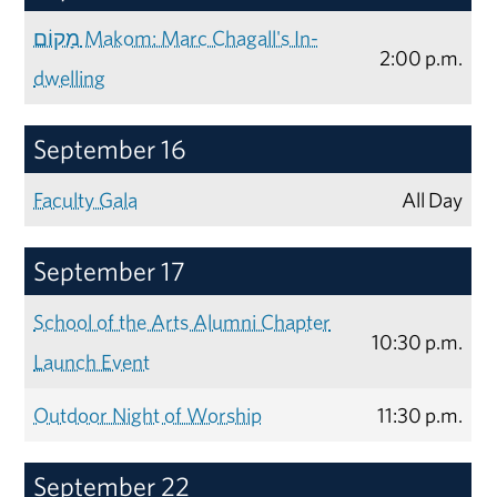
מָקוֹם Makom: Marc Chagall's In-
2:00 p.m.
dwelling
September 16
Faculty Gala
All Day
September 17
School of the Arts Alumni Chapter
10:30 p.m.
Launch Event
Outdoor Night of Worship
11:30 p.m.
September 22