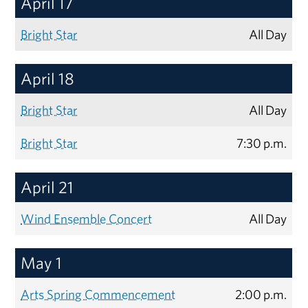
April 17
Bright Star
All Day
April 18
Bright Star
All Day
Bright Star
7:30 p.m.
April 21
Wind Ensemble Concert
All Day
May 1
Arts Spring Commencement
2:00 p.m.