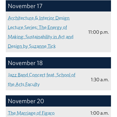
November 17
Architecture & Interior Design
Lecture Series: The Energy of
11:00 p.m.
Making: Sustainability in Art and
Design by Suzanne Tick
November 18
Jazz Band Concert feat. School of
1:30 a.m.
the Arts Faculty
November 20
The Marriage of Figaro
1:00 a.m.