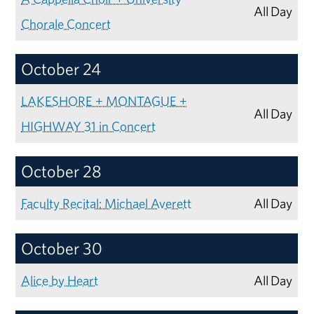
All Day
Chorale Concert
October 24
LAKESHORE + MONTAGUE +
All Day
HIGHWAY 31 in Concert
October 28
Faculty Recital: Michael Averett
All Day
October 30
Alice by Heart
All Day