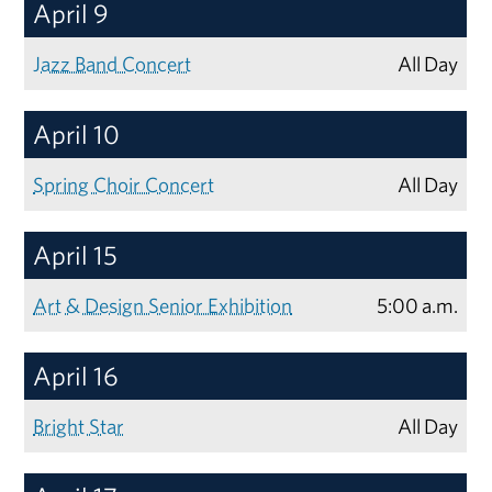
April 9
Jazz Band Concert
All Day
April 10
Spring Choir Concert
All Day
April 15
Art & Design Senior Exhibition
5:00 a.m.
April 16
Bright Star
All Day