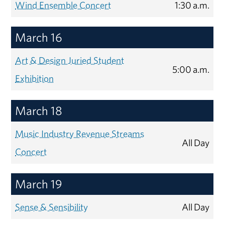
Wind Ensemble Concert
1:30 a.m.
March 16
Art & Design Juried Student
5:00 a.m.
Exhibition
March 18
Music Industry Revenue Streams
All Day
Concert
March 19
Sense & Sensibility
All Day