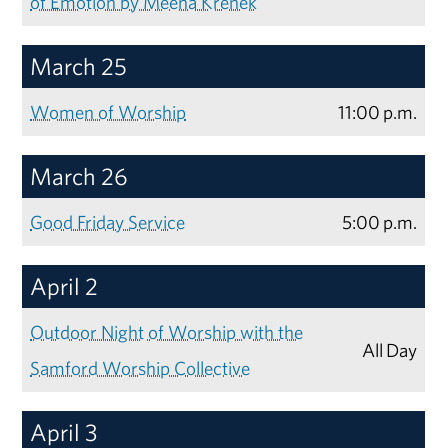
of Emotion by Meena Krenek
March 25
Women of Worship
11:00 p.m.
March 26
Good Friday Service
5:00 p.m.
April 2
Outdoor Night of Worship with the
All Day
Samford Worship Collective
April 3