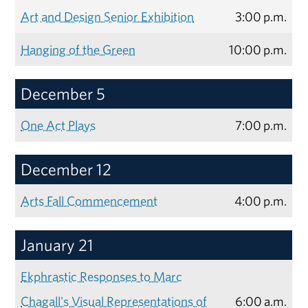
Art and Design Senior Exhibition
3:00 p.m.
Hanging of the Green
10:00 p.m.
December 5
One Act Plays
7:00 p.m.
December 12
Arts Fall Commencement
4:00 p.m.
January 21
Ekphrastic Responses to Marc
Chagall's Visual Representations of
6:00 a.m.