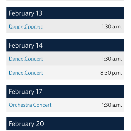
February 13
Dance Concert
1:30 a.m.
February 14
Dance Concert
1:30 a.m.
Dance Concert
8:30 p.m.
February 17
Orchestra Concert
1:30 a.m.
February 20