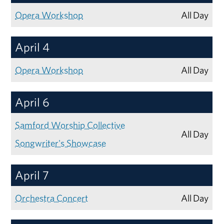
Opera Workshop
All Day
April 4
Opera Workshop
All Day
April 6
Samford Worship Collective
All Day
Songwriter's Showcase
April 7
Orchestra Concert
All Day