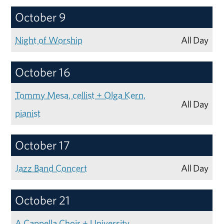
October 9
Night of Worship
All Day
October 16
Tommy Mesa, cellist + Olga Kern,
All Day
pianist
October 17
Jazz Band Concert
All Day
October 21
A Cappella Choir + University