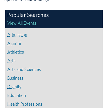
Popular Searches
View All Events
Admission
Alumni
Athletics
Arts
Arts and Sciences
Business
Divinity
Education
Health Professions