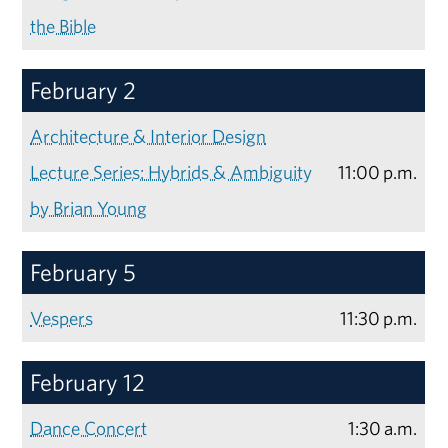
the Bible
February 2
Architecture & Interior Design
Lecture Series: Hybrids & Ambiguity
11:00 p.m.
by Brian Young
February 5
Vespers
11:30 p.m.
February 12
Dance Concert
1:30 a.m.