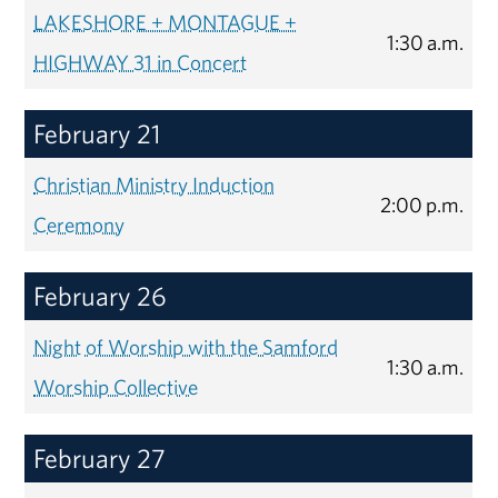
LAKESHORE + MONTAGUE +
1:30 a.m.
HIGHWAY 31 in Concert
February 21
Christian Ministry Induction
2:00 p.m.
Ceremony
February 26
Night of Worship with the Samford
1:30 a.m.
Worship Collective
February 27