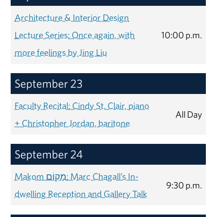
Architecture & Interior Design
Lecture Series: Once again, with
10:00 p.m.
more feelings by Jing Liu
September 23
Faculty Recital: Cindy St. Clair, piano
All Day
+ Christopher Jordan, baritone
September 24
Makom מָקוֹם: Marc Chagall’s In-
9:30 p.m.
dwelling Reception and Gallery Talk