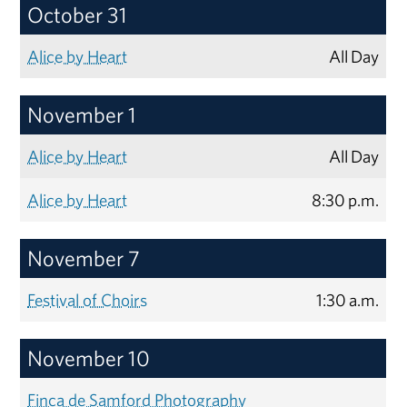
October 31
Alice by Heart
All Day
November 1
Alice by Heart
All Day
Alice by Heart
8:30 p.m.
November 7
Festival of Choirs
1:30 a.m.
November 10
Finca de Samford Photography