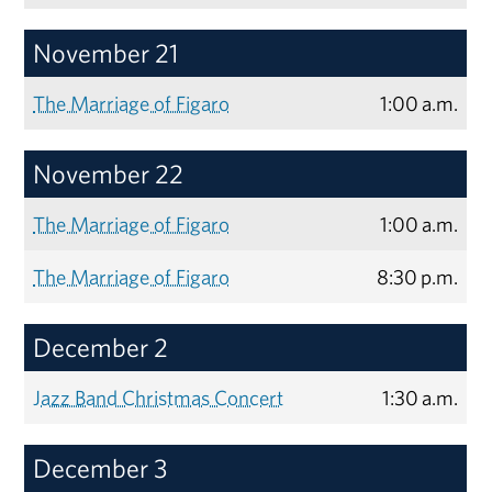
November 21
The Marriage of Figaro
1:00 a.m.
November 22
The Marriage of Figaro
1:00 a.m.
The Marriage of Figaro
8:30 p.m.
December 2
Jazz Band Christmas Concert
1:30 a.m.
December 3