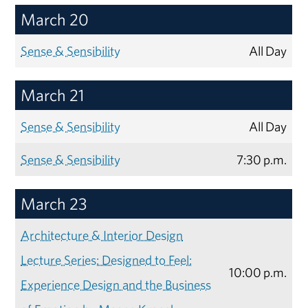
March 20
Sense & Sensibility
All Day
March 21
Sense & Sensibility
All Day
Sense & Sensibility
7:30 p.m.
March 23
Architecture & Interior Design
Lecture Series: Designed to Feel:
10:00 p.m.
Experience Design and the Business