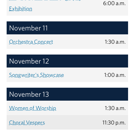
6:00 a.m.
Exhibition
November 11
Orchestra Concert
1:30 a.m.
November 12
Songwriter's Showcase
1:00 a.m.
November 13
Women of Worship
1:30 a.m.
Choral Vespers
11:30 p.m.