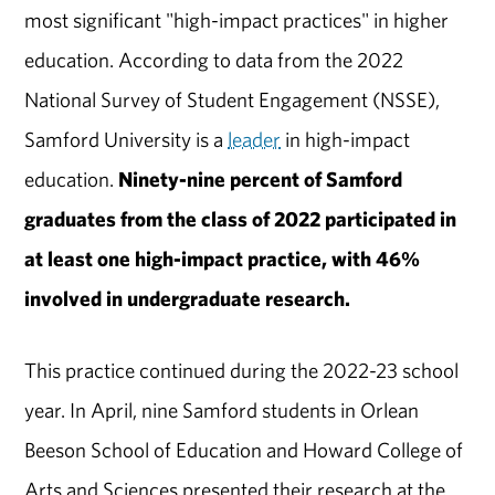
most significant "high-impact practices" in higher
education. According to data from the 2022
National Survey of Student Engagement (NSSE),
Samford University is a
leader
in high-impact
education.
Ninety-nine percent of Samford
graduates from the class of 2022 participated in
at least one high-impact practice, with 46%
involved in undergraduate research.
This practice continued during the 2022-23 school
year. In April, nine Samford students in Orlean
Beeson School of Education and Howard College of
Arts and Sciences presented their research at the