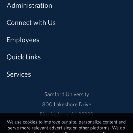
Administration
Connect with Us
Employees
Quick Links
Services
Samford University
800 Lakeshore Drive
Birmingham, AL 35229
We use cookies to improve our site, personalize content and
205-726-2011
serve more relevant advertising on other platforms. We do