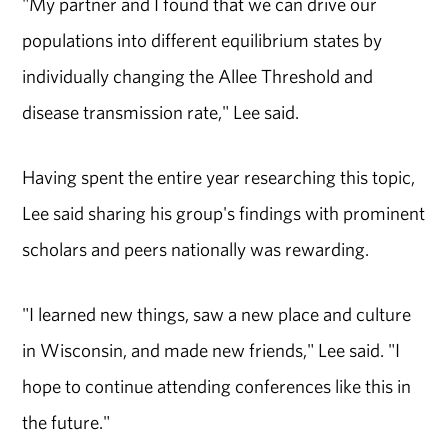
"My partner and I found that we can drive our
populations into different equilibrium states by
individually changing the Allee Threshold and
disease transmission rate," Lee said.
Having spent the entire year researching this topic,
Lee said sharing his group's findings with prominent
scholars and peers nationally was rewarding.
"I learned new things, saw a new place and culture
in Wisconsin, and made new friends," Lee said. "I
hope to continue attending conferences like this in
the future."