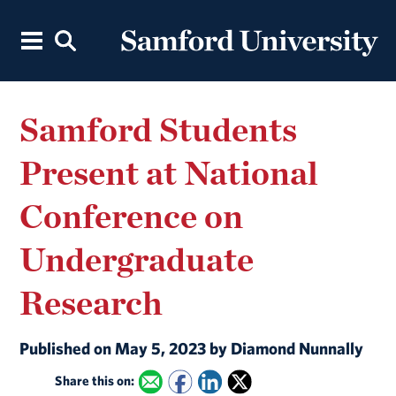
Samford Students
Present at National
Conference on
Undergraduate
Research
Published on May 5, 2023 by Diamond Nunnally
Share this on: