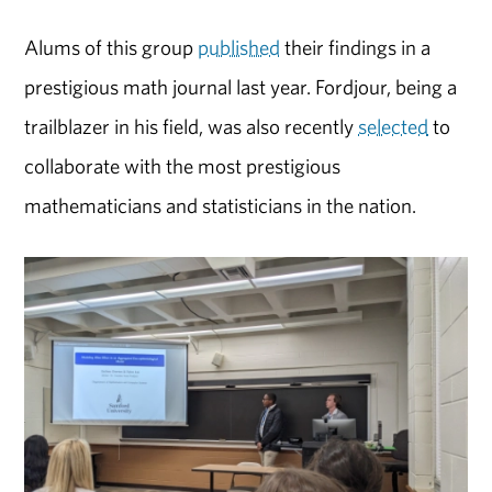
Alums of this group
published
their findings in a
prestigious math journal last year. Fordjour, being a
trailblazer in his field, was also recently
selected
to
collaborate with the most prestigious
mathematicians and statisticians in the nation.