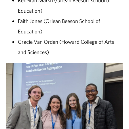
Rebekah Marsh (Orlean Beeson School of
Education)
Faith Jones (Orlean Beeson School of
Education)
Gracie Van Orden (Howard College of Arts
and Sciences)