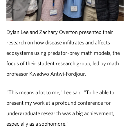
Dylan Lee and Zachary Overton presented their
research on how disease infiltrates and affects
ecosystems using predator-prey math models, the
focus of their student research group, led by math
professor Kwadwo Antwi-Fordjour.
"This means a lot to me," Lee said. "To be able to
present my work at a profound conference for
undergraduate research was a big achievement,
especially as a sophomore."