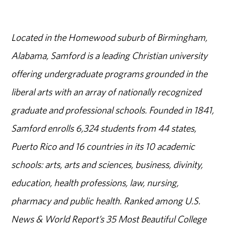
Located in the Homewood suburb of Birmingham,
Alabama, Samford is a leading Christian university
offering undergraduate programs grounded in the
liberal arts with an array of nationally recognized
graduate and professional schools. Founded in 1841,
Samford enrolls 6,324 students from 44 states,
Puerto Rico and 16 countries in its 10 academic
schools: arts, arts and sciences, business, divinity,
education, health professions, law, nursing,
pharmacy and public health. Ranked among U.S.
News & World Report’s 35 Most Beautiful College