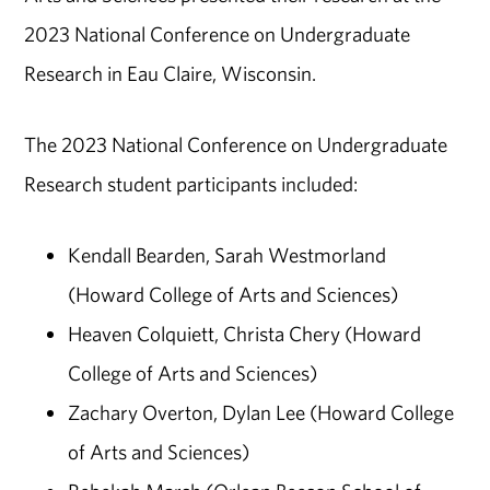
2023 National Conference on Undergraduate
Research in Eau Claire, Wisconsin.
The 2023 National Conference on Undergraduate
Research student participants included:
Kendall Bearden, Sarah Westmorland
(Howard College of Arts and Sciences)
Heaven Colquiett, Christa Chery (Howard
College of Arts and Sciences)
Zachary Overton, Dylan Lee (Howard College
of Arts and Sciences)