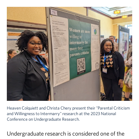
Heaven Colquiett and Christa Chery present their "Parental Criticism
and Willingness to Intermarry" research at the 2023 National
Conference on Undergraduate Research.
Undergraduate research is considered one of the