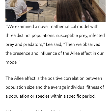
"We examined a novel mathematical model with
three distinct populations: susceptible prey, infected
prey and predators," Lee said, "Then we observed
the presence and influence of the Allee effect in our
model."
The Allee effect is the positive correlation between
population size and the average individual fitness of
a population or species within a specific period.