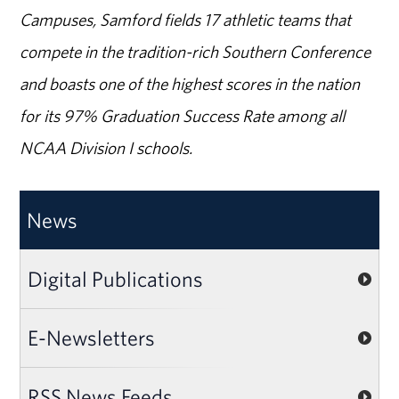
Campuses, Samford fields 17 athletic teams that
compete in the tradition-rich Southern Conference
and boasts one of the highest scores in the nation
for its 97% Graduation Success Rate among all
NCAA Division I schools.
News
Digital Publications
E-Newsletters
RSS News Feeds