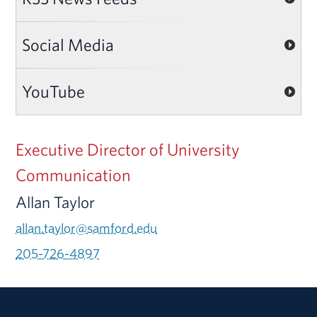
Social Media
YouTube
Executive Director of University
Communication
Allan Taylor
allan.taylor@samford.edu
205-726-4897