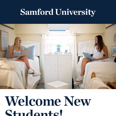
Welcome New
Students!