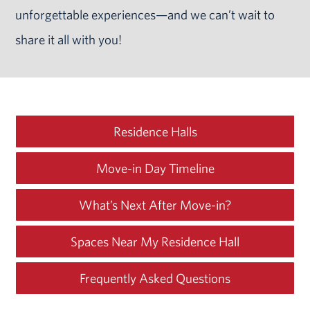
unforgettable experiences—and we can’t wait to
share it all with you!
Residence Halls
Move-in Day Timeline
What’s Next After
Move-in?
Spaces Near My Residence Hall
Frequently Asked Questions