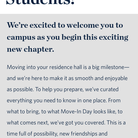
We’re excited to welcome you to
campus as you begin this exciting
new chapter.
Moving into your residence hall is a big milestone—
and we’re here to make it as smooth and enjoyable
as possible. To help you prepare, we’ve curated
everything you need to know in one place. From
what to bring, to what Move-In Day looks like, to
what comes next, we’ve got you covered. This is a
time full of possibility, new friendships and