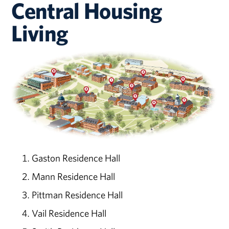
Central Housing
Living
Gaston Residence Hall
Mann Residence Hall
Pittman Residence Hall
Vail Residence Hall