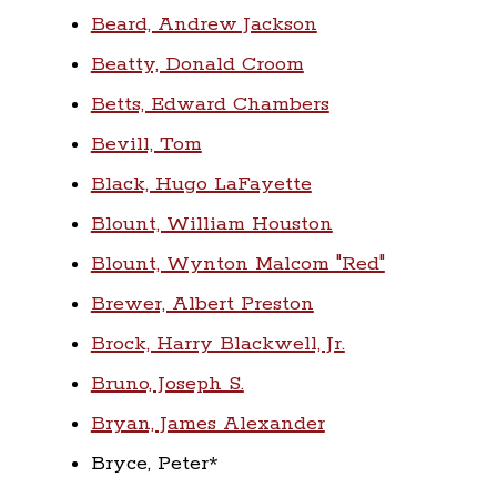
Beard, Andrew Jackson
Beatty, Donald Croom
Betts, Edward Chambers
Bevill, Tom
Black, Hugo LaFayette
Blount, William Houston
Blount, Wynton Malcom "Red"
Brewer, Albert Preston
Brock, Harry Blackwell, Jr.
Bruno, Joseph S.
Bryan, James Alexander
Bryce, Peter*