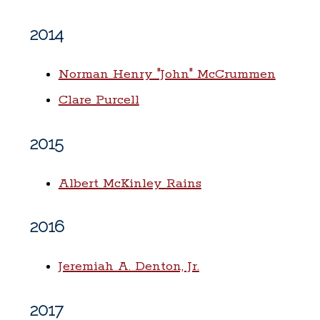
2014
Norman Henry "John" McCrummen
Clare Purcell
2015
Albert McKinley Rains
2016
Jeremiah A. Denton, Jr.
2017