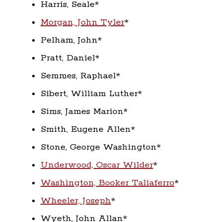
Harris, Seale*
Morgan, John Tyler
*
Pelham, John*
Pratt, Daniel*
Semmes, Raphael*
Sibert, William Luther*
Sims, James Marion*
Smith, Eugene Allen*
Stone, George Washington*
Underwood, Oscar Wilder
*
Washington, Booker Taliaferro
*
Wheeler, Joseph
*
Wyeth, John Allan*