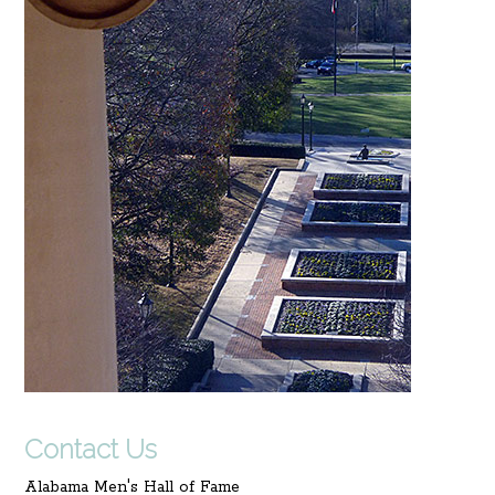
Contact Us
Alabama Men's Hall of Fame