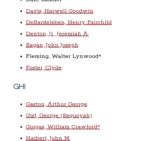
Davis, Harwell Goodwin
DeBardeleben, Henry Fairchild
Denton, Jr., Jeremiah A.
Eagan, John Joseph
Fleming, Walter Lynwood*
Foster, Clyde
GHI
Gaston, Arthur George
Gist, George (Sequoyah)
Gorgas, William Crawford*
Harbert, John M.