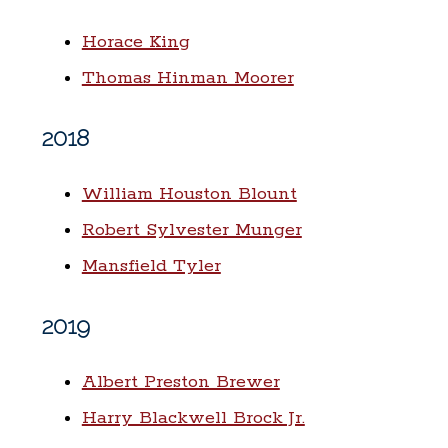
Horace King
Thomas Hinman Moorer
2018
William Houston Blount
Robert Sylvester Munger
Mansfield Tyler
2019
Albert Preston Brewer
Harry Blackwell Brock Jr.