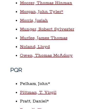
Moorer, Thomas Hinman
Morgan, John Tyler*
Morris, Josiah
Munger, Robert Sylvester
Murfee, James Thomas
Noland, Lloyd
Owen, Thomas McAdory
PQR
Pelham, John*
Pittman, T. Virgil
Pratt, Daniel*