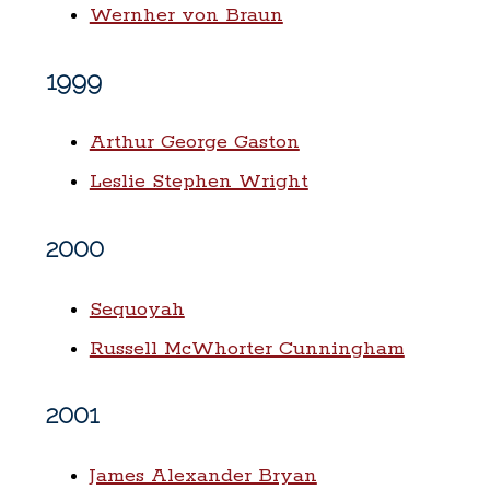
Wernher von Braun
1999
Arthur George Gaston
Leslie Stephen Wright
2000
Sequoyah
Russell McWhorter Cunningham
2001
James Alexander Bryan