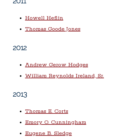
2011
Howell Heflin
Thomas Goode Jones
2012
Andrew Gerow Hodges
William Reynolds Ireland, Sr.
2013
Thomas E. Corts
Emory O. Cunningham
Eugene B. Sledge