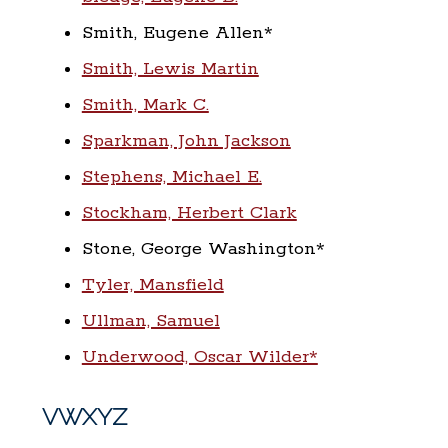
Smith, Eugene Allen*
Smith, Lewis Martin
Smith, Mark C.
Sparkman, John Jackson
Stephens, Michael E.
Stockham, Herbert Clark
Stone, George Washington*
Tyler, Mansfield
Ullman, Samuel
Underwood, Oscar Wilder*
VWXYZ