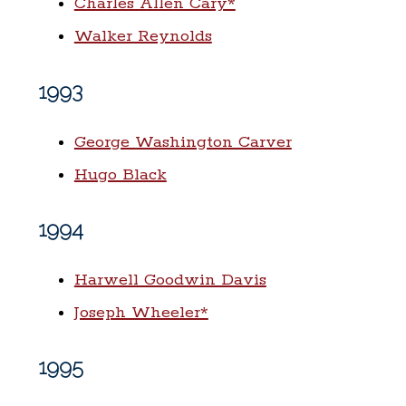
Charles Allen Cary*
Walker Reynolds
1993
George Washington Carver
Hugo Black
1994
Harwell Goodwin Davis
Joseph Wheeler*
1995