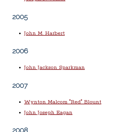
2005
John M. Harbert
2006
John Jackson Sparkman
2007
Wynton Malcom "Red" Blount
John Joseph Eagan
2008