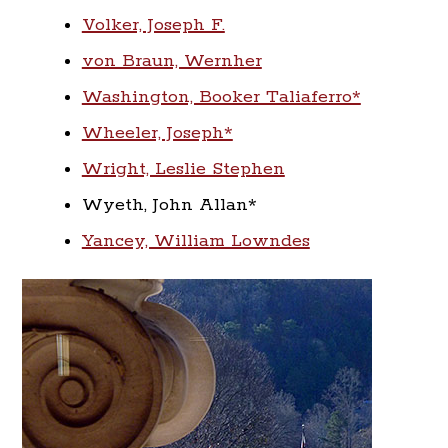
Volker, Joseph F.
von Braun, Wernher
Washington, Booker Taliaferro*
Wheeler, Joseph*
Wright, Leslie Stephen
Wyeth, John Allan*
Yancey, William Lowndes