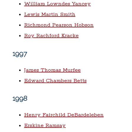
William Lowndes Yancey
Lewis Martin Smith
Richmond Pearson Hobson
Roy Rachford Kracke
1997
James Thomas Murfee
Edward Chambers Betts
1998
Henry Fairchild DeBardeleben
Erskine Ramsay