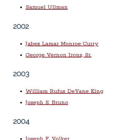
Samuel Ullman
2002
Jabez Lamar Monroe Curry
George Vernon Irons, Sr.
2003
William Rufus DeVane King
Joseph S. Bruno
2004
Joseph F. Volker