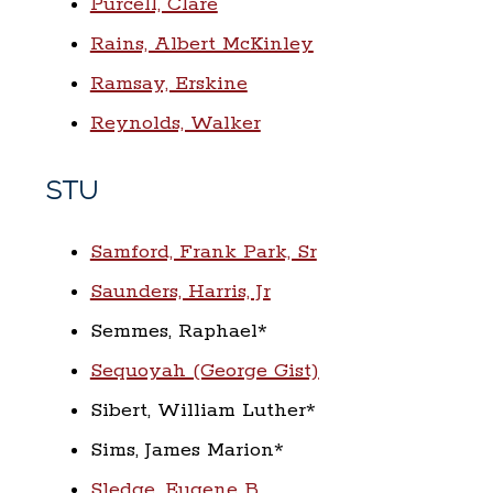
Purcell, Clare
Rains, Albert McKinley
Ramsay, Erskine
Reynolds, Walker
STU
Samford, Frank Park, Sr
Saunders, Harris, Jr
Semmes, Raphael*
Sequoyah (George Gist)
Sibert, William Luther*
Sims, James Marion*
Sledge, Eugene B.