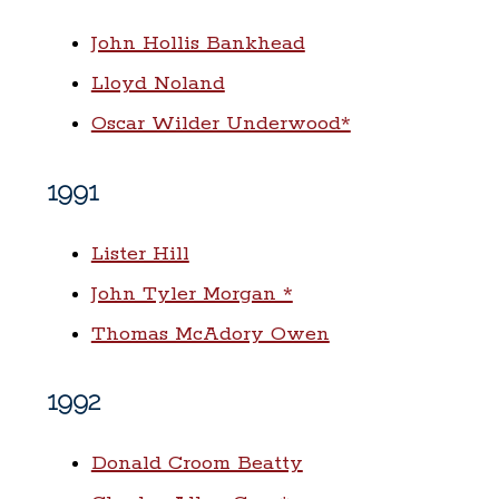
John Hollis Bankhead
Lloyd Noland
Oscar Wilder Underwood*
1991
Lister Hill
John Tyler Morgan *
Thomas McAdory Owen
1992
Donald Croom Beatty