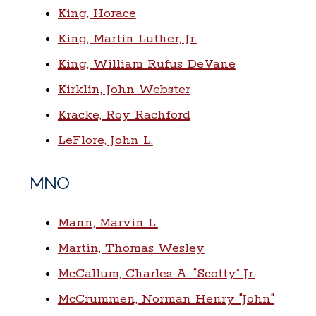
King, Horace
King, Martin Luther, Jr.
King, William Rufus DeVane
Kirklin, John Webster
Kracke, Roy Rachford
LeFlore, John L.
MNO
Mann, Marvin L.
Martin, Thomas Wesley
McCallum, Charles A. “Scotty” Jr.
McCrummen, Norman Henry "John"