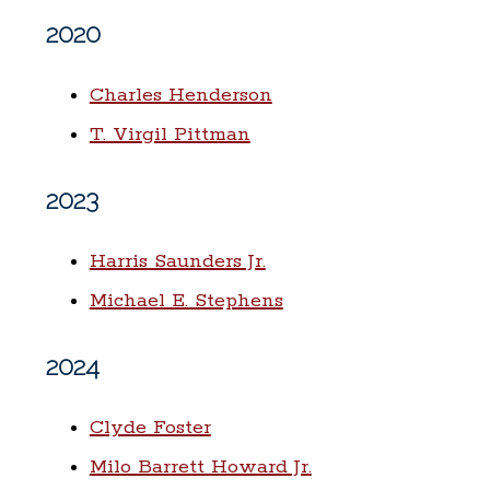
2020
Charles Henderson
T. Virgil Pittman
2023
Harris Saunders Jr.
Michael E. Stephens
2024
Clyde Foster
Milo Barrett Howard Jr.