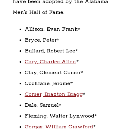
have been adopted by the Alabama
Men’s Hall of Fame.
Allison, Evan Frank*
Bryce, Peter*
Bullard, Robert Lee*
Cary, Charles Allen
*
Clay, Clement Comer*
Cochrane, Jerome*
Comer, Braxton Bragg
*
Dale, Samuel*
Fleming, Walter Lynwood*
Gorgas, William Crawford
*