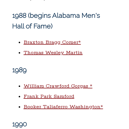
1988 (begins Alabama Men's
Hall of Fame)
Braxton Bragg Comer*
Thomas Wesley Martin
1989
William Crawford Gorgas *
Frank Park Samford
Booker Taliaferro Washington*
1990