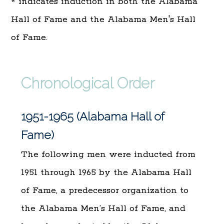
* indicates induction in both the Alabama
Hall of Fame and the Alabama Men's Hall
of Fame.
Chronological Order
1951-1965 (Alabama Hall of
Fame)
The following men were inducted from
1951 through 1965 by the Alabama Hall
of Fame, a predecessor organization to
the Alabama Men’s Hall of Fame, and