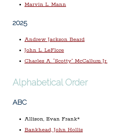
Marvin L. Mann
2025
Andrew Jackson Beard
John L. LeFlore
Charles A. “Scotty” McCallum Jr.
Alphabetical Order
ABC
Allison, Evan Frank*
Bankhead, John Hollis