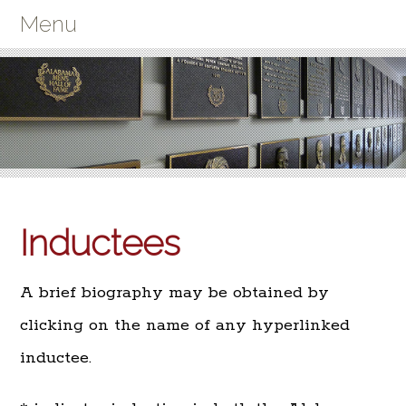
Menu
Inductees
A brief biography may be obtained by
clicking on the name of any hyperlinked
inductee.