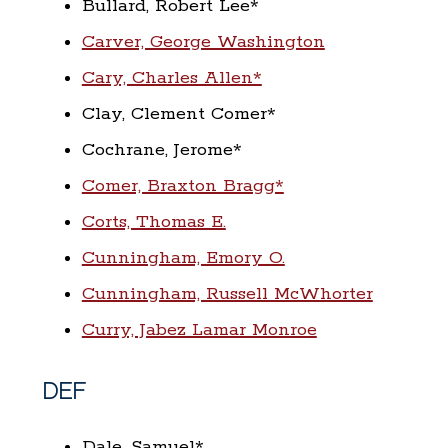
Bullard, Robert Lee*
Carver, George Washington
Cary, Charles Allen*
Clay, Clement Comer*
Cochrane, Jerome*
Comer, Braxton Bragg*
Corts, Thomas E.
Cunningham, Emory O.
Cunningham, Russell McWhorter
Curry, Jabez Lamar Monroe
DEF
Dale, Samuel*