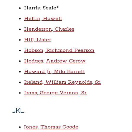
Harris, Seale*
Heflin, Howell
Henderson, Charles
Hill, Lister
Hobson, Richmond Pearson
Hodges, Andrew Gerow
Howard Jr., Milo Barrett
Ireland, William Reynolds, Sr.
Irons, George Vernon, Sr.
JKL
Jones, Thomas Goode