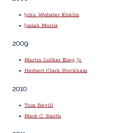
John Webster Kirklin
Josiah Morris
2009
Martin Luther King, Jr.
Herbert Clark Stockham
2010
Tom Bevill
Mark C. Smith