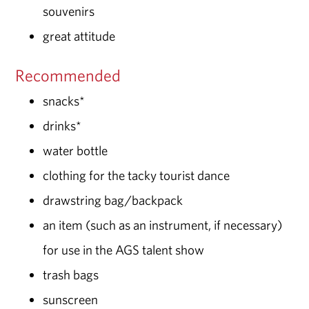
souvenirs
great attitude
Recommended
snacks*
drinks*
water bottle
clothing for the tacky tourist dance
drawstring bag/backpack
an item (such as an instrument, if necessary)
for use in the AGS talent show
trash bags
sunscreen