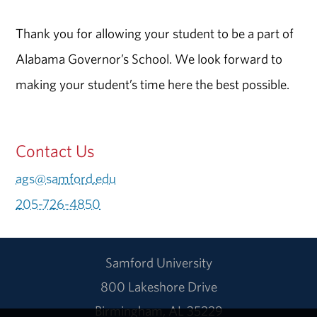
Thank you for allowing your student to be a part of
Alabama Governor’s School. We look forward to
making your student’s time here the best possible.
Contact Us
ags@samford.edu
205-726-4850
Samford University
800 Lakeshore Drive
Birmingham, AL 35229