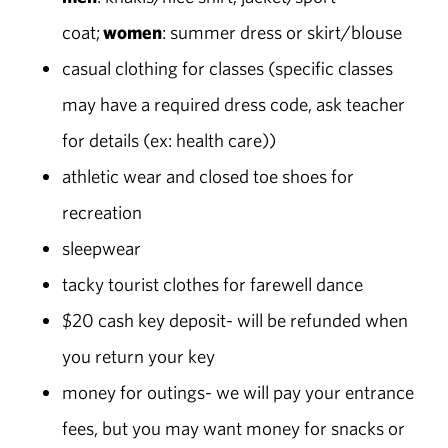
coat;
women
: summer dress or skirt/blouse
casual clothing for classes (specific classes
may have a required dress code, ask teacher
for details (ex: health care))
athletic wear and closed toe shoes for
recreation
sleepwear
tacky tourist clothes for farewell dance
$20 cash key deposit- will be refunded when
you return your key
money for outings- we will pay your entrance
fees, but you may want money for snacks or