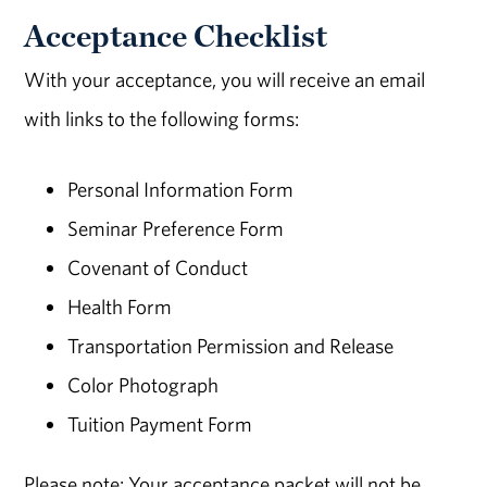
Acceptance Checklist
With your acceptance, you will receive an email
with links to the following forms:
Personal Information Form
Seminar Preference Form
Covenant of Conduct
Health Form
Transportation Permission and Release
Color Photograph
Tuition Payment Form
Please note: Your acceptance packet will not be