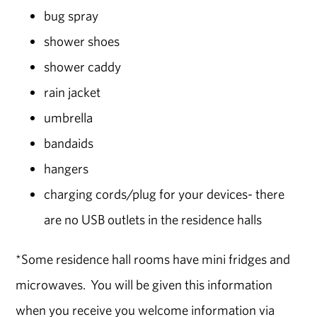
bug spray
shower shoes
shower caddy
rain jacket
umbrella
bandaids
hangers
charging cords/plug for your devices- there
are no USB outlets in the residence halls
*Some residence hall rooms have mini fridges and
microwaves. You will be given this information
when you receive you welcome information via