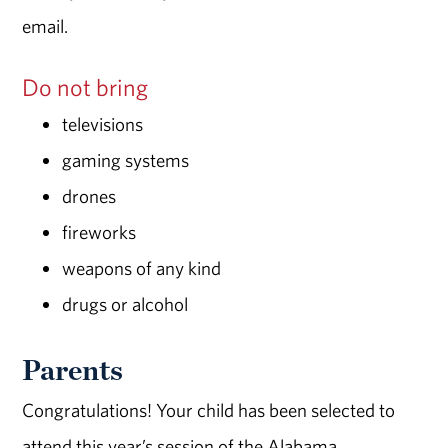
email.
Do not bring
televisions
gaming systems
drones
fireworks
weapons of any kind
drugs or alcohol
Parents
Congratulations! Your child has been selected to
attend this year’s session of the Alabama