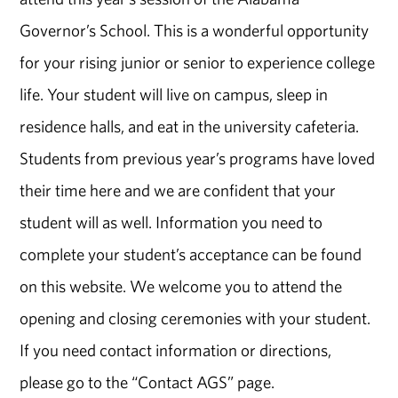
Governor’s School.
This is a wonderful opportunity
for your rising junior or senior to experience college
life. Your student will live on campus, sleep in
residence halls, and eat in the university cafeteria.
Students from previous year’s programs have loved
their time here and we are confident that your
student will as well. Information you need to
complete your student’s acceptance can be found
on this website. We welcome you to attend the
opening and closing ceremonies with your student.
If you need contact information or directions,
please go to the “Contact AGS” page.