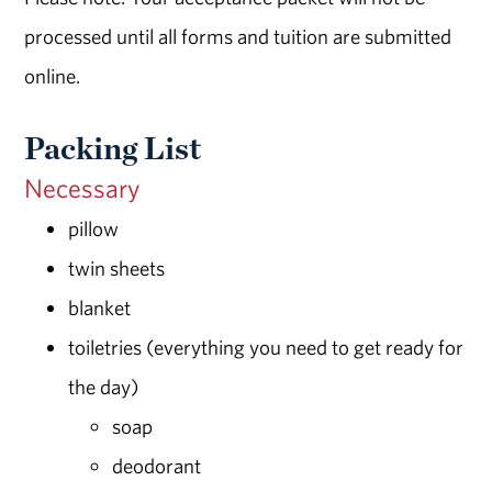
processed until all forms and tuition are submitted
online.
Packing List
Necessary
pillow
twin sheets
blanket
toiletries (everything you need to get ready for
the day)
soap
deodorant