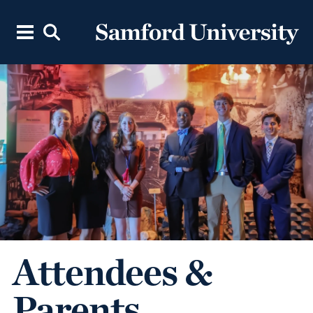
Attendees &
Parents