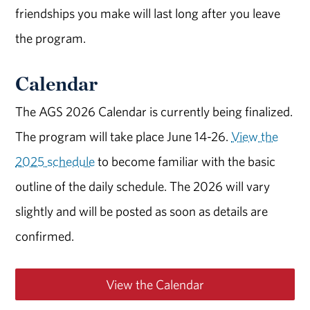
friendships you make will last long after you leave
the program.
Calendar
The AGS 2026 Calendar is currently being finalized.
The program will take place June 14-26.
View the
2025 schedule
to become familiar with the basic
outline of the daily schedule. The 2026 will vary
slightly and will be posted as soon as details are
confirmed.
View the Calendar