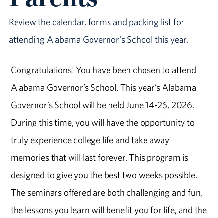
Review the calendar, forms and packing list for
attending Alabama Governor's School this year.
Congratulations! You have been chosen to attend
Alabama Governor’s School. This year’s Alabama
Governor’s School will be held June 14-26, 2026.
During this time, you will have the opportunity to
truly experience college life and take away
memories that will last forever. This program is
designed to give you the best two weeks possible.
The seminars offered are both challenging and fun,
the lessons you learn will benefit you for life, and the