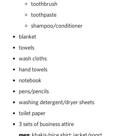
toothbrush
toothpaste
shampoo/conditioner
blanket
towels
wash cloths
hand towels
notebook
pens/pencils
washing detergent/dryer sheets
toilet paper
3 sets of business attire
men
: khakis/nice shirt; jacket/sport