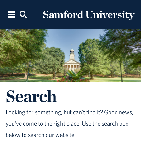
Search
Looking for something, but can't find it? Good news,
you've come to the right place. Use the search box
below to search our website.