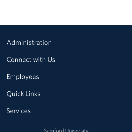
Administration
Connect with Us
Employees
Quick Links
Services
Samford University