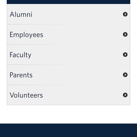
Alumni
Employees
Faculty
Parents
Volunteers