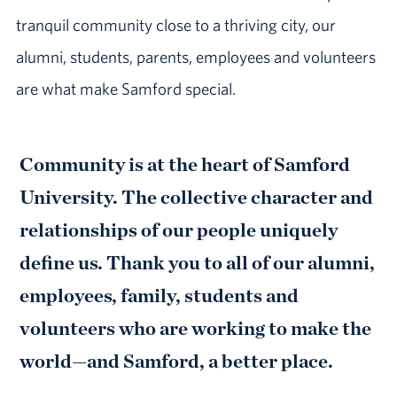
tranquil community close to a thriving city, our
alumni, students, parents, employees and volunteers
are what make Samford special.
Community is at the heart of Samford
University. The collective character and
relationships of our people uniquely
define us. Thank you to all of our alumni,
employees, family, students and
volunteers who are working to make the
world—and Samford, a better place.