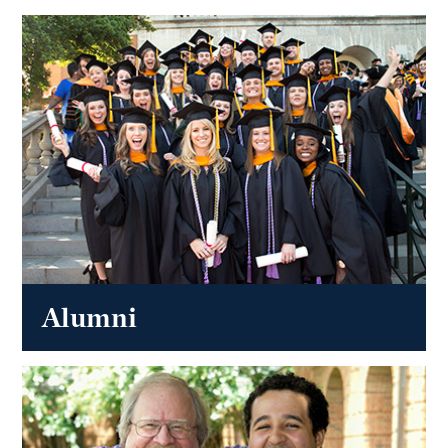
Alumni