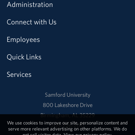
Administration
Connect with Us
Employees
Quick Links
Services
Samford University
800 Lakeshore Drive
Birmingham, AL 35229
We use cookies to improve our site, personalize content and
205-726-2011
serve more relevant advertising on other platforms. We do
not sell visitor data.
View our privacy policy.