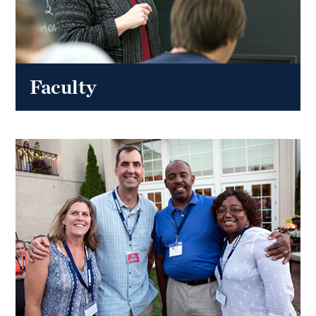
Faculty