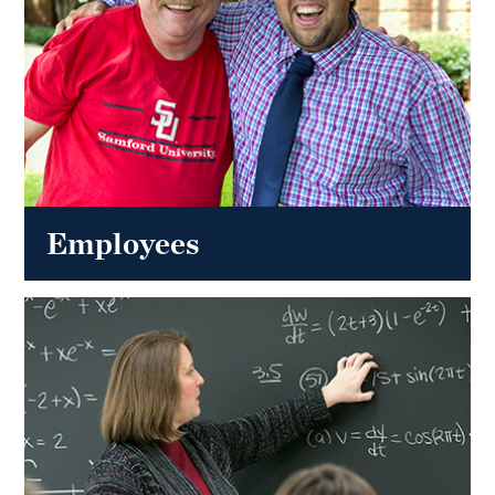
Employees