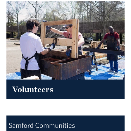
Volunteers
Samford Communities