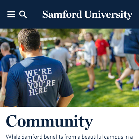
Community
While Samford benefits from a beautiful campus in a