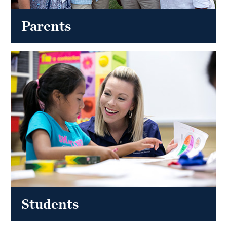
Parents
Students