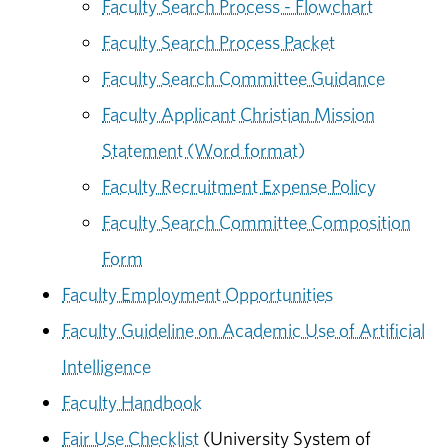
Faculty Search Process - Flowchart
Faculty Search Process Packet
Faculty Search Committee Guidance
Faculty Applicant Christian Mission
Statement (Word format)
Faculty Recruitment Expense Policy
Faculty Search Committee Composition
Form
Faculty Employment Opportunities
Faculty Guideline on Academic Use of Artificial
Intelligence
Faculty Handbook
Fair Use Checklist
(University System of