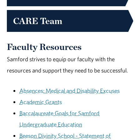
CARE Team
Faculty Resources
Samford strives to equip our faculty with the
resources and support they need to be successful.
Absences: Medical and Disability Excuses
Academic Grants
Baccalaureate Goals for Samford
Undergraduate Education
Beeson Divinity School - Statement of