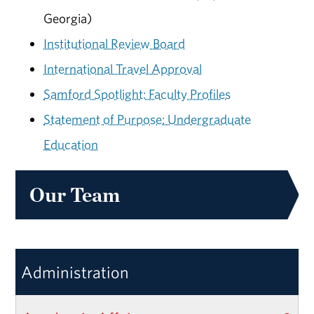
Georgia)
Institutional Review Board
International Travel Approval
Samford Spotlight: Faculty Profiles
Statement of Purpose: Undergraduate
Education
Our Team
Administration