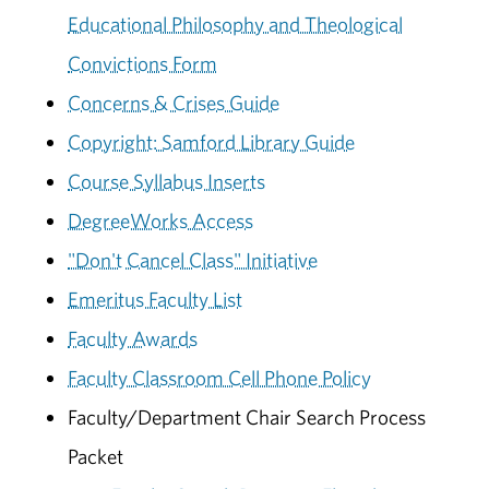
Educational Philosophy and Theological
Convictions Form
Concerns & Crises Guide
Copyright: Samford Library Guide
Course Syllabus Inserts
DegreeWorks Access
"Don't Cancel Class" Initiative
Emeritus Faculty List
Faculty Awards
Faculty Classroom Cell Phone Policy
Faculty/Department Chair Search Process
Packet