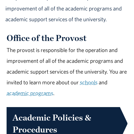
improvement of all of the academic programs and
academic support services of the university.
Office of the Provost
The provost is responsible for the operation and
improvement of all of the academic programs and
academic support services of the university. You are
invited to learn more about our
schools
and
academic programs
.
Academic Policies &
Procedures