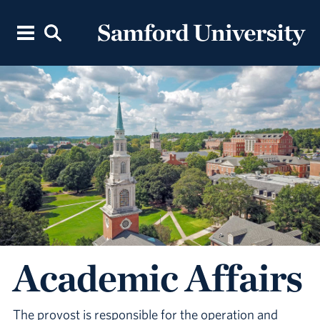
Academic Affairs
The provost is responsible for the operation and