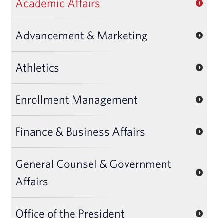
Academic Affairs
Advancement & Marketing
Athletics
Enrollment Management
Finance & Business Affairs
General Counsel & Government
Affairs
Office of the President