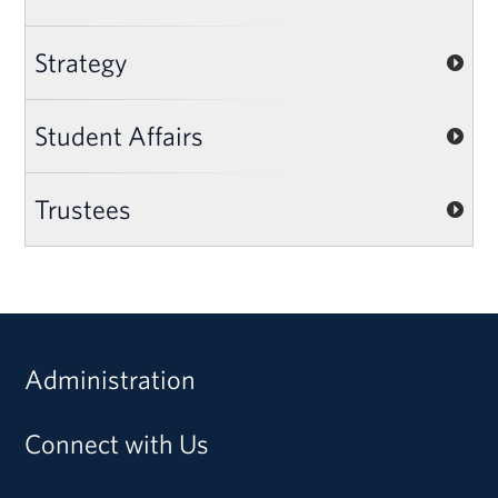
Strategy
Student Affairs
Trustees
Administration
Connect with Us