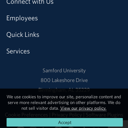
Connect with Us
Employees
Quick Links
Services
Samford University
800 Lakeshore Drive
Birmingham, AL 35229
We use cookies to improve our site, personalize content and
205-726-2011
serve more relevant advertising on other platforms. We do
not sell visitor data.
View our privacy policy.
Cookie Preferences
|
Privacy Policy
|
Software Plugins
Accept