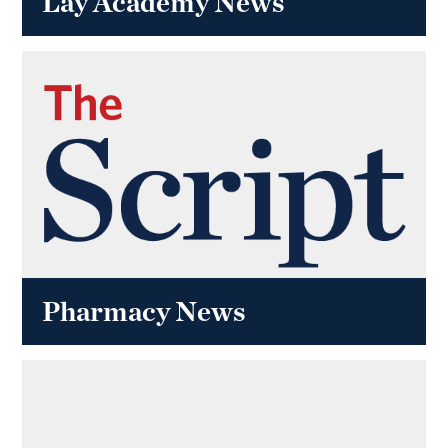
Lay Academy News
Pharmacy News