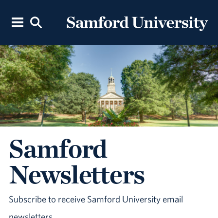
Samford
Newsletters
Subscribe to receive Samford University email
newsletters.