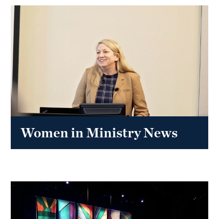
Women in Ministry News