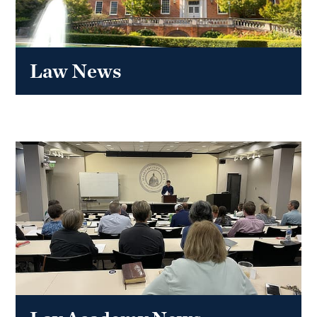
Law News