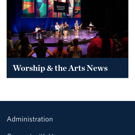
Worship & the Arts News
Administration