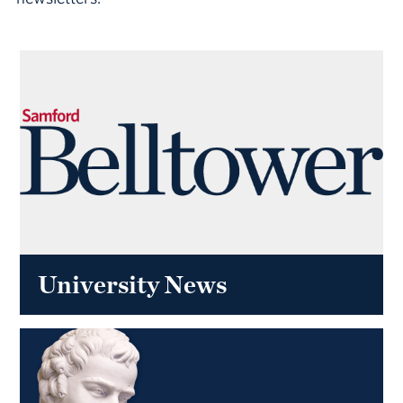
University News