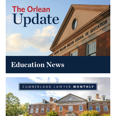
Education News