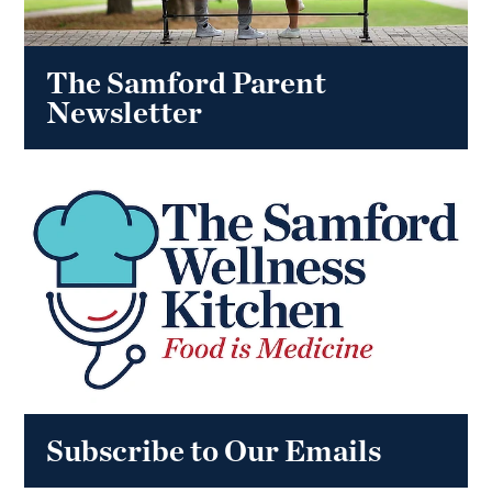
The Samford Parent
Newsletter
Subscribe to Our Emails