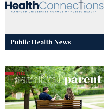
Public Health News