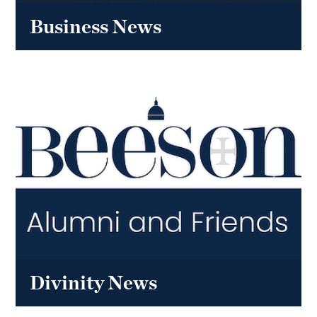
Business News
Divinity News