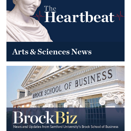
Arts & Sciences News