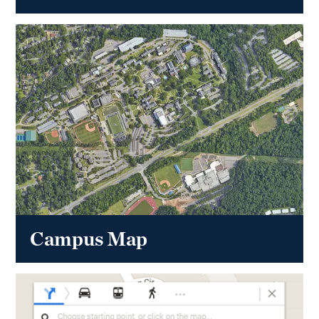
Campus Map