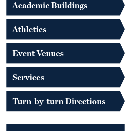
Academic Buildings
Athletics
Event Venues
Services
Turn-by-turn Directions