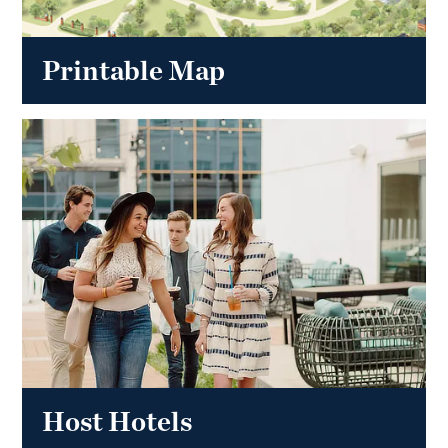
Printable Map
Host Hotels