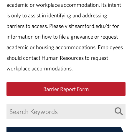
academic or workplace accommodation. Its intent
is only to assist in identifying and addressing
barriers to access. Please visit samford.edu/dr for
information on how to file a grievance or request
academic or housing accommodations. Employees
should contact Human Resources to request
workplace accommodations.
Barrier Report Form