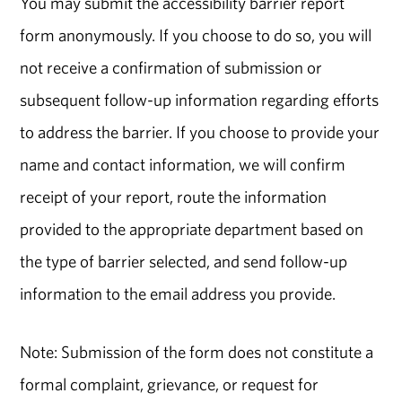
You may submit the accessibility barrier report
form anonymously. If you choose to do so, you will
not receive a confirmation of submission or
subsequent follow-up information regarding efforts
to address the barrier. If you choose to provide your
name and contact information, we will confirm
receipt of your report, route the information
provided to the appropriate department based on
the type of barrier selected, and send follow-up
information to the email address you provide.
Note: Submission of the form does not constitute a
formal complaint, grievance, or request for