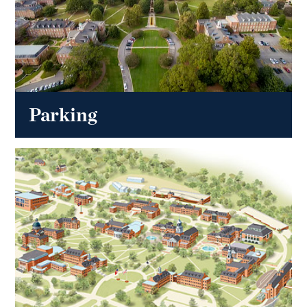
Parking