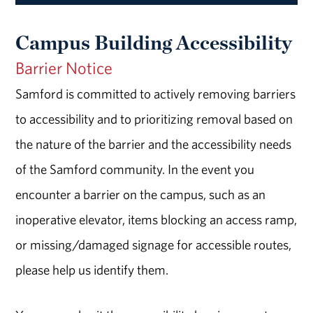
Campus Building Accessibility
Barrier Notice
Samford is committed to actively removing barriers
to accessibility and to prioritizing removal based on
the nature of the barrier and the accessibility needs
of the Samford community. In the event you
encounter a barrier on the campus, such as an
inoperative elevator, items blocking an access ramp,
or missing/damaged signage for accessible routes,
please help us identify them.