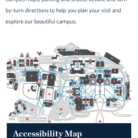
by-turn directions to help you plan your visit and
explore our beautiful campus.
Accessibility Map