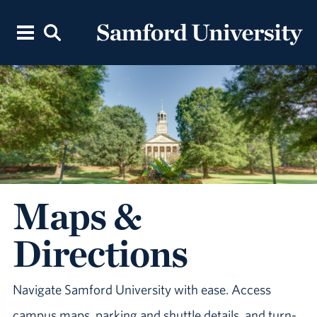
Maps &
Directions
Navigate Samford University with ease. Access
campus maps, parking and shuttle details, and turn-