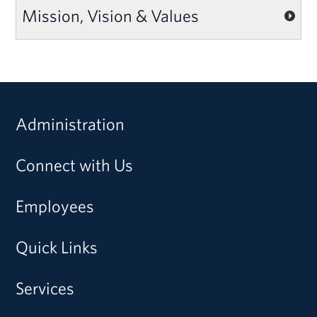
Mission, Vision & Values
Administration
Connect with Us
Employees
Quick Links
Services