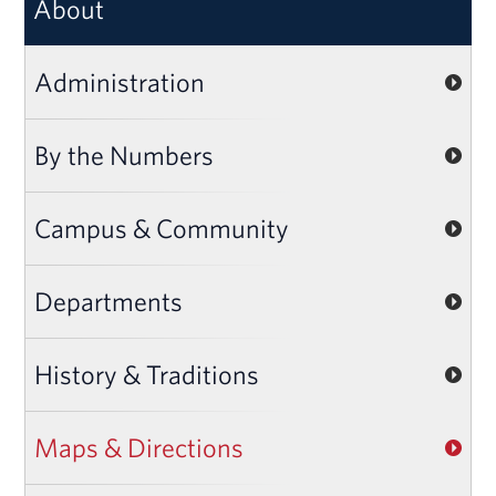
About
Administration
By the Numbers
Campus & Community
Departments
History & Traditions
Maps & Directions