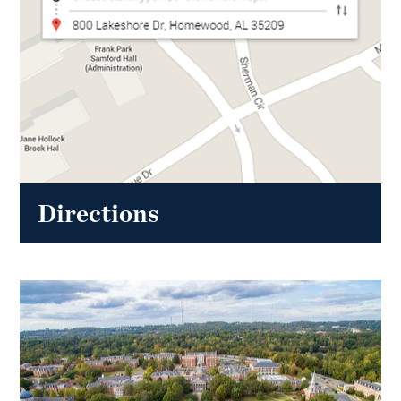
Directions