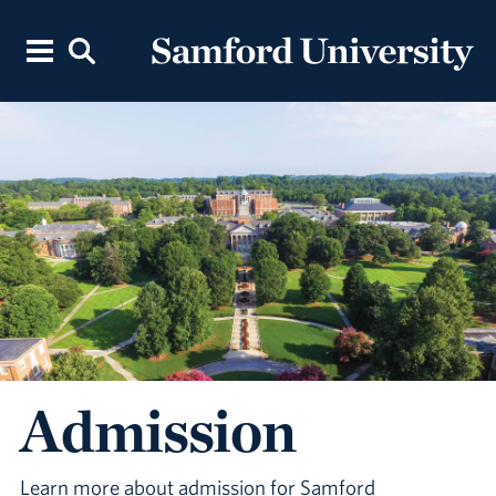
Admission
Learn more about admission for Samford