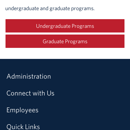
undergraduate and graduate programs.
Undergraduate Programs
Graduate Programs
Administration
Connect with Us
Employees
Quick Links