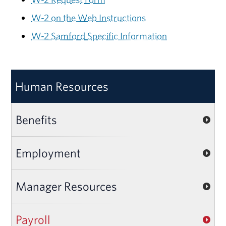
W-2 on the Web Instructions
W-2 Samford Specific Information
Human Resources
Benefits
Employment
Manager Resources
Payroll