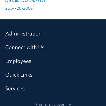
205-726-2809
Administration
Connect with Us
Employees
Quick Links
Services
Samford University