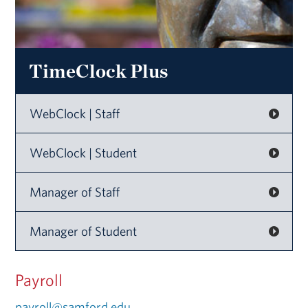
TimeClock Plus
WebClock | Staff
WebClock | Student
Manager of Staff
Manager of Student
Payroll
payroll@samford.edu