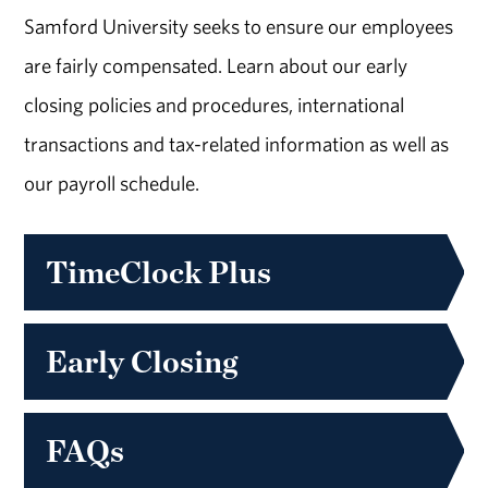
Samford University seeks to ensure our employees
are fairly compensated. Learn about our early
closing policies and procedures, international
transactions and tax-related information as well as
our payroll schedule.
TimeClock Plus
Early Closing
FAQs