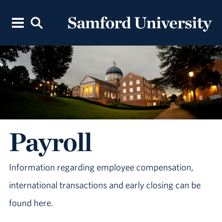
Payroll
Information regarding employee compensation,
international transactions and early closing can be
found here.