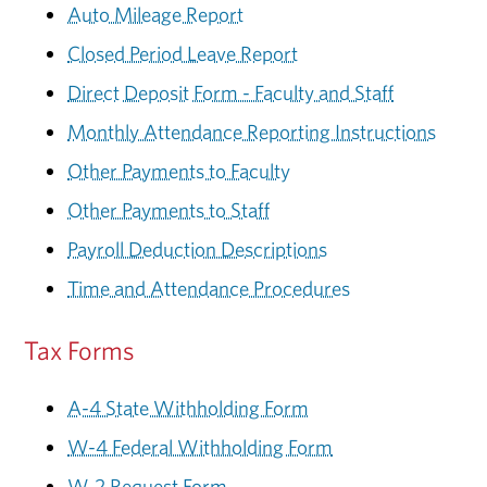
Auto Mileage Report
Closed Period Leave Report
Direct Deposit Form - Faculty and Staff
Monthly Attendance Reporting Instructions
Other Payments to Faculty
Other Payments to Staff
Payroll Deduction Descriptions
Time and Attendance Procedures
Tax Forms
A-4 State Withholding Form
W-4 Federal Withholding Form
W-2 Request Form