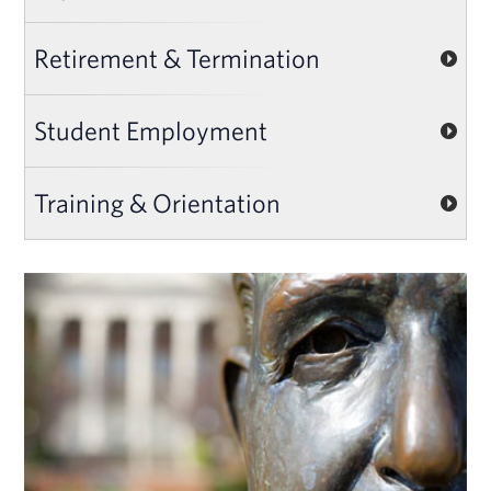
Retirement & Termination
Student Employment
Training & Orientation