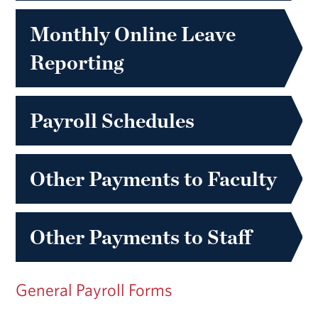
Monthly Online Leave
Reporting
Payroll Schedules
Other Payments to Faculty
Other Payments to Staff
General Payroll Forms