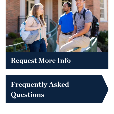
Request More Info
Frequently Asked
Questions