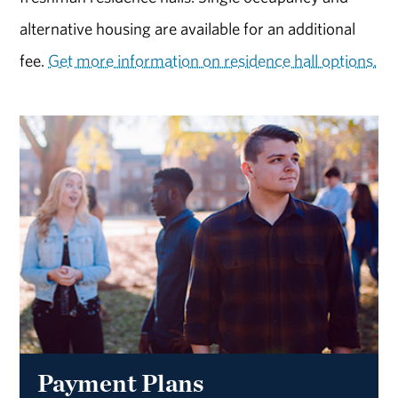
alternative housing are available for an additional
fee.
Get more information on residence hall options.
Payment Plans