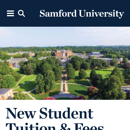
New Student
Tuition & Fees