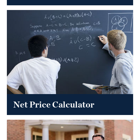
Net Price Calculator