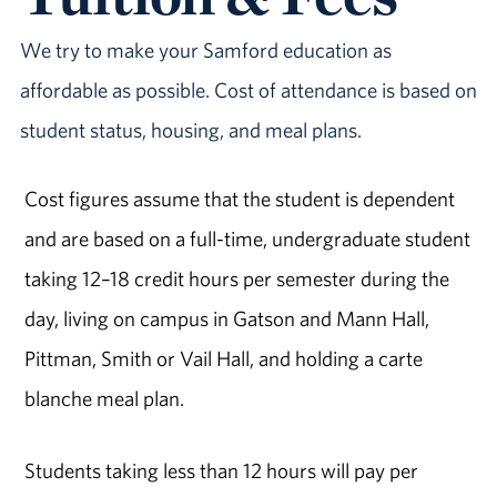
We try to make your Samford education as
affordable as possible. Cost of attendance is based on
student status, housing, and meal plans.
Cost figures assume that the student is dependent
and are based on a full-time, undergraduate student
taking 12–18 credit hours per semester during the
day, living on campus in Gatson and Mann Hall,
Pittman, Smith or Vail Hall, and holding a carte
blanche meal plan.
Students taking less than 12 hours will pay per