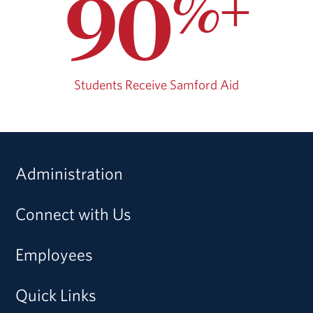
90
%+
Students Receive Samford Aid
Administration
Connect with Us
Employees
Quick Links