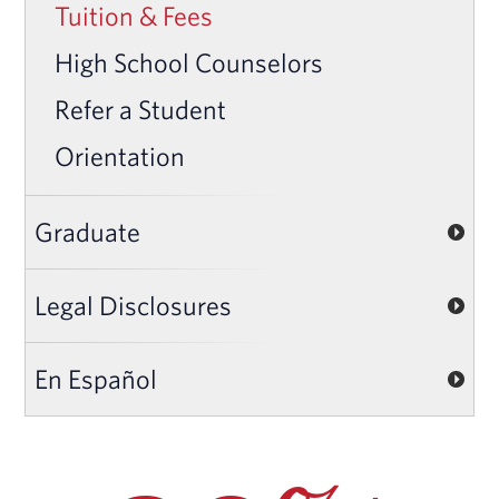
Tuition & Fees
High School Counselors
Refer a Student
Orientation
Graduate
Legal Disclosures
En Español