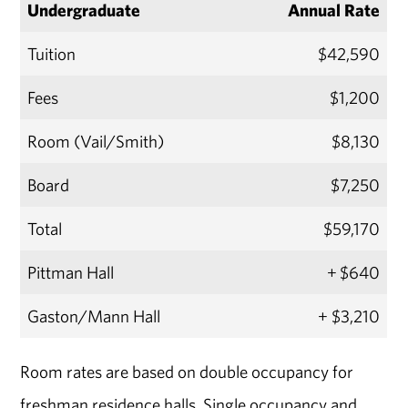
Undergraduate
Annual Rate
Tuition
$42,590
Fees
$1,200
Room (Vail/Smith)
$8,130
Board
$7,250
Total
$59,170
Pittman Hall
+ $640
Gaston/Mann Hall
+ $3,210
Room rates are based on double occupancy for
freshman residence halls. Single occupancy and