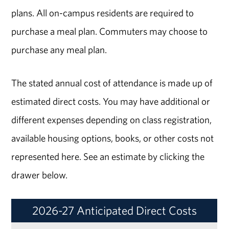
plans. All on-campus residents are required to
purchase a meal plan. Commuters may choose to
purchase any meal plan.
The stated annual cost of attendance is made up of
estimated direct costs. You may have additional or
different expenses depending on class registration,
available housing options, books, or other costs not
represented here. See an estimate by clicking the
drawer below.
2026-27 Anticipated Direct Costs