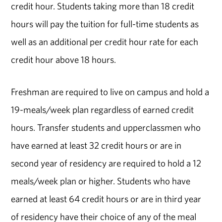
credit hour. Students taking more than 18 credit
hours will pay the tuition for full-time students as
well as an additional per credit hour rate for each
credit hour above 18 hours.
Freshman are required to live on campus and hold a
19-meals/week plan regardless of earned credit
hours. Transfer students and upperclassmen who
have earned at least 32 credit hours or are in
second year of residency are required to hold a 12
meals/week plan or higher. Students who have
earned at least 64 credit hours or are in third year
of residency have their choice of any of the meal