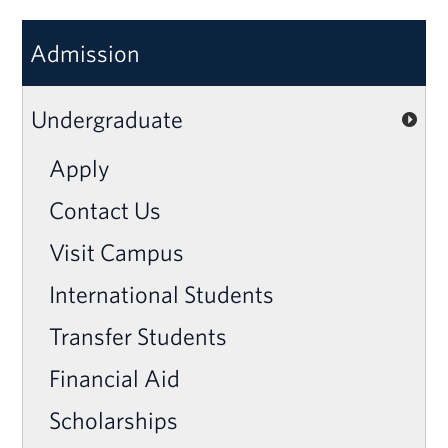
Admission
Undergraduate
Apply
Contact Us
Visit Campus
International Students
Transfer Students
Financial Aid
Scholarships