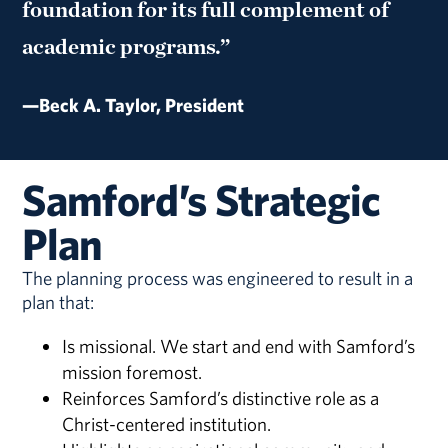
foundation for its full complement of
academic programs.”
—Beck A. Taylor, President
Samford’s Strategic
Plan
The planning process was engineered to result in a
plan that:
Is missional. We start and end with Samford’s
mission foremost.
Reinforces Samford’s distinctive role as a
Christ-centered institution.