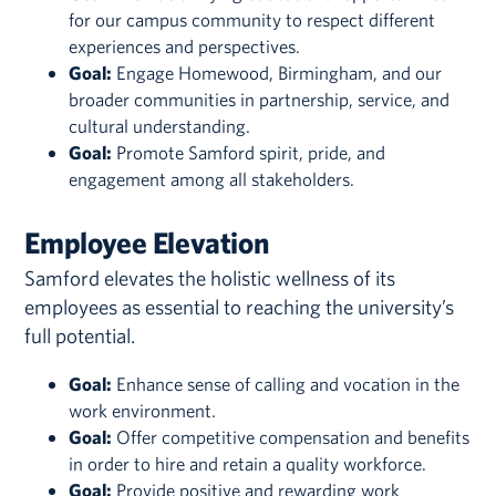
for our campus community to respect different
experiences and perspectives.
Goal:
Engage Homewood, Birmingham, and our
broader communities in partnership, service, and
cultural understanding.
Goal:
Promote Samford spirit, pride, and
engagement among all stakeholders.
Employee Elevation
Samford elevates the holistic wellness of its
employees as essential to reaching the university’s
full potential.
Goal:
Enhance sense of calling and vocation in the
work environment.
Goal:
Offer competitive compensation and benefits
in order to hire and retain a quality workforce.
Goal:
Provide positive and rewarding work