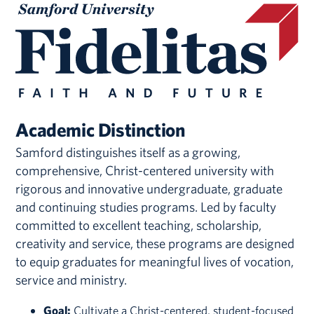
Academic Distinction
Samford distinguishes itself as a growing,
comprehensive, Christ-centered university with
rigorous and innovative undergraduate, graduate
and continuing studies programs. Led by faculty
committed to excellent teaching, scholarship,
creativity and service, these programs are designed
to equip graduates for meaningful lives of vocation,
service and ministry.
Goal:
Cultivate a Christ-centered, student-focused