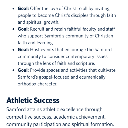
Goal:
Offer the love of Christ to all by inviting
people to become Christ’s disciples through faith
and spiritual growth.
Goal:
Recruit and retain faithful faculty and staff
who support Samford’s community of Christian
faith and learning.
Goal:
Host events that encourage the Samford
community to consider contemporary issues
through the lens of faith and scripture.
Goal:
Provide spaces and activities that cultivate
Samford’s gospel-focused and ecumenically
orthodox character.
Athletic Success
Samford attains athletic excellence through
competitive success, academic achievement,
community participation and spiritual formation.