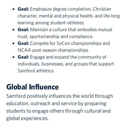
Goal:
Emphasize degree completion, Christian
character, mental and physical health, and life-long
learning among student-athletes.
Goal:
Maintain a culture that embodies mutual
trust, sportsmanship and compliance.
Goal:
Compete for SoCon championships and
NCAA post-season championships.
Goal:
Engage and expand the community of
individuals, businesses, and groups that support
Samford athletics.
Global Influence
Samford positively influences the world through
education, outreach and service by preparing
students to engage others through cultural and
global experiences.