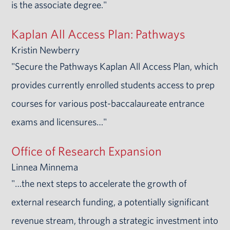
is the associate degree."
Kaplan All Access Plan: Pathways
Kristin Newberry
"Secure the Pathways Kaplan All Access Plan, which
provides currently enrolled students access to prep
courses for various post-baccalaureate entrance
exams and licensures…"
Office of Research Expansion
Linnea Minnema
"…the next steps to accelerate the growth of
external research funding, a potentially significant
revenue stream, through a strategic investment into