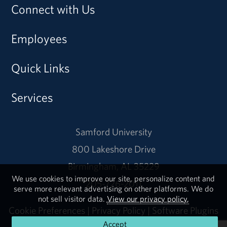
Connect with Us
Employees
Quick Links
Services
Samford University
800 Lakeshore Drive
Birmingham, AL 35229
We use cookies to improve our site, personalize content and
205-726-2011
serve more relevant advertising on other platforms. We do
not sell visitor data.
View our privacy policy.
Cookie Preferences
|
Privacy Policy
|
Software Plugins
Accept