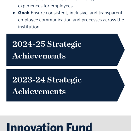
experiences for employees.
Goal:
Ensure consistent, inclusive, and transparent
employee communication and processes across the
institution.
2024-25 Strategic
Achievements
2023-24 Strategic
Achievements
Innovation Fund