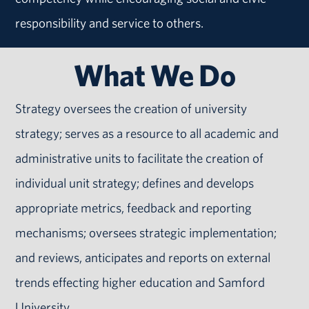
responsibility and service to others.
What We Do
Strategy oversees the creation of university
strategy; serves as a resource to all academic and
administrative units to facilitate the creation of
individual unit strategy; defines and develops
appropriate metrics, feedback and reporting
mechanisms; oversees strategic implementation;
and reviews, anticipates and reports on external
trends effecting higher education and Samford
University.