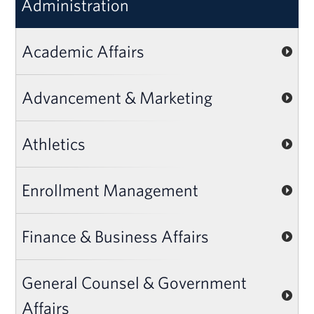
Administration
Academic Affairs
Advancement & Marketing
Athletics
Enrollment Management
Finance & Business Affairs
General Counsel & Government
Affairs