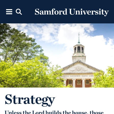
Strategy
Unless the Lord builds the house, those