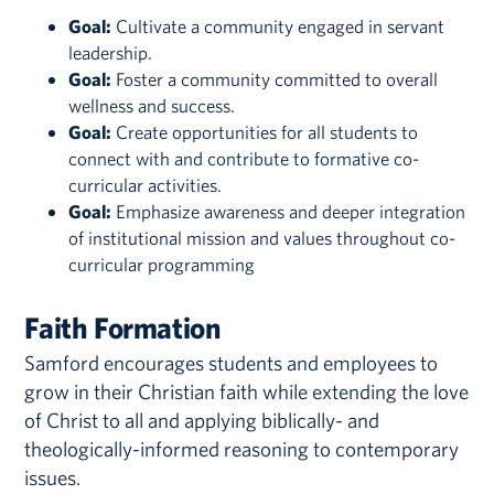
Goal:
Cultivate a community engaged in servant
leadership.
Goal:
Foster a community committed to overall
wellness and success.
Goal:
Create opportunities for all students to
connect with and contribute to formative co-
curricular activities.
Goal:
Emphasize awareness and deeper integration
of institutional mission and values throughout co-
curricular programming
Faith Formation
Samford encourages students and employees to
grow in their Christian faith while extending the love
of Christ to all and applying biblically- and
theologically-informed reasoning to contemporary
issues.