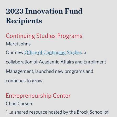
2023 Innovation Fund
Recipients
Continuing Studies Programs
Marci Johns
Our new
Office of Continuing Studies
, a
collaboration of Academic Affairs and Enrollment
Management, launched new programs and
continues to grow.
Entrepreneurship Center
Chad Carson
"…a shared resource hosted by the Brock School of