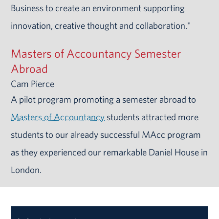
Business to create an environment supporting
innovation, creative thought and collaboration."
Masters of Accountancy Semester
Abroad
Cam Pierce
A pilot program promoting a semester abroad to
Masters of Accountancy
students attracted more
students to our already successful MAcc program
as they experienced our remarkable Daniel House in
London.