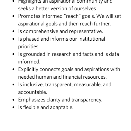
Highlights an aspirational community and
seeks a better version of ourselves.
Promotes informed “reach” goals. We will set
aspirational goals and then reach further.
Is comprehensive and representative.
Is phased and informs our institutional
priorities.
Is grounded in research and facts and is data
informed.
Explicitly connects goals and aspirations with
needed human and financial resources.
Is inclusive, transparent, measurable, and
accountable.
Emphasizes clarity and transparency.
Is flexible and adaptable.