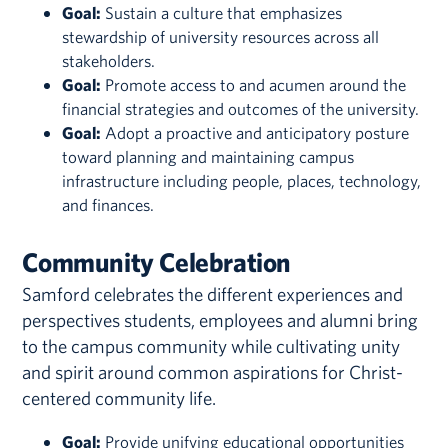
Goal:
Sustain a culture that emphasizes
stewardship of university resources across all
stakeholders.
Goal:
Promote access to and acumen around the
financial strategies and outcomes of the university.
Goal:
Adopt a proactive and anticipatory posture
toward planning and maintaining campus
infrastructure including people, places, technology,
and finances.
Community Celebration
Samford celebrates the different experiences and
perspectives students, employees and alumni bring
to the campus community while cultivating unity
and spirit around common aspirations for Christ-
centered community life.
Goal:
Provide unifying educational opportunities