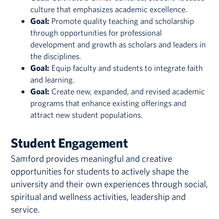
culture that emphasizes academic excellence.
Goal:
Promote quality teaching and scholarship
through opportunities for professional
development and growth as scholars and leaders in
the disciplines.
Goal:
Equip faculty and students to integrate faith
and learning.
Goal:
Create new, expanded, and revised academic
programs that enhance existing offerings and
attract new student populations.
Student Engagement
Samford provides meaningful and creative
opportunities for students to actively shape the
university and their own experiences through social,
spiritual and wellness activities, leadership and
service.