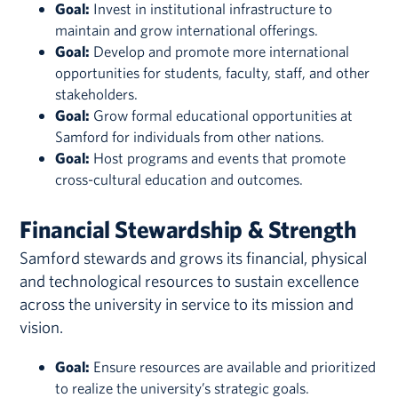
Goal:
Invest in institutional infrastructure to
maintain and grow international offerings.
Goal:
Develop and promote more international
opportunities for students, faculty, staff, and other
stakeholders.
Goal:
Grow formal educational opportunities at
Samford for individuals from other nations.
Goal:
Host programs and events that promote
cross-cultural education and outcomes.
Financial Stewardship & Strength
Samford stewards and grows its financial, physical
and technological resources to sustain excellence
across the university in service to its mission and
vision.
Goal:
Ensure resources are available and prioritized
to realize the university’s strategic goals.