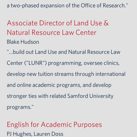
a two-phased expansion of the Office of Research."
Associate Director of Land Use &
Natural Resource Law Center
Blake Hudson
"…build out Land Use and Natural Resource Law
Center ("LUNR") programming, oversee clinics,
develop new tuition streams through international
and online academic programs, and develop
stronger ties with related Samford University
programs."
English for Academic Purposes
PJ Hughes, Lauren Doss