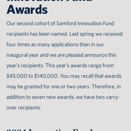
Awards
Our second cohort of Samford Innovation Fund
recipients has been named. Last spring we received
four times as many applications than in our
inaugural year and we are pleased announce this
year’s recipients. This year’s awards range from
$45,000 to $140,000. You may recall that awards
may be granted for one or two years. Therefore, in
addition to seven new awards, we have two carry-
over recipients.