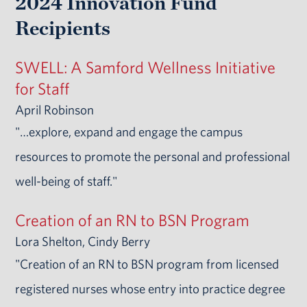
2024 Innovation Fund
Recipients
SWELL: A Samford Wellness Initiative
for Staff
April Robinson
"…explore, expand and engage the campus
resources to promote the personal and professional
well-being of staff."
Creation of an RN to BSN Program
Lora Shelton, Cindy Berry
"Creation of an RN to BSN program from licensed
registered nurses whose entry into practice degree