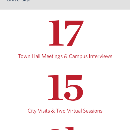
17
Town Hall Meetings & Campus Interviews
15
City Visits & Two Virtual Sessions