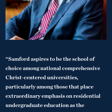
“Samford aspires to be the school of
choice among national comprehensive
Christ-centered universities,
particularly among those that place
extraordinary emphasis on residential
undergraduate education as the