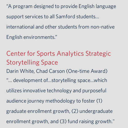
“A program designed to provide English language
support services to all Samford students…
international and other students from non-native
English environments.”
Center for Sports Analytics Strategic
Storytelling Space
Darin White, Chad Carson (One-time Award)
“… development of…storytelling space…which
utilizes innovative technology and purposeful
audience journey methodology to foster (1)
graduate enrollment growth, (2) undergraduate
enrollment growth, and (3) fund raising growth."