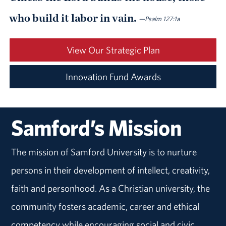
who build it labor in vain.
—Psalm 127:1a
View Our Strategic Plan
Innovation Fund Awards
Samford’s Mission
The mission of Samford University is to nurture
persons in their development of intellect, creativity,
faith and personhood. As a Christian university, the
community fosters academic, career and ethical
competency while encouraging social and civic