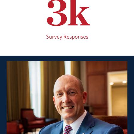
3k
Survey Responses