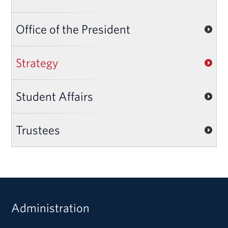
Office of the President
Strategy
Student Affairs
Trustees
Administration