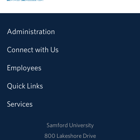
Administration
Connect with Us
Employees
Quick Links
Services
Samford University
800 Lakeshore Drive