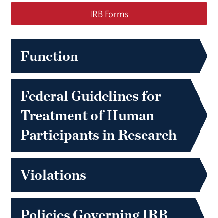
IRB Forms
Function
Federal Guidelines for
Treatment of Human
Participants in Research
Violations
Policies Governing IRB