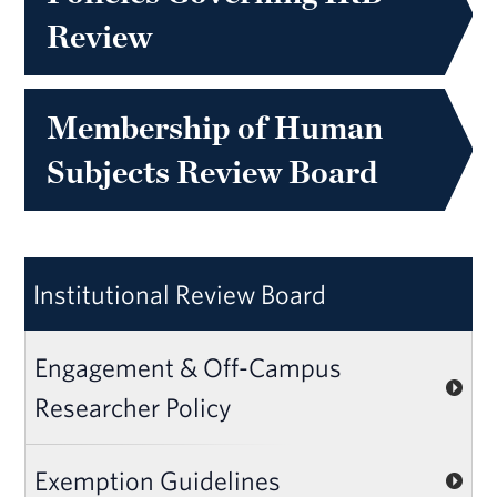
Review
Membership of Human
Subjects Review Board
Institutional Review Board
Engagement & Off-Campus
Researcher Policy
Exemption Guidelines