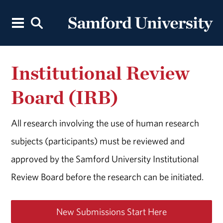
Institutional Review
Board (IRB)
All research involving the use of human research
subjects (participants) must be reviewed and
approved by the Samford University Institutional
Review Board before the research can be initiated.
New Submissions Start Here