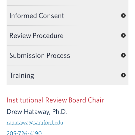
Informed Consent
Review Procedure
Submission Process
Training
Institutional Review Board Chair
Drew Hataway, Ph.D.
rahatawa@samford.edu
205-726-4190