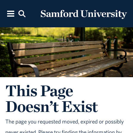
This Page
Doesn’t Exist
The page you requested moved, expired or possibly
never existed. Please try finding the information by