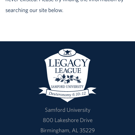
searching our site below.
Samford University
800 Lakeshore Drive
Birmingham, AL 35229