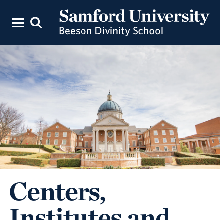
Centers,
Institutes and