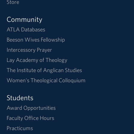
Store
Community
ATLA Databases
Beeson Wives Fellowship
Intercessory Prayer
Lay Academy of Theology
The Institute of Anglican Studies
Women's Theological Colloquium
Students
Award Opportunities
Faculty Office Hours
Practicums