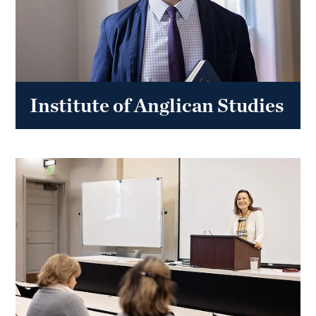
Institute of Anglican Studies