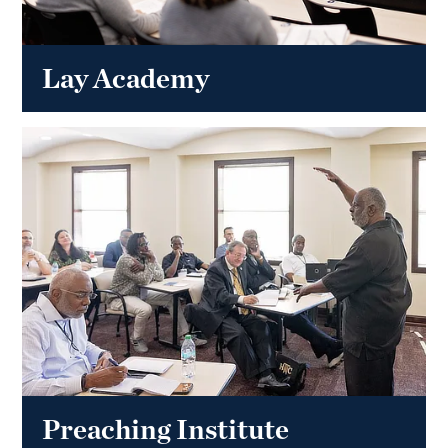
Lay Academy
Preaching Institute