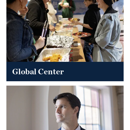
Global Center