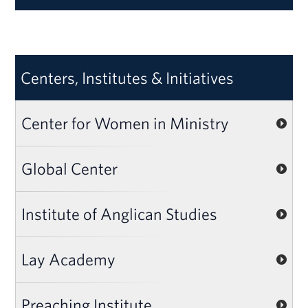
Centers, Institutes & Initiatives
Center for Women in Ministry
Global Center
Institute of Anglican Studies
Lay Academy
Preaching Institute