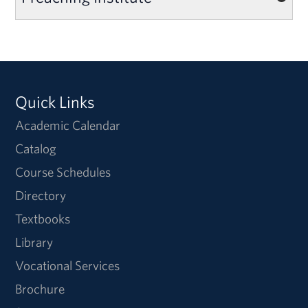
Quick Links
Academic Calendar
Catalog
Course Schedules
Directory
Textbooks
Library
Vocational Services
Brochure