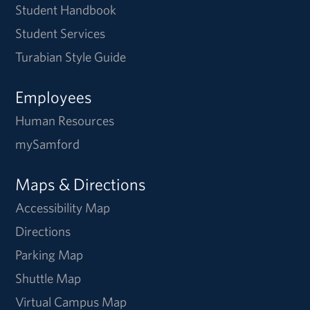
Student Handbook
Student Services
Turabian Style Guide
Employees
Human Resources
mySamford
Maps & Directions
Accessibility Map
Directions
Parking Map
Shuttle Map
Virtual Campus Map