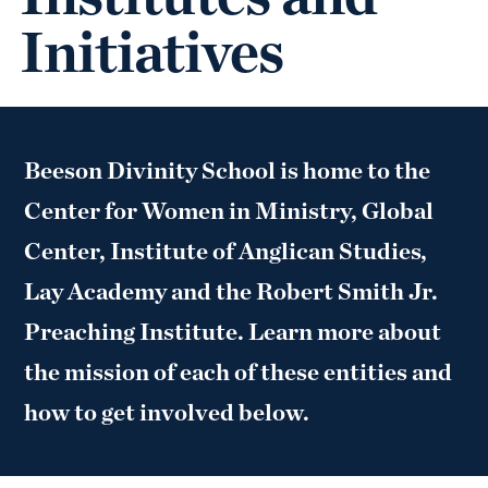
Initiatives
Beeson Divinity School is home to the
Center for Women in Ministry, Global
Center, Institute of Anglican Studies,
Lay Academy and the Robert Smith Jr.
Preaching Institute. Learn more about
the mission of each of these entities and
how to get involved below.