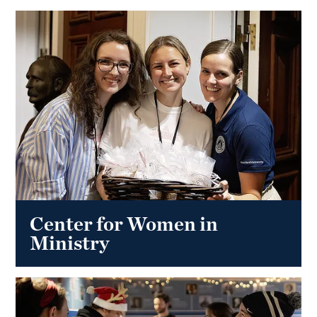
Center for Women in
Ministry