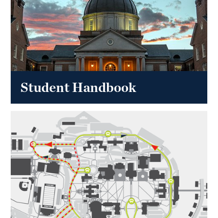
Student Handbook