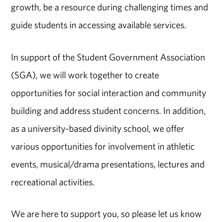
growth, be a resource during challenging times and
guide students in accessing available services.
In support of the Student Government Association
(SGA), we will work together to create
opportunities for social interaction and community
building and address student concerns. In addition,
as a university-based divinity school, we offer
various opportunities for involvement in athletic
events, musical/drama presentations, lectures and
recreational activities.
We are here to support you, so please let us know