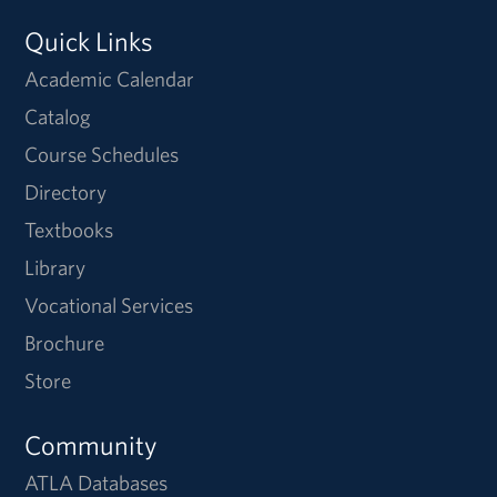
Quick Links
Academic Calendar
Catalog
Course Schedules
Directory
Textbooks
Library
Vocational Services
Brochure
Store
Community
ATLA Databases