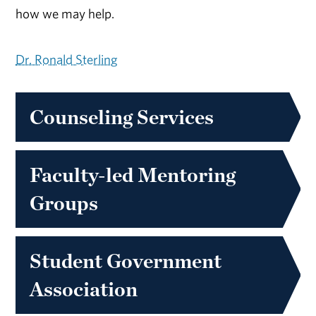
how we may help.
Dr. Ronald Sterling
Counseling Services
Faculty-led Mentoring
Groups
Student Government
Association