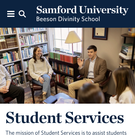
Student Services
The mission of Student Services is to assist students