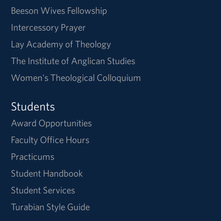
Beeson Wives Fellowship
Intercessory Prayer
Lay Academy of Theology
The Institute of Anglican Studies
Women's Theological Colloquium
Students
Award Opportunities
Faculty Office Hours
Practicums
Student Handbook
Student Services
Turabian Style Guide