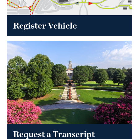
Register Vehicle
Request a Transcript