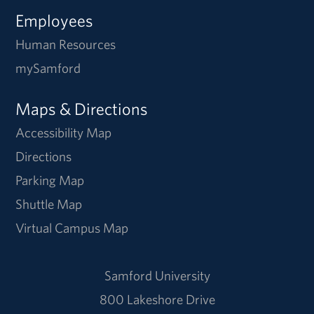
Employees
Human Resources
mySamford
Maps & Directions
Accessibility Map
Directions
Parking Map
Shuttle Map
Virtual Campus Map
Samford University
800 Lakeshore Drive