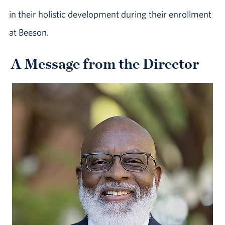
in their holistic development during their enrollment
at Beeson.
A Message from the Director