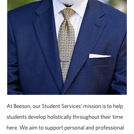
At Beeson, our Student Services' mission is to help
students develop holistically throughout their time
here. We aim to support personal and professional