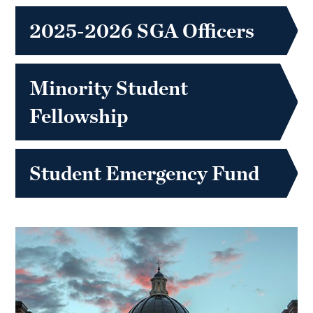
2025-2026 SGA Officers
Minority Student
Fellowship
Student Emergency Fund