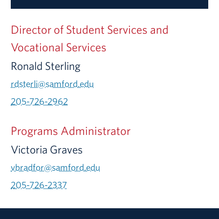
Director of Student Services and
Vocational Services
Ronald Sterling
rdsterli@samford.edu
205-726-2962
Programs Administrator
Victoria Graves
vbradfor@samford.edu
205-726-2337