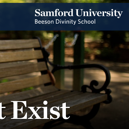
 Exist