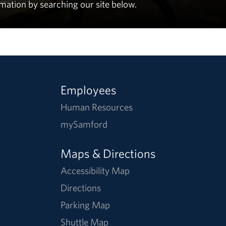
rmation by searching our site below.
Employees
Human Resources
mySamford
Maps & Directions
Accessibility Map
Directions
Parking Map
Shuttle Map