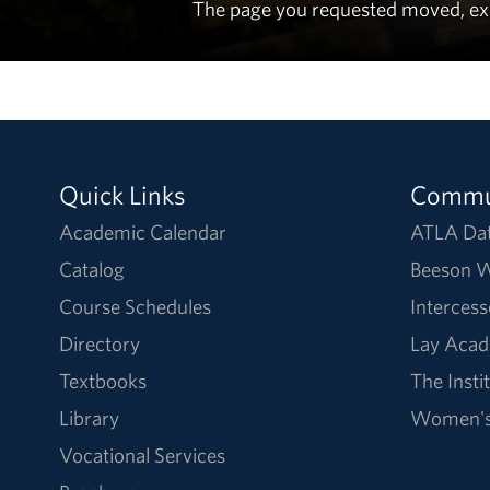
The page you requested moved, expir
Quick Links
Commu
Academic Calendar
ATLA Da
Catalog
Beeson W
Course Schedules
Intercess
Directory
Lay Acad
Textbooks
The Insti
Library
Women's 
Vocational Services