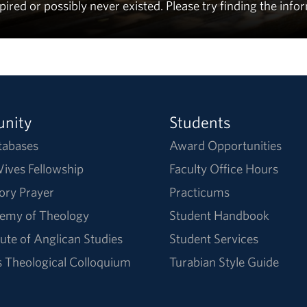
ed or possibly never existed. Please try finding the info
nity
Students
tabases
Award Opportunities
ives Fellowship
Faculty Office Hours
ory Prayer
Practicums
emy of Theology
Student Handbook
tute of Anglican Studies
Student Services
Theological Colloquium
Turabian Style Guide