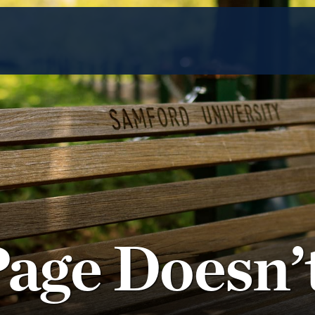
Page Doesn’t