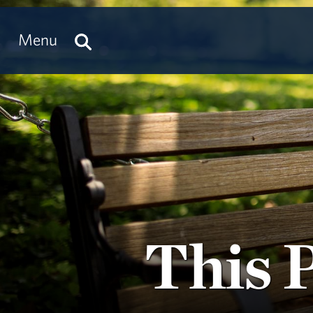
Menu
This 