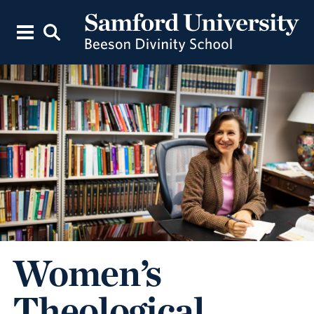
Women’s
Theological