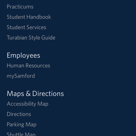
Practicums
Student Handbook
Student Services
Turabian Style Guide
Employees
Human Resources
mySamford
Maps & Directions
Accessibility Map
Directions
Parking Map
Shuttle Map