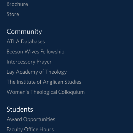
Brochure
Store
Community
ATLA Databases
Beeson Wives Fellowship
Intercessory Prayer
Lay Academy of Theology
The Institute of Anglican Studies
Women's Theological Colloquium
Students
Award Opportunities
Faculty Office Hours