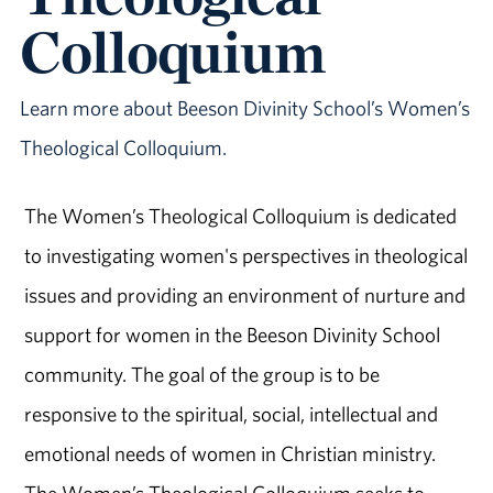
Colloquium
Learn more about Beeson Divinity School’s Women’s
Theological Colloquium.
The Women’s Theological Colloquium is dedicated
to investigating women's perspectives in theological
issues and providing an environment of nurture and
support for women in the Beeson Divinity School
community. The goal of the group is to be
responsive to the spiritual, social, intellectual and
emotional needs of women in Christian ministry.