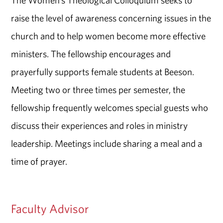
The Women’s Theological Colloquium seeks to
raise the level of awareness concerning issues in the
church and to help women become more effective
ministers. The fellowship encourages and
prayerfully supports female students at Beeson.
Meeting two or three times per semester, the
fellowship frequently welcomes special guests who
discuss their experiences and roles in ministry
leadership. Meetings include sharing a meal and a
time of prayer.
Faculty Advisor