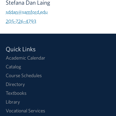
Stefana Dan Laing
sddan@samford.edu
205-726-4793
Quick Links
Academic Calendar
Catalog
Course Schedules
Directory
Textbooks
Library
Vocational Services