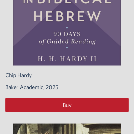
Chip Hardy
Baker Academic, 2025
Buy