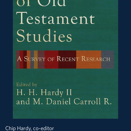
Chip Hardy, co-editor