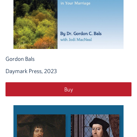
Gordon Bals
Daymark Press, 2023
Buy