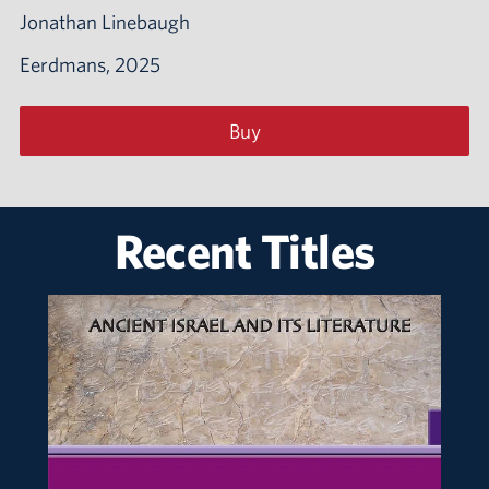
Jonathan Linebaugh
Eerdmans, 2025
Buy
Recent Titles