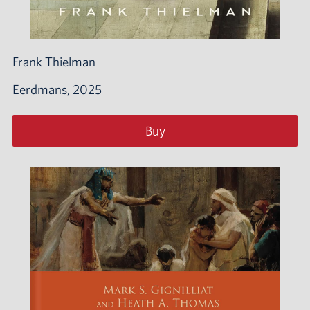
Frank Thielman
Eerdmans, 2025
Buy