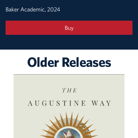
Baker Academic, 2024
Buy
Older Releases