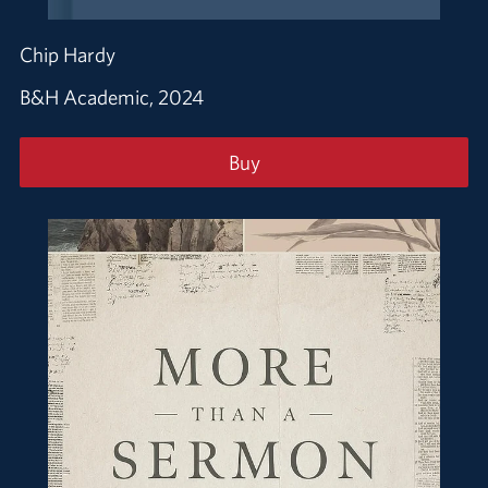
Chip Hardy
B&H Academic, 2024
Buy