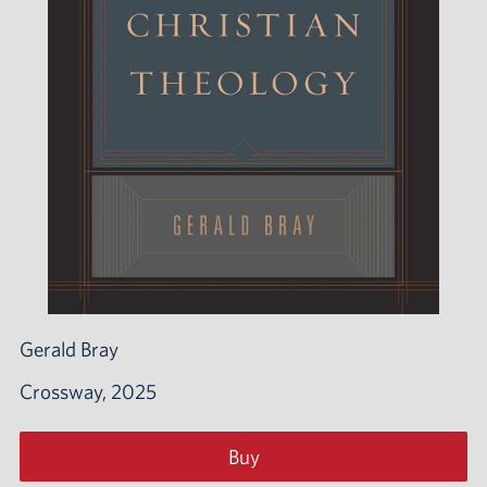
Gerald Bray
Crossway, 2025
Buy