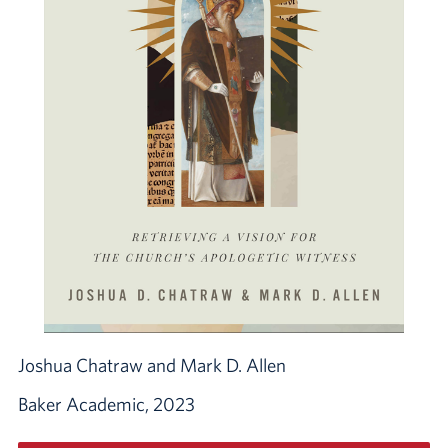
Joshua Chatraw and Mark D. Allen
Baker Academic, 2023