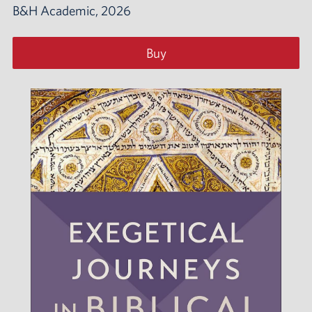
B&H Academic, 2026
Buy