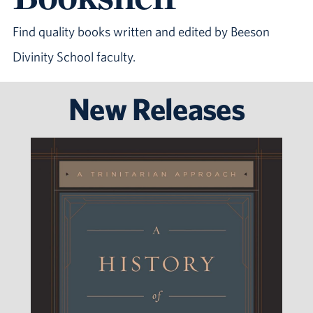
Find quality books written and edited by Beeson
Divinity School faculty.
New Releases