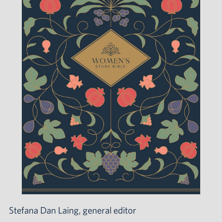
Stefana Dan Laing, general editor