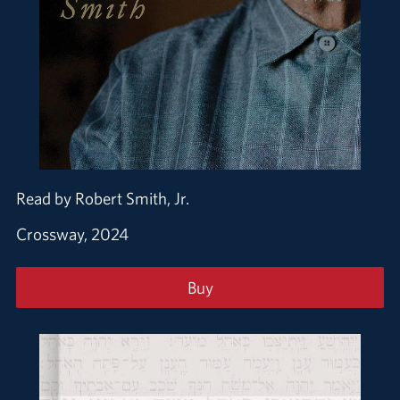
Read by Robert Smith, Jr.
Crossway, 2024
Buy