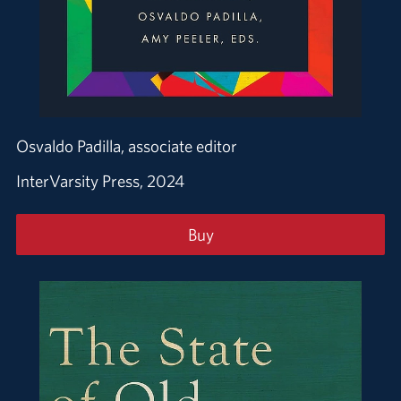
Osvaldo Padilla, associate editor
InterVarsity Press, 2024
Buy