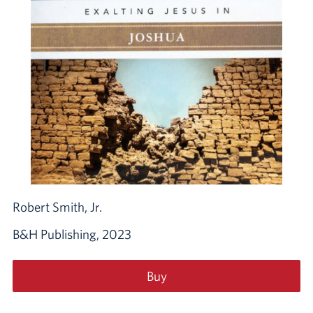
Robert Smith, Jr.
B&H Publishing, 2023
Buy