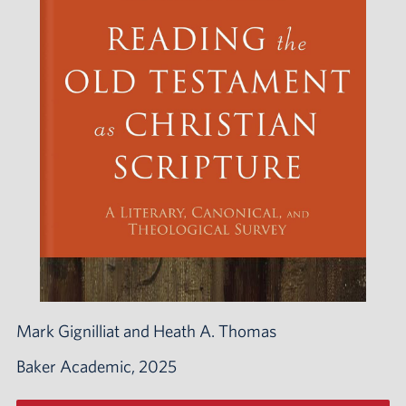
Mark Gignilliat and Heath A. Thomas
Baker Academic, 2025