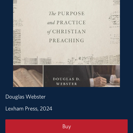
Douglas Webster
Lexham Press, 2024
Buy