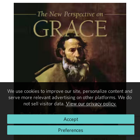
We use cookies to improve our site, personalize content and
serve more relevant advertising on other platforms. We do
not sell visitor data.
View our privacy policy.
Accept
Preferences