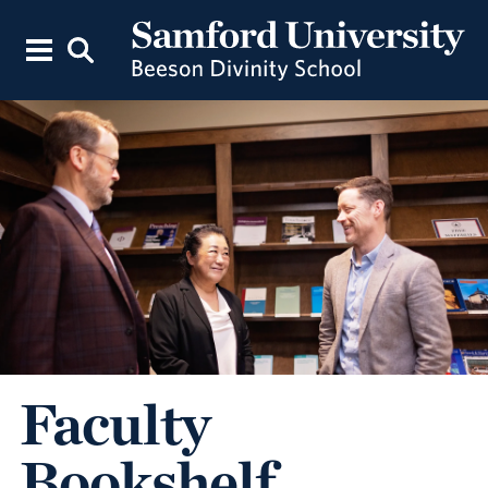
Faculty
Bookshelf