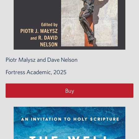
Piotr Malysz and Dave Nelson
Fortress Academic, 2025
Buy