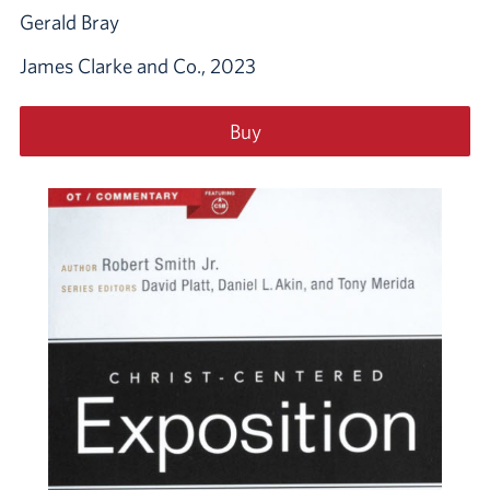
Gerald Bray
James Clarke and Co., 2023
Buy