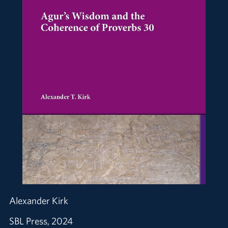
Alexander Kirk
SBL Press, 2024