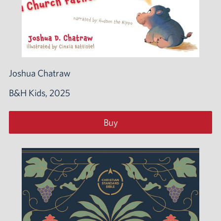
Joshua Chatraw
B&H Kids, 2025
Buy