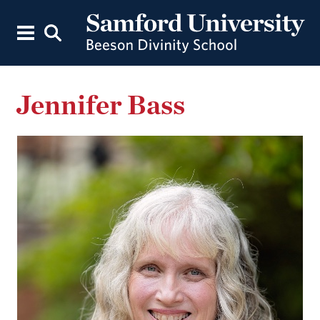
Jennifer Bass