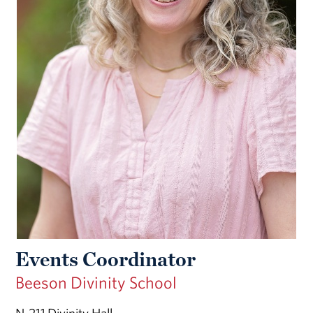
Events Coordinator
Beeson Divinity School
N-211 Divinity Hall