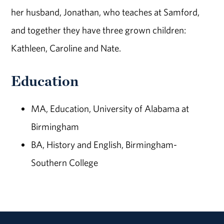
her husband, Jonathan, who teaches at Samford,
and together they have three grown children:
Kathleen, Caroline and Nate.
Education
MA, Education, University of Alabama at
Birmingham
BA, History and English, Birmingham-
Southern College