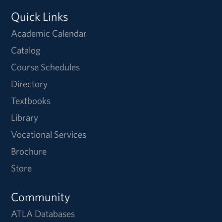
Quick Links
Academic Calendar
Catalog
Course Schedules
Directory
Textbooks
Library
Vocational Services
Brochure
Store
Community
ATLA Databases