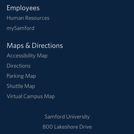
Employees
Human Resources
mySamford
Maps & Directions
Accessibility Map
Directions
Parking Map
Shuttle Map
Virtual Campus Map
Samford University
800 Lakeshore Drive