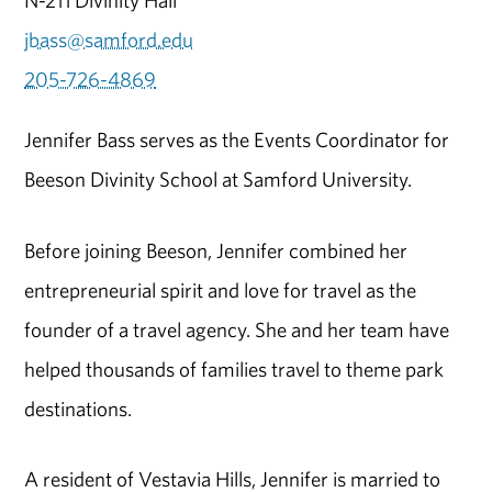
jbass@samford.edu
205-726-4869
Jennifer Bass serves as the Events Coordinator for
Beeson Divinity School at Samford University.
Before joining Beeson, Jennifer combined her
entrepreneurial spirit and love for travel as the
founder of a travel agency. She and her team have
helped thousands of families travel to theme park
destinations.
A resident of Vestavia Hills, Jennifer is married to