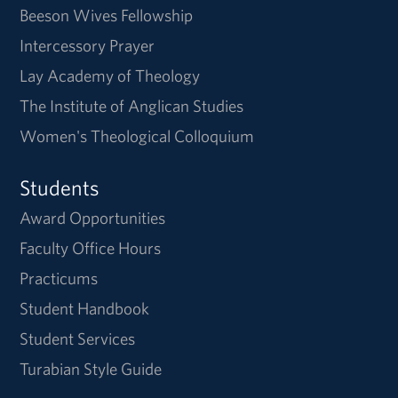
Beeson Wives Fellowship
Intercessory Prayer
Lay Academy of Theology
The Institute of Anglican Studies
Women's Theological Colloquium
Students
Award Opportunities
Faculty Office Hours
Practicums
Student Handbook
Student Services
Turabian Style Guide