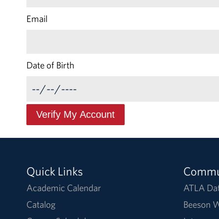
Email
Date of Birth
Quick Links
Commu
Academic Calendar
ATLA Da
Catalog
Beeson W