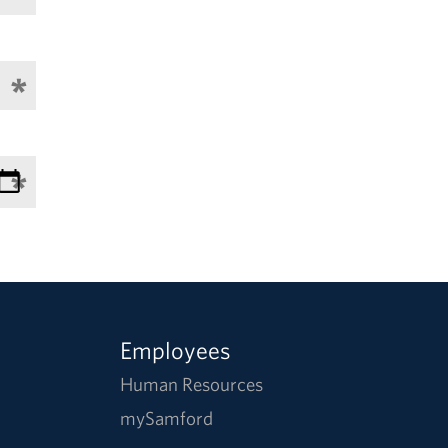
Employees
Human Resources
mySamford