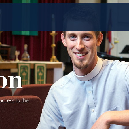
ion
access to the