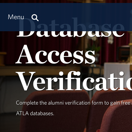
Database
Menu
Access
Verificat
Complete the alumni verification form to gain free 
ATLA databases.