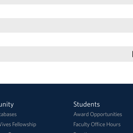
nity
Students
tabases
Award Opportunities
ives Fellowship
Faculty Office Hours