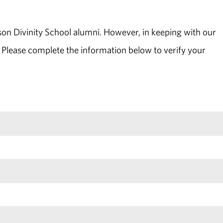
son Divinity School alumni. However, in keeping with our
 Please complete the information below to verify your