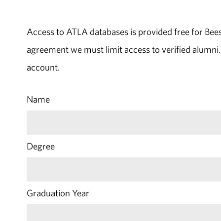
Access to ATLA databases is provided free for Bee
agreement we must limit access to verified alumni.
account.
Name
Degree
Graduation Year