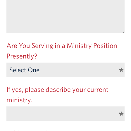
Are You Serving in a Ministry Position
Presently?
If yes, please describe your current
ministry.