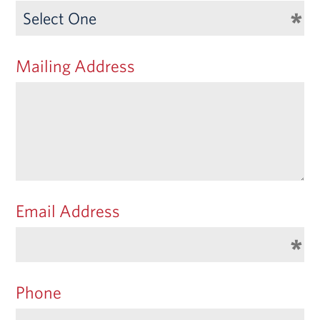
Mailing Address
Email Address
Phone