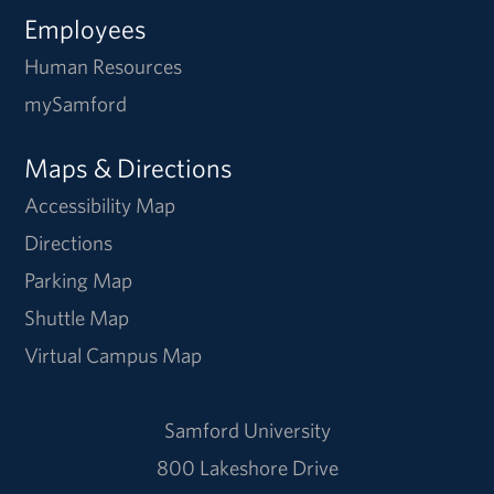
Employees
Human Resources
mySamford
Maps & Directions
Accessibility Map
Directions
Parking Map
Shuttle Map
Virtual Campus Map
Samford University
800 Lakeshore Drive