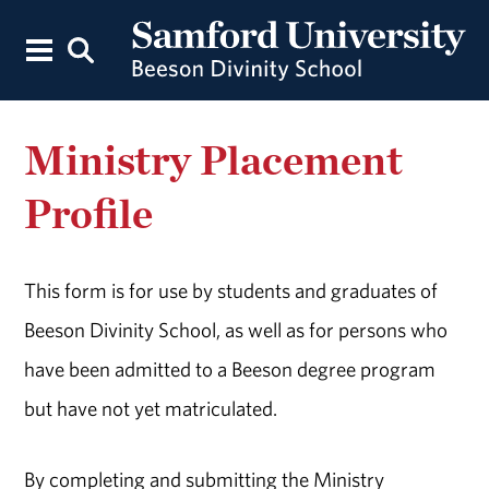
Ministry Placement
Profile
This form is for use by students and graduates of
Beeson Divinity School, as well as for persons who
have been admitted to a Beeson degree program
but have not yet matriculated.
By completing and submitting the Ministry