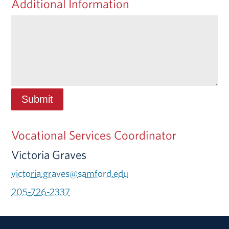
Additional Information
Vocational Services Coordinator
Victoria Graves
victoria.graves@samford.edu
205-726-2337