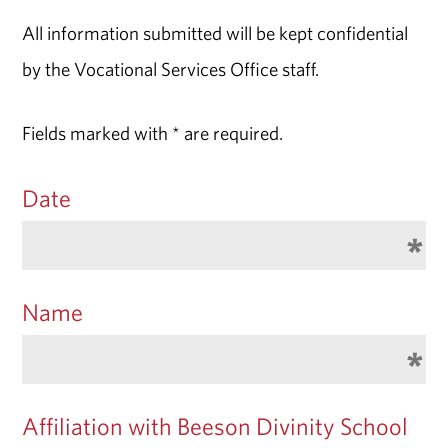
All information submitted will be kept confidential
by the Vocational Services Office staff.
Fields marked with * are required.
Date
Name
Affiliation with Beeson Divinity School