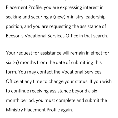
Placement Profile, you are expressing interest in
seeking and securing a (new) ministry leadership
position, and you are requesting the assistance of
Beeson’s Vocational Services Office in that search.
Your request for assistance will remain in effect for
six (6) months from the date of submitting this
form. You may contact the Vocational Services
Office at any time to change your status. If you wish
to continue receiving assistance beyond a six-
month period, you must complete and submit the
Ministry Placement Profile again.