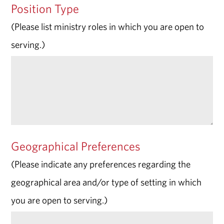
Position Type
(Please list ministry roles in which you are open to
serving.)
Geographical Preferences
(Please indicate any preferences regarding the
geographical area and/or type of setting in which
you are open to serving.)