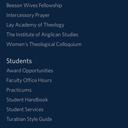
Beeson Wives Fellowship
Intercessory Prayer
Lay Academy of Theology
The Institute of Anglican Studies
Women's Theological Colloquium
Students
Award Opportunities
Faculty Office Hours
Practicums
Student Handbook
Student Services
Turabian Style Guide