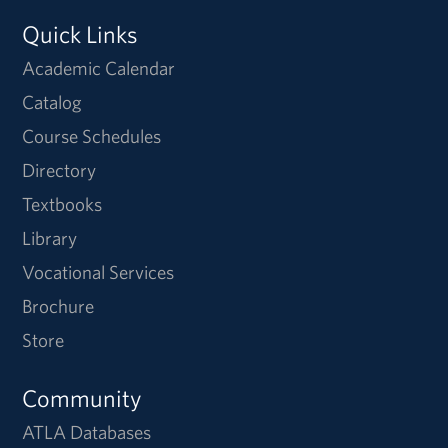
Quick Links
Academic Calendar
Catalog
Course Schedules
Directory
Textbooks
Library
Vocational Services
Brochure
Store
Community
ATLA Databases