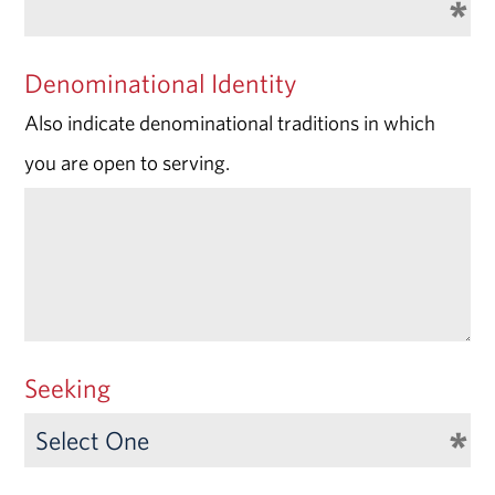
Denominational Identity
Also indicate denominational traditions in which
you are open to serving.
Seeking