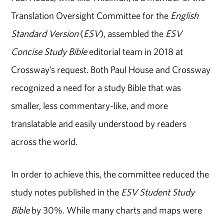
Translation Oversight Committee for the
English
Standard Version
(
ESV
), assembled the
ESV
Concise Study Bible
editorial team in 2018 at
Crossway’s request. Both Paul House and Crossway
recognized a need for a study Bible that was
smaller, less commentary-like, and more
translatable and easily understood by readers
across the world.
In order to achieve this, the committee reduced the
study notes published in the
ESV Student Study
Bible
by 30%. While many charts and maps were