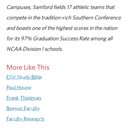
Campuses, Samford fields 17 athletic teams that
compete in the tradition-rich Southern Conference
and boasts one of the highest scores in the nation
for its 97% Graduation Success Rate among all
NCAA Division I schools.
More Like This
ESV Study Bible
Paul House
Frank Thielman
Beeson Faculty
Faculty Research