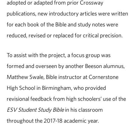
adopted or adapted from prior Crossway
publications, new introductory articles were written
for each book of the Bible and study notes were
reduced, revised or replaced for critical precision.
To assist with the project, a focus group was
formed and overseen by another Beeson alumnus,
Matthew Swale, Bible instructor at Cornerstone
High School in Birmingham, who provided
revisional feedback from high schoolers’ use of the
ESV Student Study Bible
in his classroom
throughout the 2017-18 academic year.