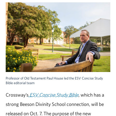
Professor of Old Testament Paul House led the ESV Concise Study
Bible editorial team
Crossway’s
ESV Concise Study Bible
, which has a
strong Beeson Divinity School connection, will be
released on Oct. 7. The purpose of the new