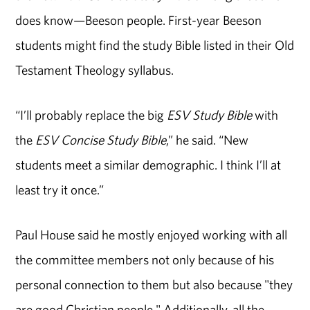
does know—Beeson people. First-year Beeson
students might find the study Bible listed in their Old
Testament Theology syllabus.
“I’ll probably replace the big
ESV Study Bible
with
the
ESV Concise Study Bible
,” he said. “New
students meet a similar demographic. I think I’ll at
least try it once.”
Paul House said he mostly enjoyed working with all
the committee members not only because of his
personal connection to them but also because "they
are good Christian people." Additionally, all the