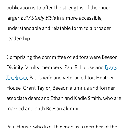
publication is to offer the strengths of the much
larger
ESV Study Bible
in a more accessible,
understandable and relatable form to a broader
readership.
Comprising the committee of editors were Beeson
Divinity faculty members: Paul R. House and
Frank
Thielman
; Paul’s wife and veteran editor, Heather
House; Grant Taylor, Beeson alumnus and former
associate dean; and Ethan and Kadie Smith, who are
married and both Beeson alumni.
Paul House, who like Thielman, is a member of the