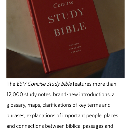
The
ESV Concise Study Bible
features more than
12,000 study notes, brand-new introductions, a
glossary, maps, clarifications of key terms and
phrases, explanations of important people, places
and connections between biblical passages and