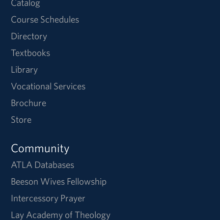
Catalog
Course Schedules
Directory
Textbooks
Library
Vocational Services
Brochure
Store
Community
ATLA Databases
Beeson Wives Fellowship
Intercessory Prayer
Lay Academy of Theology