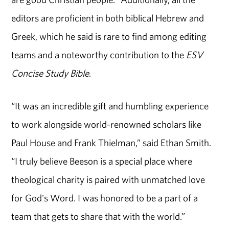
editors are proficient in both biblical Hebrew and
Greek, which he said is rare to find among editing
teams and a noteworthy contribution to the
ESV
Concise Study Bible
.
“It was an incredible gift and humbling experience
to work alongside world-renowned scholars like
Paul House and Frank Thielman,” said Ethan Smith.
“I truly believe Beeson is a special place where
theological charity is paired with unmatched love
for God's Word. I was honored to be a part of a
team that gets to share that with the world.”