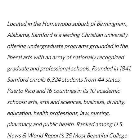
Located in the Homewood suburb of Birmingham,
Alabama, Samford is a leading Christian university
offering undergraduate programs grounded in the
liberal arts with an array of nationally recognized
graduate and professional schools. Founded in 1841,
Samford enrolls 6,324 students from 44 states,
Puerto Rico and 16 countries in its 10 academic
schools: arts, arts and sciences, business, divinity,
education, health professions, law, nursing,
pharmacy and public health. Ranked among U.S.
News & World Report’s 35 Most Beautiful College