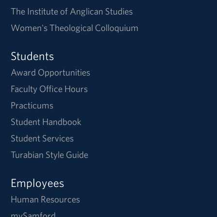
The Institute of Anglican Studies
Women's Theological Colloquium
Students
Award Opportunities
Faculty Office Hours
Practicums
Student Handbook
Student Services
Turabian Style Guide
Employees
Human Resources
mySamford