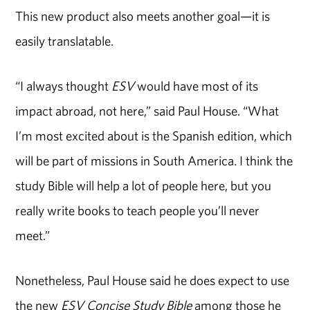
This new product also meets another goal—it is
easily translatable.
“I always thought
ESV
would have most of its
impact abroad, not here,” said Paul House. “What
I’m most excited about is the Spanish edition, which
will be part of missions in South America. I think the
study Bible will help a lot of people here, but you
really write books to teach people you’ll never
meet.”
Nonetheless, Paul House said he does expect to use
the new
ESV Concise Study Bible
among those he