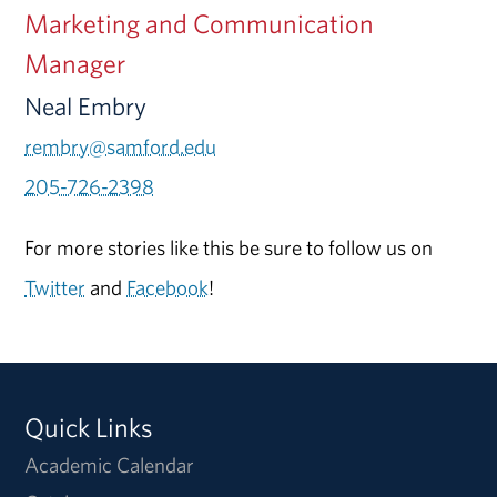
Marketing and Communication
Manager
Neal Embry
rembry@samford.edu
205-726-2398
For more stories like this be sure to follow us on
Twitter
and
Facebook
!
Quick Links
Academic Calendar