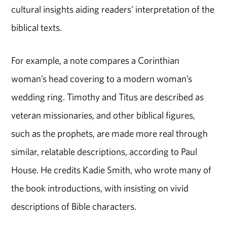
cultural insights aiding readers’ interpretation of the
biblical texts.
For example, a note compares a Corinthian
woman’s head covering to a modern woman’s
wedding ring. Timothy and Titus are described as
veteran missionaries, and other biblical figures,
such as the prophets, are made more real through
similar, relatable descriptions, according to Paul
House. He credits Kadie Smith, who wrote many of
the book introductions, with insisting on vivid
descriptions of Bible characters.