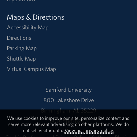
Maps & Directions
Accessibility Map
Directions
Parking Map
Shuttle Map
Virtual Campus Map
Samford University
800 Lakeshore Drive
Birmingham, AL 35229
We use cookies to improve our site, personalize content and
800-888-8266
serve more relevant advertising on other platforms. We do
not sell visitor data.
View our privacy policy.