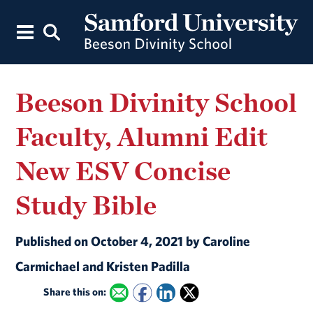
Beeson Divinity School
Faculty, Alumni Edit
New ESV Concise
Study Bible
Published on October 4, 2021 by Caroline
Carmichael and Kristen Padilla
Share this on: