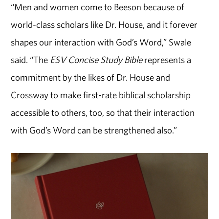
“Men and women come to Beeson because of
world-class scholars like Dr. House, and it forever
shapes our interaction with God’s Word,” Swale
said. “The
ESV
Concise Study Bible
represents a
commitment by the likes of Dr. House and
Crossway to make first-rate biblical scholarship
accessible to others, too, so that their interaction
with God’s Word can be strengthened also.”