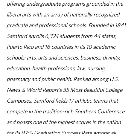
offering undergraduate programs grounded in the
liberal arts with an array of nationally recognized
graduate and professional schools. Founded in 1841,
Samford enrolls 6,324 students from 44 states,
Puerto Rico and 16 countries in its 10 academic
schools: arts, arts and sciences, business, divinity,
education, health professions, law, nursing,
pharmacy and public health. Ranked among U.S.
News & World Report’s 35 Most Beautiful College
Campuses, Samford fields 17 athletic teams that
compete in the tradition-rich Southern Conference
and boasts one of the highest scores in the nation
for its 97% Graduation Success Rate among all