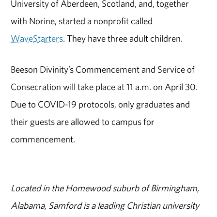
University of Aberdeen, Scotland, and, together
with Norine, started a nonprofit called
WaveStarters
. They have three adult children.
Beeson Divinity’s Commencement and Service of
Consecration will take place at 11 a.m. on April 30.
Due to COVID-19 protocols, only graduates and
their guests are allowed to campus for
commencement.
Located in the Homewood suburb of Birmingham,
Alabama, Samford is a leading Christian university