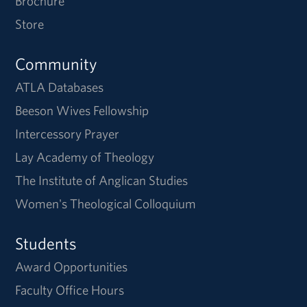
Brochure
Store
Community
ATLA Databases
Beeson Wives Fellowship
Intercessory Prayer
Lay Academy of Theology
The Institute of Anglican Studies
Women's Theological Colloquium
Students
Award Opportunities
Faculty Office Hours