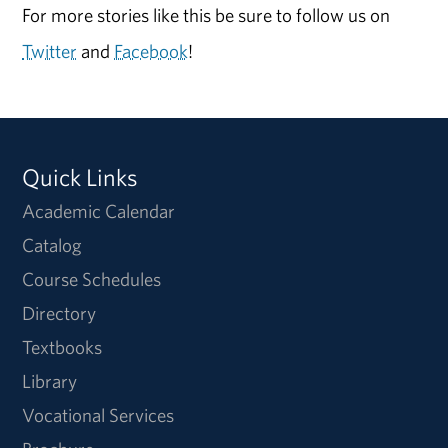
For more stories like this be sure to follow us on
Twitter
and
Facebook
!
Quick Links
Academic Calendar
Catalog
Course Schedules
Directory
Textbooks
Library
Vocational Services