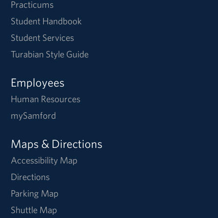
Practicums
Student Handbook
Student Services
Turabian Style Guide
Employees
Human Resources
mySamford
Maps & Directions
Accessibility Map
Directions
Parking Map
Shuttle Map