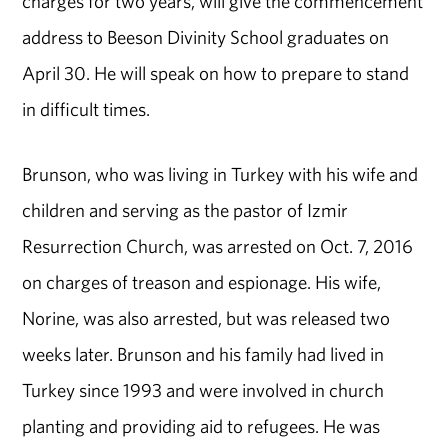
charges for two years, will give the commencement
address to Beeson Divinity School graduates on
April 30. He will speak on how to prepare to stand
in difficult times.
Brunson, who was living in Turkey with his wife and
children and serving as the pastor of Izmir
Resurrection Church, was arrested on Oct. 7, 2016
on charges of treason and espionage. His wife,
Norine, was also arrested, but was released two
weeks later. Brunson and his family had lived in
Turkey since 1993 and were involved in church
planting and providing aid to refugees. He was