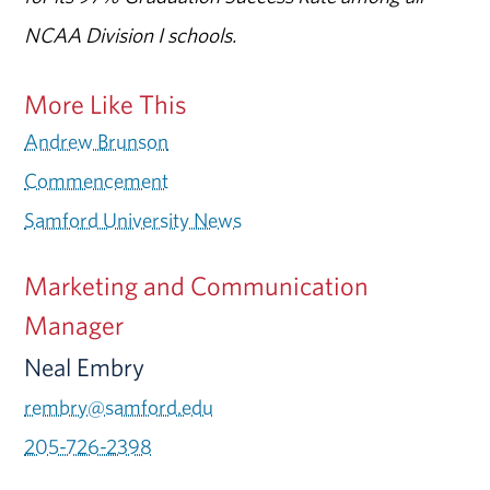
NCAA Division I schools.
More Like This
Andrew Brunson
Commencement
Samford University News
Marketing and Communication
Manager
Neal Embry
rembry@samford.edu
205-726-2398