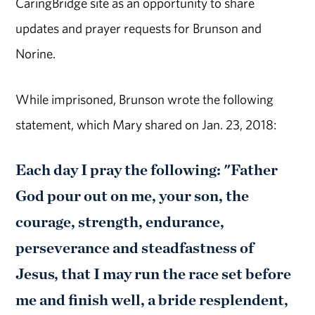
CaringBridge site as an opportunity to share
updates and prayer requests for Brunson and
Norine.
While imprisoned, Brunson wrote the following
statement, which Mary shared on Jan. 23, 2018:
Each day I pray the following: "Father
God pour out on me, your son, the
courage, strength, endurance,
perseverance and steadfastness of
Jesus, that I may run the race set before
me and finish well, a bride resplendent,