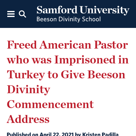
Freed American Pastor
who was Imprisoned in
Turkey to Give Beeson
Divinity
Commencement
Address
Published on April 22, 2021 by Kristen Padilla