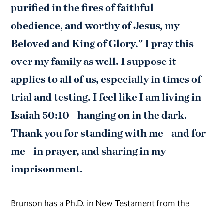
purified in the fires of faithful
obedience, and worthy of Jesus, my
Beloved and King of Glory." I pray this
over my family as well. I suppose it
applies to all of us, especially in times of
trial and testing. I feel like I am living in
Isaiah 50:10—hanging on in the dark.
Thank you for standing with me—and for
me—in prayer, and sharing in my
imprisonment.
Brunson has a Ph.D. in New Testament from the