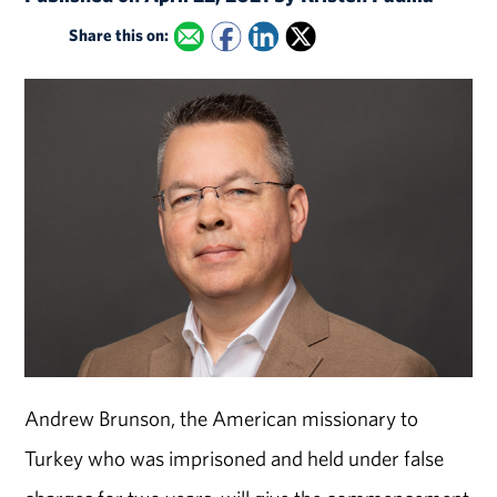
Share this on:
Andrew Brunson, the American missionary to
Turkey who was imprisoned and held under false