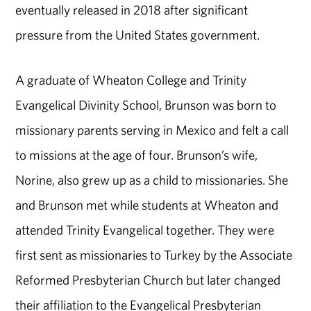
eventually released in 2018 after significant
pressure from the United States government.
A graduate of Wheaton College and Trinity
Evangelical Divinity School, Brunson was born to
missionary parents serving in Mexico and felt a call
to missions at the age of four. Brunson’s wife,
Norine, also grew up as a child to missionaries. She
and Brunson met while students at Wheaton and
attended Trinity Evangelical together. They were
first sent as missionaries to Turkey by the Associate
Reformed Presbyterian Church but later changed
their affiliation to the Evangelical Presbyterian