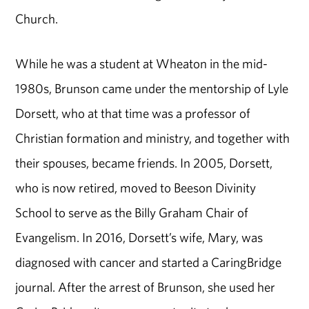
Church.
While he was a student at Wheaton in the mid-
1980s, Brunson came under the mentorship of Lyle
Dorsett, who at that time was a professor of
Christian formation and ministry, and together with
their spouses, became friends. In 2005, Dorsett,
who is now retired, moved to Beeson Divinity
School to serve as the Billy Graham Chair of
Evangelism. In 2016, Dorsett’s wife, Mary, was
diagnosed with cancer and started a CaringBridge
journal. After the arrest of Brunson, she used her