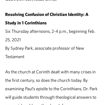
Resolving Confusion of Christian Identity: A
Study in 1 Corinthians
Six Thursday afternoons, 2-4 p.m., beginning Feb.
25, 2021
By Sydney Park, associate professor of New
Testament
As the church at Corinth dealt with many crises in
the first century, so does the church today. By
examining Paul’s epistle to the Corinthians, Dr. Park
will guide students through theological answers to