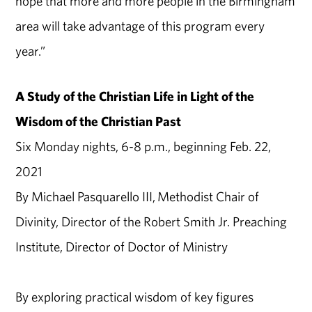
hope that more and more people in the Birmingham
area will take advantage of this program every
year.”
A Study of the Christian Life in Light of the
Wisdom of the Christian Past
Six Monday nights, 6-8 p.m., beginning Feb. 22,
2021
By Michael Pasquarello III, Methodist Chair of
Divinity, Director of the Robert Smith Jr. Preaching
Institute, Director of Doctor of Ministry
By exploring practical wisdom of key figures