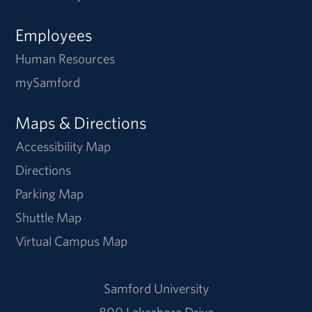
Employees
Human Resources
mySamford
Maps & Directions
Accessibility Map
Directions
Parking Map
Shuttle Map
Virtual Campus Map
Samford University
800 Lakeshore Drive