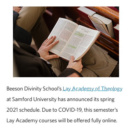
Beeson Divinity School’s
Lay Academy of Theology
at Samford University has announced its spring
2021 schedule. Due to COVID-19, this semester’s
Lay Academy courses will be offered fully online.