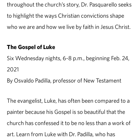
throughout the church’s story, Dr. Pasquarello seeks
to highlight the ways Christian convictions shape
who we are and how we live by faith in Jesus Christ.
The Gospel of Luke
Six Wednesday nights, 6-8 p.m., beginning Feb. 24,
2021
By Osvaldo Padilla, professor of New Testament
The evangelist, Luke, has often been compared to a
painter because his Gospel is so beautiful that the
church has confessed it to be no less than a work of
art. Learn from Luke with Dr. Padilla, who has