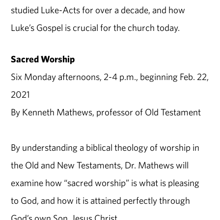
studied Luke-Acts for over a decade, and how
Luke’s Gospel is crucial for the church today.
Sacred Worship
Six Monday afternoons, 2-4 p.m., beginning Feb. 22,
2021
By Kenneth Mathews, professor of Old Testament
By understanding a biblical theology of worship in
the Old and New Testaments, Dr. Mathews will
examine how “sacred worship” is what is pleasing
to God, and how it is attained perfectly through
God’s own Son, Jesus Christ.