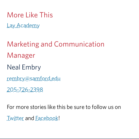
More Like This
Lay Academy
Marketing and Communication
Manager
Neal Embry
rembry@samford.edu
205-726-2398
For more stories like this be sure to follow us on
Twitter
and
Facebook
!