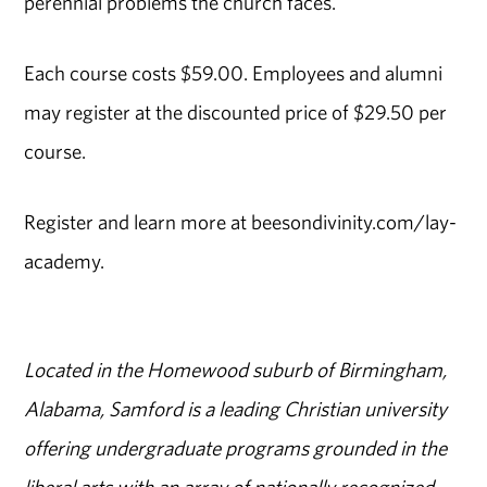
perennial problems the church faces.
Each course costs $59.00. Employees and alumni
may register at the discounted price of $29.50 per
course.
Register and learn more at beesondivinity.com/lay-
academy.
Located in the Homewood suburb of Birmingham,
Alabama, Samford is a leading Christian university
offering undergraduate programs grounded in the