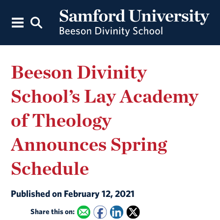
Beeson Divinity
School’s Lay Academy
of Theology
Announces Spring
Schedule
Published on February 12, 2021
Share this on: