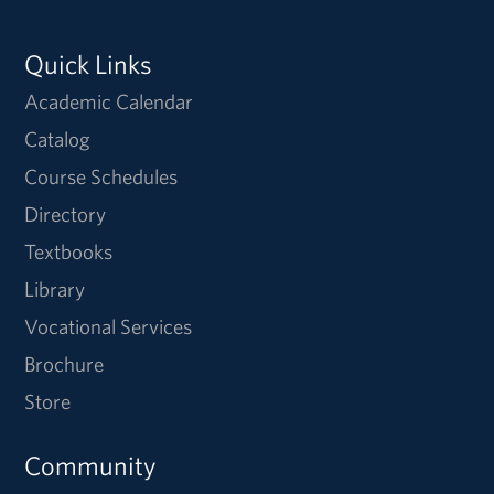
Quick Links
Academic Calendar
Catalog
Course Schedules
Directory
Textbooks
Library
Vocational Services
Brochure
Store
Community