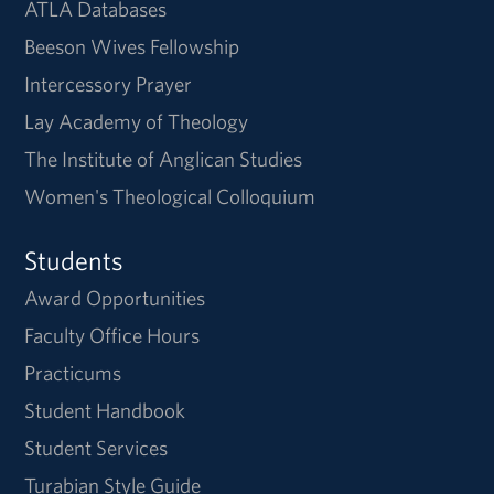
ATLA Databases
Beeson Wives Fellowship
Intercessory Prayer
Lay Academy of Theology
The Institute of Anglican Studies
Women's Theological Colloquium
Students
Award Opportunities
Faculty Office Hours
Practicums
Student Handbook
Student Services
Turabian Style Guide