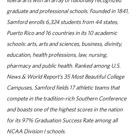
liberal arts with an array of nationally recognized
graduate and professional schools. Founded in 1841,
Samford enrolls 6,324 students from 44 states,
Puerto Rico and 16 countries in its 10 academic
schools: arts, arts and sciences, business, divinity,
education, health professions, law, nursing,
pharmacy and public health. Ranked among U.S.
News & World Report’s 35 Most Beautiful College
Campuses, Samford fields 17 athletic teams that
compete in the tradition-rich Southern Conference
and boasts one of the highest scores in the nation
for its 97% Graduation Success Rate among all
NCAA Division I schools.