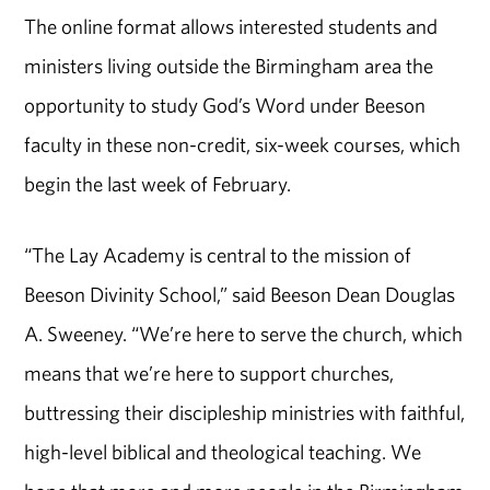
The online format allows interested students and
ministers living outside the Birmingham area the
opportunity to study God’s Word under Beeson
faculty in these non-credit, six-week courses, which
begin the last week of February.
“The Lay Academy is central to the mission of
Beeson Divinity School,” said Beeson Dean Douglas
A. Sweeney. “We’re here to serve the church, which
means that we’re here to support churches,
buttressing their discipleship ministries with faithful,
high-level biblical and theological teaching. We