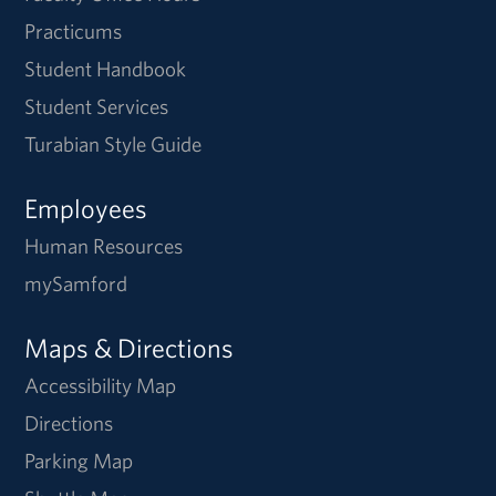
Practicums
Student Handbook
Student Services
Turabian Style Guide
Employees
Human Resources
mySamford
Maps & Directions
Accessibility Map
Directions
Parking Map