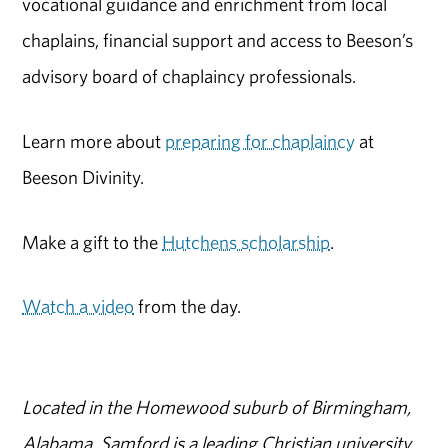
vocational guidance and enrichment from local
chaplains, financial support and access to Beeson’s
advisory board of chaplaincy professionals.
Learn more about
preparing for chaplaincy
at
Beeson Divinity.
Make a gift to the
Hutchens scholarship
.
Watch a video
from the day.
Located in the Homewood suburb of Birmingham,
Alabama, Samford is a leading Christian university