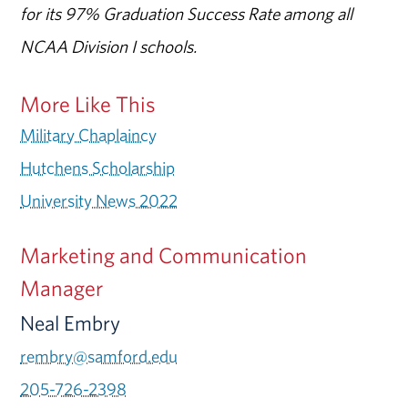
for its 97% Graduation Success Rate among all
NCAA Division I schools.
More Like This
Military Chaplaincy
Hutchens Scholarship
University News 2022
Marketing and Communication
Manager
Neal Embry
rembry@samford.edu
205-726-2398