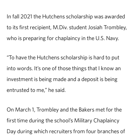
In fall 2021 the Hutchens scholarship was awarded
to its first recipient, M.Div. student Josiah Trombley,
who is preparing for chaplaincy in the U.S. Navy.
“To have the Hutchens scholarship is hard to put
into words. It’s one of those things that I know an
investment is being made and a deposit is being
entrusted to me,” he said.
On March 1, Trombley and the Bakers met for the
first time during the school’s Military Chaplaincy
Day during which recruiters from four branches of