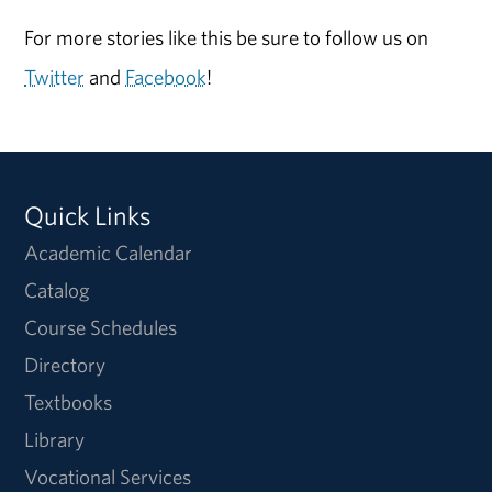
For more stories like this be sure to follow us on
Twitter
and
Facebook
!
Quick Links
Academic Calendar
Catalog
Course Schedules
Directory
Textbooks
Library
Vocational Services