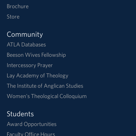
Brochure
Store
Community
ATLA Databases
Beeson Wives Fellowship
Intercessory Prayer
Lay Academy of Theology
The Institute of Anglican Studies
Women's Theological Colloquium
Students
Award Opportunities
Faculty Office Hours