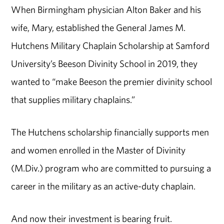
When Birmingham physician Alton Baker and his
wife, Mary, established the General James M.
Hutchens Military Chaplain Scholarship at Samford
University’s Beeson Divinity School in 2019, they
wanted to “make Beeson the premier divinity school
that supplies military chaplains.”
The Hutchens scholarship financially supports men
and women enrolled in the Master of Divinity
(M.Div.) program who are committed to pursuing a
career in the military as an active-duty chaplain.
And now their investment is bearing fruit.