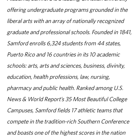
offering undergraduate programs grounded in the
liberal arts with an array of nationally recognized
graduate and professional schools. Founded in 1841,
Samford enrolls 6,324 students from 44 states,
Puerto Rico and 16 countries in its 10 academic
schools: arts, arts and sciences, business, divinity,
education, health professions, law, nursing,
pharmacy and public health. Ranked among U.S.
News & World Report’s 35 Most Beautiful College
Campuses, Samford fields 17 athletic teams that
compete in the tradition-rich Southern Conference
and boasts one of the highest scores in the nation