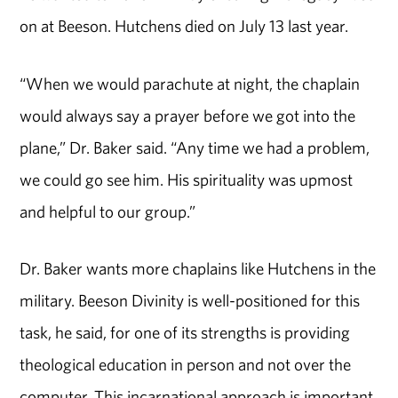
on at Beeson. Hutchens died on July 13 last year.
“When we would parachute at night, the chaplain
would always say a prayer before we got into the
plane,” Dr. Baker said. “Any time we had a problem,
we could go see him. His spirituality was upmost
and helpful to our group.”
Dr. Baker wants more chaplains like Hutchens in the
military. Beeson Divinity is well-positioned for this
task, he said, for one of its strengths is providing
theological education in person and not over the
computer. This incarnational approach is important