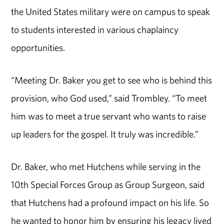
the United States military were on campus to speak
to students interested in various chaplaincy
opportunities.
“Meeting Dr. Baker you get to see who is behind this
provision, who God used,” said Trombley. “To meet
him was to meet a true servant who wants to raise
up leaders for the gospel. It truly was incredible.”
Dr. Baker, who met Hutchens while serving in the
10th Special Forces Group as Group Surgeon, said
that Hutchens had a profound impact on his life. So
he wanted to honor him by ensuring his legacy lived