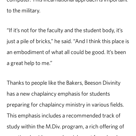
to the military.
“If it’s not for the faculty and the student body, it’s
just a pile of bricks,” he said. “And I think this place is
an embodiment of what all could be good. It’s been
a great help to me.”
Thanks to people like the Bakers, Beeson Divinity
has a new chaplaincy emphasis for students
preparing for chaplaincy ministry in various fields.
This emphasis includes a recommended track of
study within the M.Div. program, a rich offering of