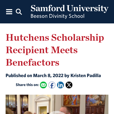
Hutchens Scholarship
Recipient Meets
Benefactors
Published on March 8, 2022 by Kristen Padilla
Share this on: