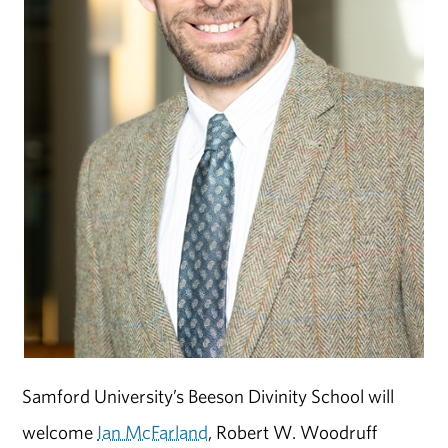
Samford University’s Beeson Divinity School will
welcome
Ian McFarland
, Robert W. Woodruff