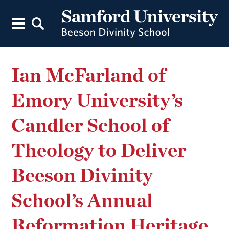
Ian McFarland of
Emory University’s
Candler School of
Theology to Deliver
Beeson Divinity
School’s Annual
Reformation Heritage