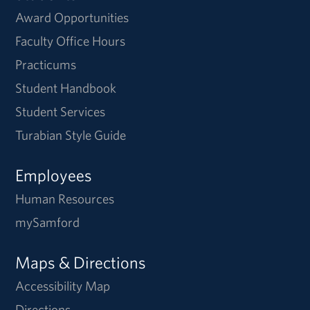
Award Opportunities
Faculty Office Hours
Practicums
Student Handbook
Student Services
Turabian Style Guide
Employees
Human Resources
mySamford
Maps & Directions
Accessibility Map
Directions