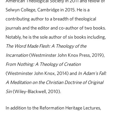
American Theological Society in 2011 and fellow of
Selwyn College, Cambridge in 2015. He is a
contributing author to a breadth of theological
journals and the editor and co-author of two books.
Notably, he is the sole author of six books including,
The Word Made Flesh: A Theology of the
Incarnation
(Westminster John Knox Press, 2019),
From Nothing: A Theology of Creation
(Westminster John Knox, 2014) and
In Adam's Fall:
A Meditation on the Christian Doctrine of Original
Sin
(Wiley-Blackwell, 2010).
In addition to the Reformation Heritage Lectures,