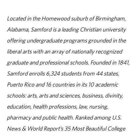
Located in the Homewood suburb of Birmingham,
Alabama, Samford is a leading Christian university
offering undergraduate programs grounded in the
liberal arts with an array of nationally recognized
graduate and professional schools. Founded in 1841,
Samford enrolls 6,324 students from 44 states,
Puerto Rico and 16 countries in its 10 academic
schools: arts, arts and sciences, business, divinity,
education, health professions, law, nursing,
pharmacy and public health. Ranked among U.S.
News & World Report’s 35 Most Beautiful College