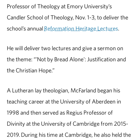
Professor of Theology at Emory University’s
Candler School of Theology, Nov. 1-3, to deliver the
school’s annual
Reformation Heritage Lectures
.
He will deliver two lectures and give a sermon on
the theme: “'Not by Bread Alone': Justification and
the Christian Hope.”
A Lutheran lay theologian, McFarland began his
teaching career at the University of Aberdeen in
1998 and then served as Regius Professor of
Divinity at the University of Cambridge from 2015-
2019. During his time at Cambridge, he also held the