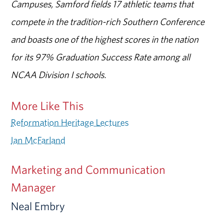
Campuses, Samford fields 17 athletic teams that
compete in the tradition-rich Southern Conference
and boasts one of the highest scores in the nation
for its 97% Graduation Success Rate among all
NCAA Division I schools.
More Like This
Reformation Heritage Lectures
Ian McFarland
Marketing and Communication
Manager
Neal Embry