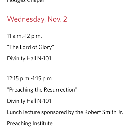
Wednesday, Nov. 2
11 a.m.-12 p.m.
"The Lord of Glory"
Divinity Hall N-101
12:15 p.m.-1:15 p.m.
"Preaching the Resurrection"
Divinity Hall N-101
Lunch lecture sponsored by the Robert Smith Jr.
Preaching Institute.