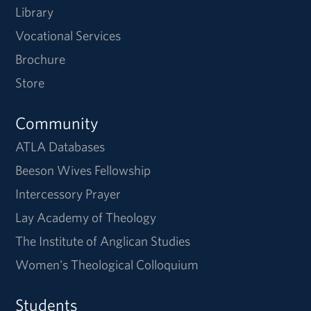
Library
Vocational Services
Brochure
Store
Community
ATLA Databases
Beeson Wives Fellowship
Intercessory Prayer
Lay Academy of Theology
The Institute of Anglican Studies
Women's Theological Colloquium
Students