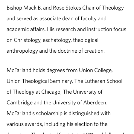
Bishop Mack B. and Rose Stokes Chair of Theology
and served as associate dean of faculty and
academic affairs. His research and instruction focus
on Christology, eschatology, theological
anthropology and the doctrine of creation.
McFarland holds degrees from Union College,
Union Theological Seminary, The Lutheran School
of Theology at Chicago, The University of
Cambridge and the University of Aberdeen.
McFarland’s scholarship is distinguished with
various awards, including his election to the