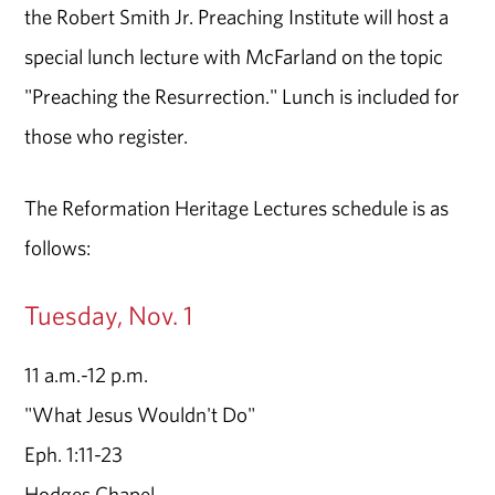
the Robert Smith Jr. Preaching Institute will host a
special lunch lecture with McFarland on the topic
"Preaching the Resurrection." Lunch is included for
those who register.
The Reformation Heritage Lectures schedule is as
follows:
Tuesday, Nov. 1
11 a.m.-12 p.m.
"What Jesus Wouldn't Do"
Eph. 1:11-23
Hodges Chapel