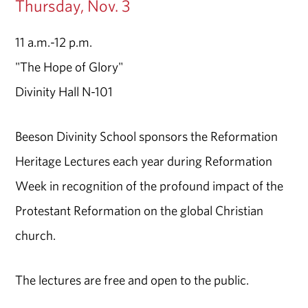
Thursday, Nov. 3
11 a.m.-12 p.m.
"The Hope of Glory"
Divinity Hall N-101
Beeson Divinity School sponsors the Reformation
Heritage Lectures each year during Reformation
Week in recognition of the profound impact of the
Protestant Reformation on the global Christian
church.
The lectures are free and open to the public.