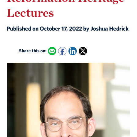
Lectures
Published on October 17, 2022 by Joshua Hedrick
Share this on: