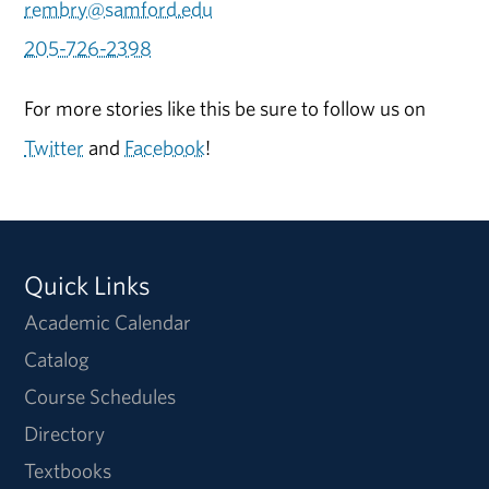
rembry@samford.edu
205-726-2398
For more stories like this be sure to follow us on
Twitter
and
Facebook
!
Quick Links
Academic Calendar
Catalog
Course Schedules
Directory
Textbooks