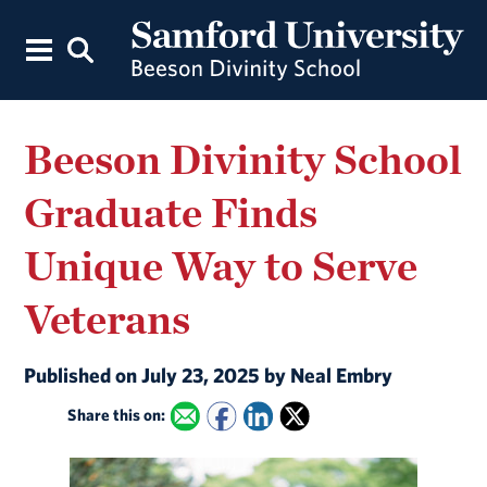
Beeson Divinity School
Graduate Finds
Unique Way to Serve
Veterans
Published on July 23, 2025 by Neal Embry
Share this on: