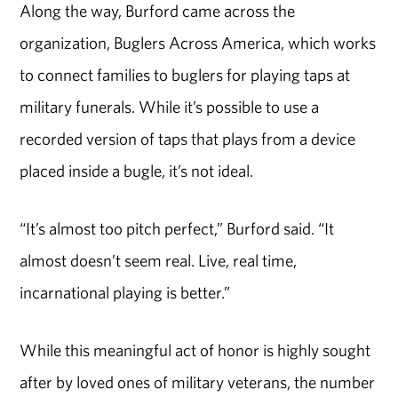
Along the way, Burford came across the
organization, Buglers Across America, which works
to connect families to buglers for playing taps at
military funerals. While it’s possible to use a
recorded version of taps that plays from a device
placed inside a bugle, it’s not ideal.
“It’s almost too pitch perfect,” Burford said. “It
almost doesn’t seem real. Live, real time,
incarnational playing is better.”
While this meaningful act of honor is highly sought
after by loved ones of military veterans, the number