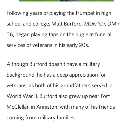
Following years of playing the trumpet in high
school and college, Matt Burford, MDiv ’07, DMin
’16, began playing taps on the bugle at funeral
services of veterans in his early 20s.
Although Burford doesn’t have a military
background, he has a deep appreciation for
veterans, as both of his grandfathers served in
World War II. Burford also grew up near Fort
McClellan in Anniston, with many of his friends
coming from military families.