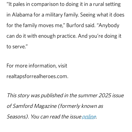
“It pales in comparison to doing it in a rural setting
in Alabama for a military family. Seeing what it does
for the family moves me,” Burford said. “Anybody
can do it with enough practice. And you’re doing it
to serve.”
For more information, visit
realtapsforrealheroes.com.
This story was published in the summer 2025 issue
of Samford Magazine (formerly known as
Seasons). You can read the issue
online
.