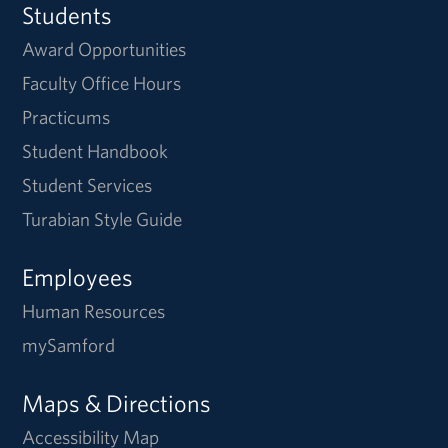
Students
Award Opportunities
Faculty Office Hours
Practicums
Student Handbook
Student Services
Turabian Style Guide
Employees
Human Resources
mySamford
Maps & Directions
Accessibility Map