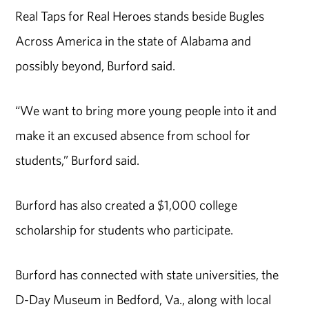
Real Taps for Real Heroes stands beside Bugles
Across America in the state of Alabama and
possibly beyond, Burford said.
“We want to bring more young people into it and
make it an excused absence from school for
students,” Burford said.
Burford has also created a $1,000 college
scholarship for students who participate.
Burford has connected with state universities, the
D-Day Museum in Bedford, Va., along with local