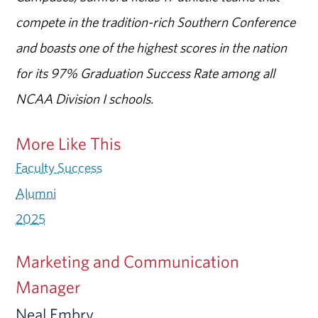
compete in the tradition-rich Southern Conference
and boasts one of the highest scores in the nation
for its 97% Graduation Success Rate among all
NCAA Division I schools.
More Like This
Faculty Success
Alumni
2025
Marketing and Communication
Manager
Neal Embry