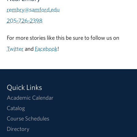
rembry@samford.edu
205-726-2398
For more stories like this be sure to follow us on
Twitter
and
Facebook
!
Quick Links
Academic Calendar
Catalog
Course Schedules
Directory