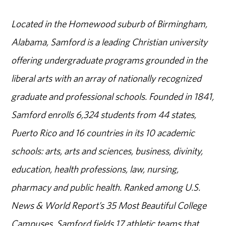
Located in the Homewood suburb of Birmingham,
Alabama, Samford is a leading Christian university
offering undergraduate programs grounded in the
liberal arts with an array of nationally recognized
graduate and professional schools. Founded in 1841,
Samford enrolls 6,324 students from 44 states,
Puerto Rico and 16 countries in its 10 academic
schools: arts, arts and sciences, business, divinity,
education, health professions, law, nursing,
pharmacy and public health. Ranked among U.S.
News & World Report’s 35 Most Beautiful College
Campuses, Samford fields 17 athletic teams that