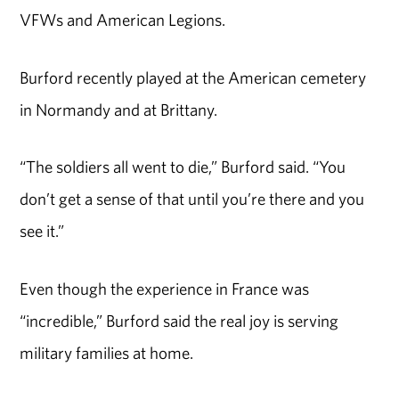
VFWs and American Legions.
Burford recently played at the American cemetery
in Normandy and at Brittany.
“The soldiers all went to die,” Burford said. “You
don’t get a sense of that until you’re there and you
see it.”
Even though the experience in France was
“incredible,” Burford said the real joy is serving
military families at home.