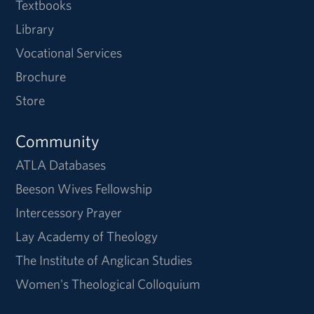
Textbooks
Library
Vocational Services
Brochure
Store
Community
ATLA Databases
Beeson Wives Fellowship
Intercessory Prayer
Lay Academy of Theology
The Institute of Anglican Studies
Women's Theological Colloquium