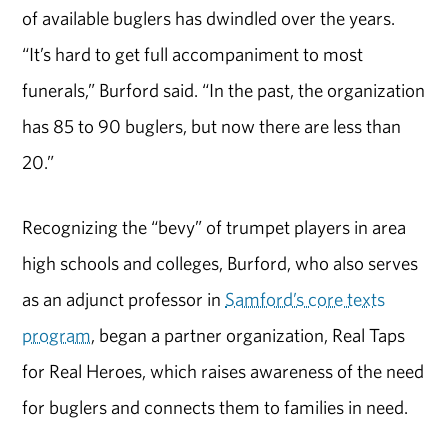
of available buglers has dwindled over the years.
“It’s hard to get full accompaniment to most
funerals,” Burford said. “In the past, the organization
has 85 to 90 buglers, but now there are less than
20.”
Recognizing the “bevy” of trumpet players in area
high schools and colleges, Burford, who also serves
as an adjunct professor in
Samford’s core texts
program
, began a partner organization, Real Taps
for Real Heroes, which raises awareness of the need
for buglers and connects them to families in need.