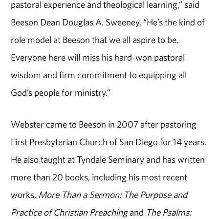
pastoral experience and theological learning,” said
Beeson Dean Douglas A. Sweeney. “He’s the kind of
role model at Beeson that we all aspire to be.
Everyone here will miss his hard-won pastoral
wisdom and firm commitment to equipping all
God’s people for ministry.”
Webster came to Beeson in 2007 after pastoring
First Presbyterian Church of San Diego for 14 years.
He also taught at Tyndale Seminary and has written
more than 20 books, including his most recent
works,
More Than a Sermon: The Purpose and
Practice of Christian Preaching
and
The Psalms: