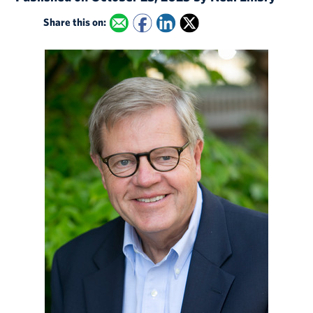
Share this on: