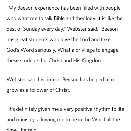
“My Beeson experience has been filled with people
who want me to talk Bible and theology. It is like the
best of Sunday every day,” Webster said. “Beeson
has great students who love the Lord and take
God’s Word seriously. What a privilege to engage
these students for Christ and His Kingdom.”
Webster said his time at Beeson has helped him
grow as a follower of Christ.
“It’s definitely given me a very positive rhythm to life
and ministry, allowing me to be in the Word all the
time,” he said.