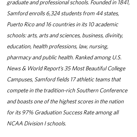
graduate and professional schools. Founded in 1841,
Samford enrolls 6,324 students from 44 states,
Puerto Rico and 16 countries in its 10 academic
schools: arts, arts and sciences, business, divinity,
education, health professions, law, nursing,
pharmacy and public health. Ranked among U.S.
News & World Report’s 35 Most Beautiful College
Campuses, Samford fields 17 athletic teams that
compete in the tradition-rich Southern Conference
and boasts one of the highest scores in the nation
for its 97% Graduation Success Rate among all
NCAA Division I schools.