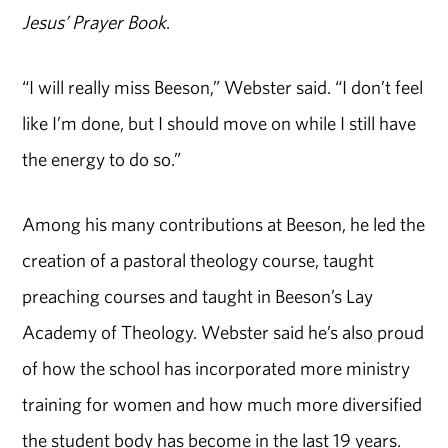
Jesus’ Prayer Book
.
“I will really miss Beeson,” Webster said. “I don’t feel
like I’m done, but I should move on while I still have
the energy to do so.”
Among his many contributions at Beeson, he led the
creation of a pastoral theology course, taught
preaching courses and taught in Beeson’s Lay
Academy of Theology. Webster said he’s also proud
of how the school has incorporated more ministry
training for women and how much more diversified
the student body has become in the last 19 years.