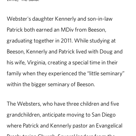
Webster's daughter Kennerly and son-in-law
Patrick both earned an MDiv from Beeson,
graduating together in 2011. While studying at
Beeson, Kennerly and Patrick lived with Doug and
his wife, Virginia, creating a special time in their
family when they experienced the “little seminary”
within the bigger seminary of Beeson.
The Websters, who have three children and five
grandchildren, anticipate moving to San Diego
where Patrick and Kennerly pastor an Evangelical