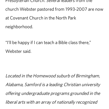
Presbyterian Church. Several leaders from the
church Webster pastored from 1993-2007 are now
at Covenant Church in the North Park
neighborhood.
“I’ll be happy if I can teach a Bible class there,”
Webster said.
Located in the Homewood suburb of Birmingham,
Alabama, Samford is a leading Christian university
offering undergraduate programs grounded in the
liberal arts with an array of nationally recognized