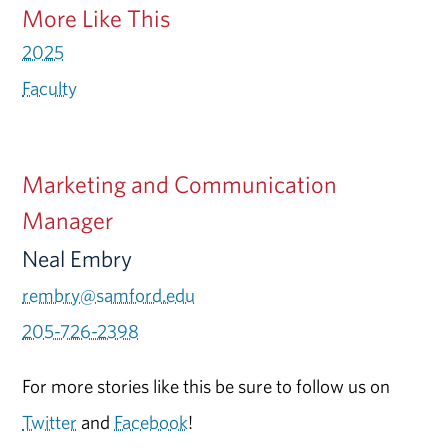
More Like This
2025
Faculty
Marketing and Communication
Manager
Neal Embry
rembry@samford.edu
205-726-2398
For more stories like this be sure to follow us on
Twitter
and
Facebook
!