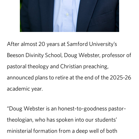
After almost 20 years at Samford University’s
Beeson Divinity School, Doug Webster, professor of
pastoral theology and Christian preaching,
announced plans to retire at the end of the 2025-26
academic year.
“Doug Webster is an honest-to-goodness pastor-
theologian, who has spoken into our students’
ministerial formation from a deep well of both