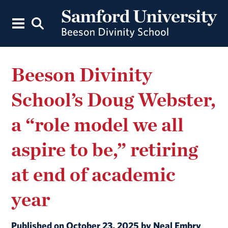
Beeson Divinity
School’s Doug Webster,
a “role model we all
aspire to be,” retiring
at end of academic
year
Published on October 23, 2025 by Neal Embry