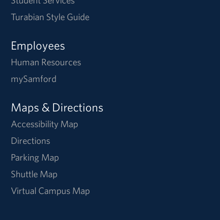
Student Services
Turabian Style Guide
Employees
Human Resources
mySamford
Maps & Directions
Accessibility Map
Directions
Parking Map
Shuttle Map
Virtual Campus Map