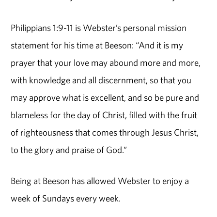
Philippians 1:9-11 is Webster’s personal mission
statement for his time at Beeson: “And it is my
prayer that your love may abound more and more,
with knowledge and all discernment, so that you
may approve what is excellent, and so be pure and
blameless for the day of Christ, filled with the fruit
of righteousness that comes through Jesus Christ,
to the glory and praise of God.”
Being at Beeson has allowed Webster to enjoy a
week of Sundays every week.