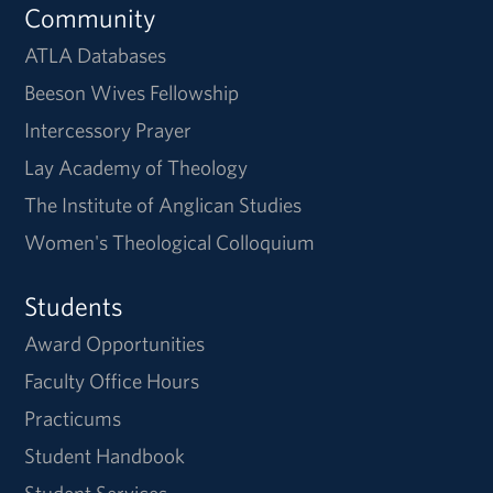
Community
ATLA Databases
Beeson Wives Fellowship
Intercessory Prayer
Lay Academy of Theology
The Institute of Anglican Studies
Women's Theological Colloquium
Students
Award Opportunities
Faculty Office Hours
Practicums
Student Handbook