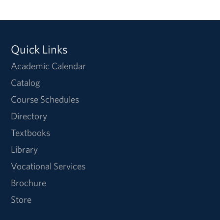
Quick Links
Academic Calendar
Catalog
Course Schedules
Directory
Textbooks
Library
Vocational Services
Brochure
Store