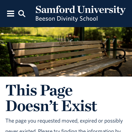
This Page
Doesn’t Exist
The page you requested moved, expired or possibly
never existed. Please try finding the information by