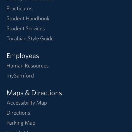
Practicums
Student Handbook
Student Services
Turabian Style Guide
Employees
Human Resources
mySamford
Maps & Directions
Accessibility Map
Directions
Parking Map