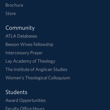
Brochure
Store
Community
ATLA Databases
Beeson Wives Fellowship
Intercessory Prayer
Lay Academy of Theology
The Institute of Anglican Studies
Women's Theological Colloquium
Students
Award Opportunities
Faculty Office Hours