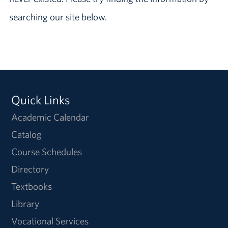
searching our site below.
Quick Links
Academic Calendar
Catalog
Course Schedules
Directory
Textbooks
Library
Vocational Services