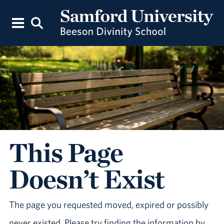
This Page
Doesn’t Exist
The page you requested moved, expired or possibly
never existed. Please try finding the information by