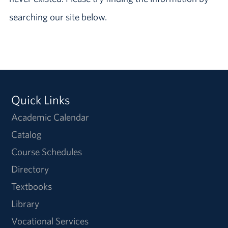
searching our site below.
Quick Links
Academic Calendar
Catalog
Course Schedules
Directory
Textbooks
Library
Vocational Services