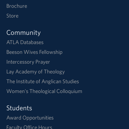
Brochure
Store
Community
ATLA Databases
Beeson Wives Fellowship
Intercessory Prayer
Lay Academy of Theology
The Institute of Anglican Studies
Women's Theological Colloquium
Students
Award Opportunities
Faculty Office Hours