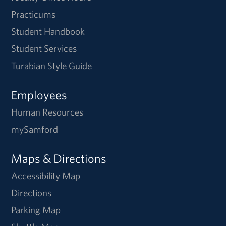
Practicums
Student Handbook
Student Services
Turabian Style Guide
Employees
Human Resources
mySamford
Maps & Directions
Accessibility Map
Directions
Parking Map