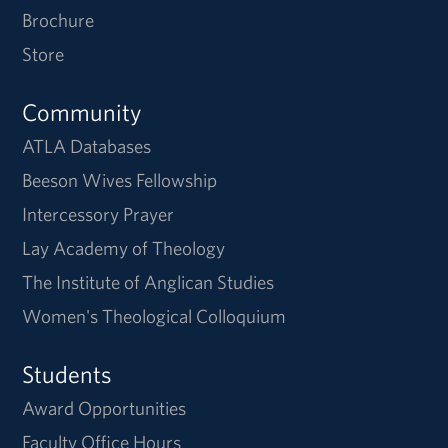
Brochure
Store
Community
ATLA Databases
Beeson Wives Fellowship
Intercessory Prayer
Lay Academy of Theology
The Institute of Anglican Studies
Women's Theological Colloquium
Students
Award Opportunities
Faculty Office Hours