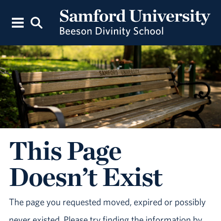
This Page
Doesn’t Exist
The page you requested moved, expired or possibly
never existed. Please try finding the information by