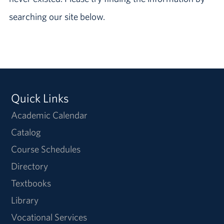
searching our site below.
Quick Links
Academic Calendar
Catalog
Course Schedules
Directory
Textbooks
Library
Vocational Services