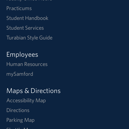
Practicums
Student Handbook
Student Services
Turabian Style Guide
Employees
Human Resources
mySamford
Maps & Directions
Accessibility Map
Directions
Parking Map