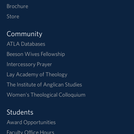
Brochure
Store
Community
ATLA Databases
Beeson Wives Fellowship
Intercessory Prayer
Lay Academy of Theology
The Institute of Anglican Studies
Women's Theological Colloquium
Students
Award Opportunities
Faculty Office Hours