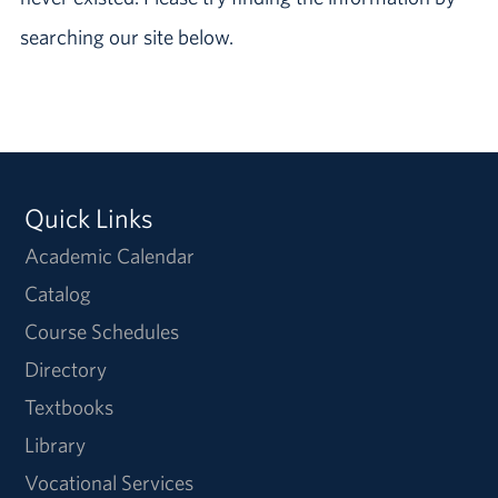
searching our site below.
Quick Links
Academic Calendar
Catalog
Course Schedules
Directory
Textbooks
Library
Vocational Services