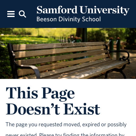
This Page
Doesn’t Exist
The page you requested moved, expired or possibly
never existed. Please try finding the information by