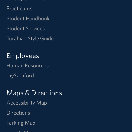
Practicums
Student Handbook
Student Services
Turabian Style Guide
Employees
Human Resources
mySamford
Maps & Directions
Accessibility Map
Directions
Parking Map