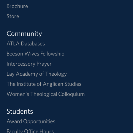
Brochure
Store
Community
ATLA Databases
Beeson Wives Fellowship
Intercessory Prayer
Lay Academy of Theology
The Institute of Anglican Studies
Women's Theological Colloquium
Students
Award Opportunities
Faculty Office Hours