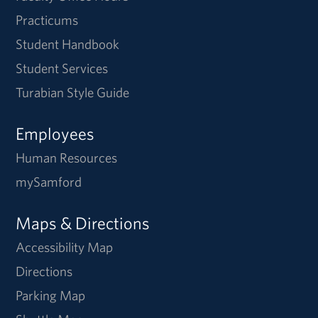
Practicums
Student Handbook
Student Services
Turabian Style Guide
Employees
Human Resources
mySamford
Maps & Directions
Accessibility Map
Directions
Parking Map