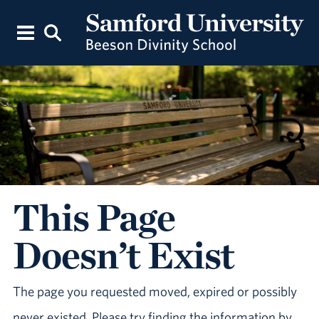
This Page
Doesn’t Exist
The page you requested moved, expired or possibly
never existed. Please try finding the information by