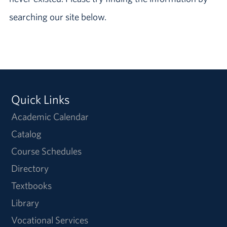
searching our site below.
Quick Links
Academic Calendar
Catalog
Course Schedules
Directory
Textbooks
Library
Vocational Services