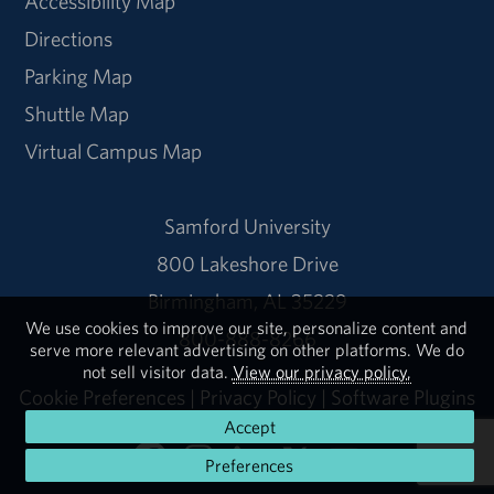
Accessibility Map
Directions
Parking Map
Shuttle Map
Virtual Campus Map
Samford University
800 Lakeshore Drive
Birmingham, AL 35229
We use cookies to improve our site, personalize content and
800-888-8266
serve more relevant advertising on other platforms. We do
not sell visitor data.
View our privacy policy.
Cookie Preferences
|
Privacy Policy
|
Software Plugins
Accept
Preferences