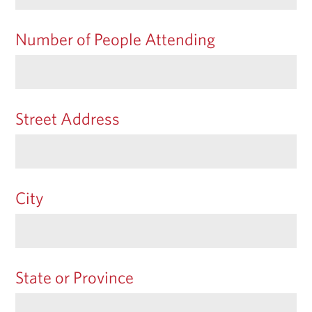
Number of People Attending
Street Address
City
State or Province