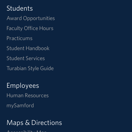
Students
Award Opportunities
Faculty Office Hours
Practicums
Student Handbook
Student Services
Turabian Style Guide
Employees
Human Resources
mySamford
Maps & Directions