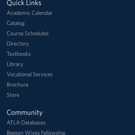
Quick Links
Academic Calendar
Catalog
Course Schedules
Directory
Textbooks
Library
Vocational Services
Brochure
Store
Community
ATLA Databases
Beeson Wives Fellowship