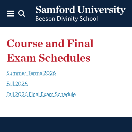
Course and Final
Exam Schedules
Summer Terms 2026
Fall 2026
Fall 2026 Final Exam Schedule