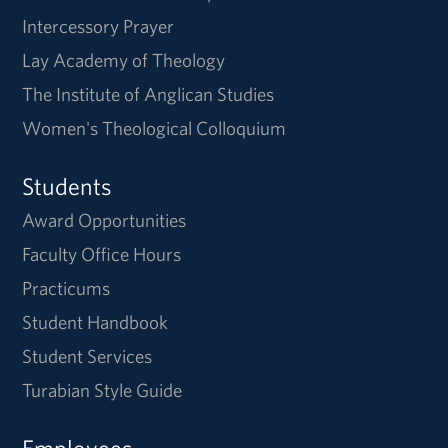
Intercessory Prayer
Lay Academy of Theology
The Institute of Anglican Studies
Women's Theological Colloquium
Students
Award Opportunities
Faculty Office Hours
Practicums
Student Handbook
Student Services
Turabian Style Guide
Employees