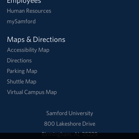
Human Resources
mySamford
Maps & Directions
Accessibility Map
Directions
Parking Map
Shuttle Map
Virtual Campus Map
Samford University
800 Lakeshore Drive
Birmingham, AL 35229