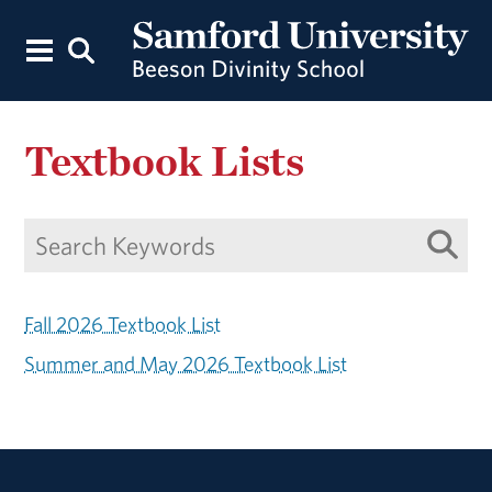
Textbook Lists
Fall 2026 Textbook List
Summer and May 2026 Textbook List