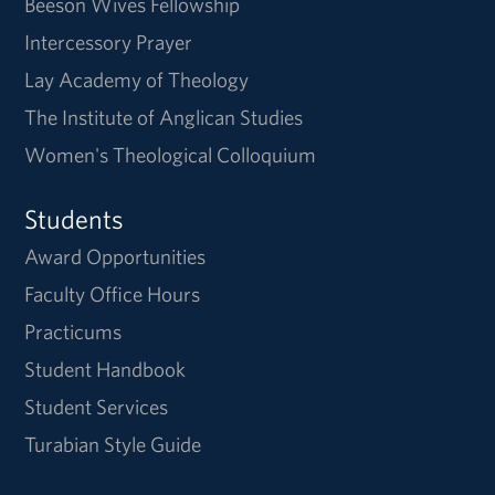
Beeson Wives Fellowship
Intercessory Prayer
Lay Academy of Theology
The Institute of Anglican Studies
Women's Theological Colloquium
Students
Award Opportunities
Faculty Office Hours
Practicums
Student Handbook
Student Services
Turabian Style Guide