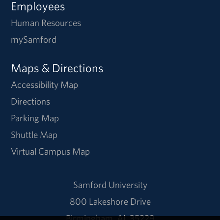
Employees
Human Resources
mySamford
Maps & Directions
Accessibility Map
Directions
Parking Map
Shuttle Map
Virtual Campus Map
Samford University
800 Lakeshore Drive
Birmingham, AL 35229