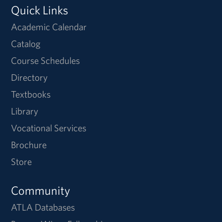
Quick Links
Academic Calendar
Catalog
Course Schedules
Directory
Textbooks
Library
Vocational Services
Brochure
Store
Community
ATLA Databases