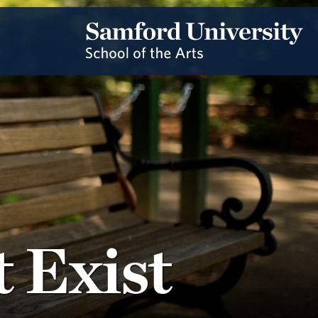
 Exist