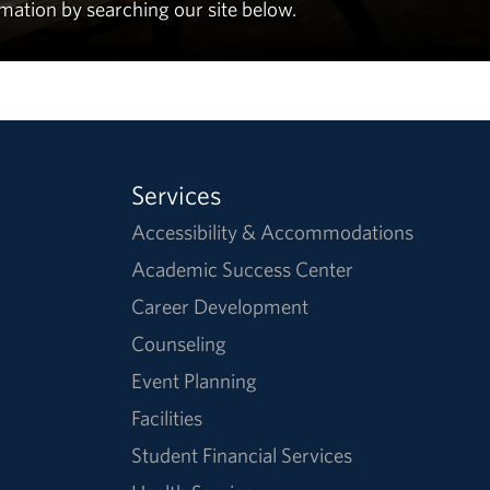
rmation by searching our site below.
Services
Accessibility & Accommodations
Academic Success Center
Career Development
Counseling
Event Planning
Facilities
Student Financial Services