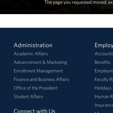
The page you requested moved, expir
Administration
Emplo
Academic Affairs
Accounti
Advancement & Marketing
Benefits
Enrollment Management
Employm
Finance and Business Affairs
Faculty 
Office of the President
Holidays
Student Affairs
Human R
Insuranc
Connect with Us