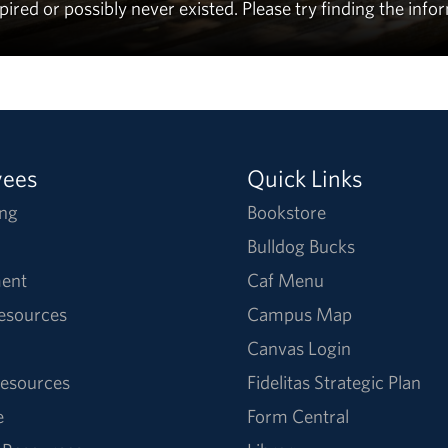
ed or possibly never existed. Please try finding the info
yees
Quick Links
ng
Bookstore
Bulldog Bucks
ent
Caf Menu
Resources
Campus Map
Canvas Login
esources
Fidelitas Strategic Plan
e
Form Central