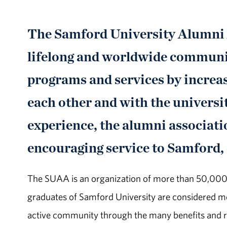
The Samford University Alumni A
lifelong and worldwide communit
programs and services by increa
each other and with the universi
experience, the alumni associati
encouraging service to Samford,
The SUAA is an organization of more than 50,000 s
graduates of Samford University are considered m
active community through the many benefits and r