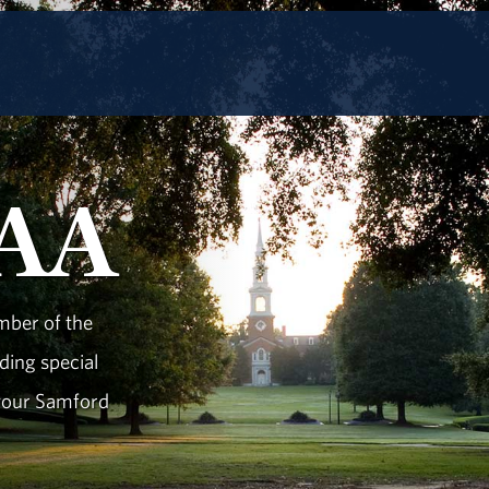
UAA
mber of the
ding special
 your Samford