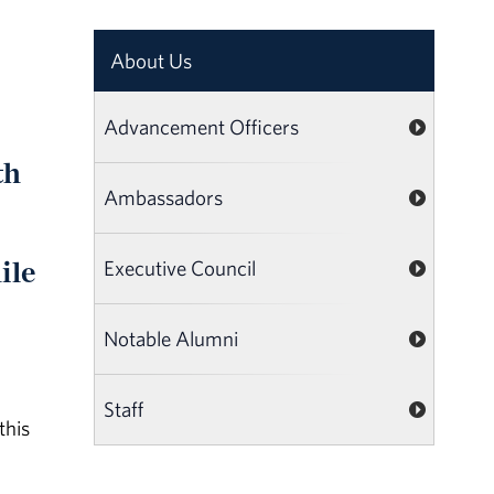
About Us
Advancement Officers
th
Ambassadors
ile
Executive Council
Notable Alumni
Staff
this