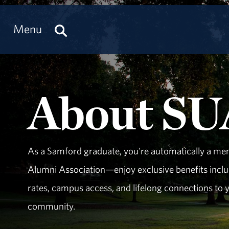
Menu
About S
As a Samford graduate, you're automatically a me
Alumni Association—enjoy exclusive benefits inclu
rates, campus access, and lifelong connections to
community.