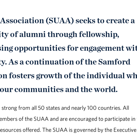
ssociation (SUAA) seeks to create a
y of alumni through fellowship,
sing opportunities for engagement wi
ty. As a continuation of the Samford
on fosters growth of the individual wh
 our communities and the world.
trong from all 50 states and nearly 100 countries. All
embers of the SUAA and are encouraged to participate in 
esources offered. The SUAA is governed by the Executive