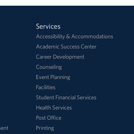
Services
Accessibility & Accommodations
Academic Success Center
Career Development
Counseling
Event Planning
Facilities
Student Financial Services
Health Services
Post Office
ment
Printing