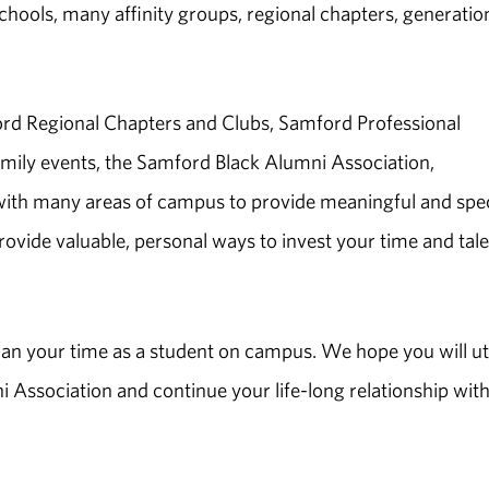
chools, many affinity groups, regional chapters, generatio
rd Regional Chapters and Clubs, Samford Professional
ily events, the Samford Black Alumni Association,
h many areas of campus to provide meaningful and spec
provide valuable, personal ways to invest your time and tal
an your time as a student on campus. We hope you will uti
Association and continue your life-long relationship with