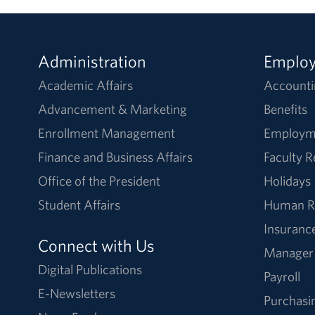
Administration
Emplo
Academic Affairs
Accounti
Advancement & Marketing
Benefits
Enrollment Management
Employm
Finance and Business Affairs
Faculty 
Office of the President
Holidays
Student Affairs
Human R
Insuranc
Connect with Us
Manager
Digital Publications
Payroll
E-Newsletters
Purchasi