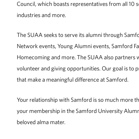
Council, which boasts representatives from all 10 s
industries and more.
The SUAA seeks to serve its alumni through Samfo
Network events, Young Alumni events, Samford Fam
Homecoming and more. The SUAA also partners wit
volunteer and giving opportunities. Our goal is to 
that make a meaningful difference at Samford.
Your relationship with Samford is so much more th
your membership in the Samford University Alumni 
beloved alma mater.