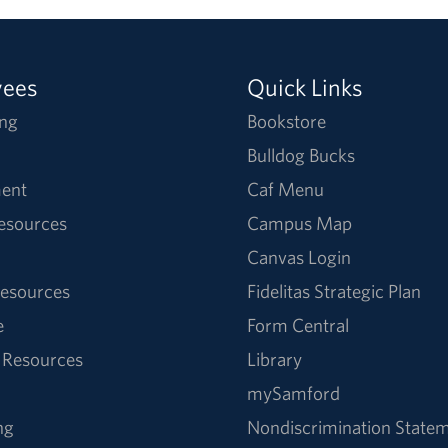
yees
Quick Links
ng
Bookstore
Bulldog Bucks
ent
Caf Menu
Resources
Campus Map
Canvas Login
esources
Fidelitas Strategic Plan
e
Form Central
 Resources
Library
mySamford
ng
Nondiscrimination State