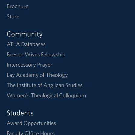
Brochure
Store
Community
ATLA Databases
Beeson Wives Fellowship
Intercessory Prayer
Lay Academy of Theology
The Institute of Anglican Studies
Women's Theological Colloquium
Students
Award Opportunities
Faculty Office Hours