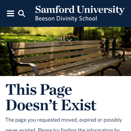
This Page
Doesn’t Exist
The page you requested moved, expired or possibly
never existed. Please try finding the information by