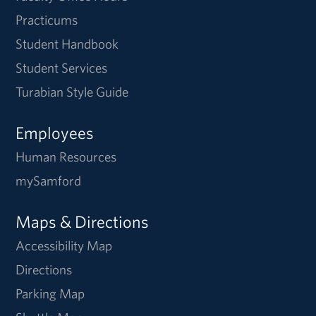
Practicums
Student Handbook
Student Services
Turabian Style Guide
Employees
Human Resources
mySamford
Maps & Directions
Accessibility Map
Directions
Parking Map