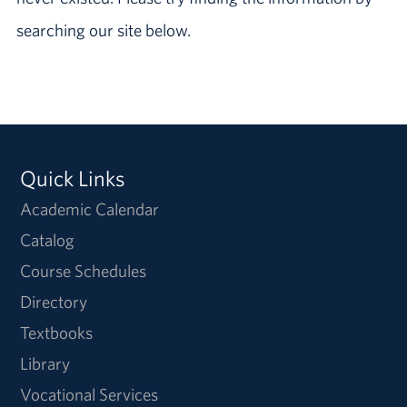
searching our site below.
Quick Links
Academic Calendar
Catalog
Course Schedules
Directory
Textbooks
Library
Vocational Services