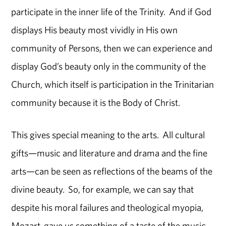
participate in the inner life of the Trinity. And if God
displays His beauty most vividly in His own
community of Persons, then we can experience and
display God’s beauty only in the community of the
Church, which itself is participation in the Trinitarian
community because it is the Body of Christ.
This gives special meaning to the arts. All cultural
gifts—music and literature and drama and the fine
arts—can be seen as reflections of the beams of the
divine beauty. So, for example, we can say that
despite his moral failures and theological myopia,
Mozart gave us something of a taste of the music