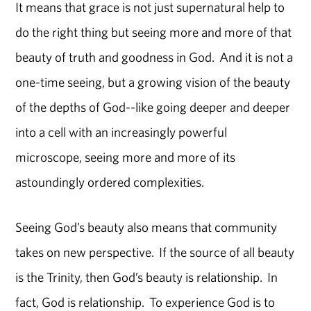
It means that grace is not just supernatural help to
do the right thing but seeing more and more of that
beauty of truth and goodness in God. And it is not a
one-time seeing, but a growing vision of the beauty
of the depths of God--like going deeper and deeper
into a cell with an increasingly powerful
microscope, seeing more and more of its
astoundingly ordered complexities.
Seeing God’s beauty also means that community
takes on new perspective. If the source of all beauty
is the Trinity, then God’s beauty is relationship. In
fact, God is relationship. To experience God is to