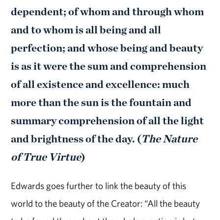
dependent; of whom and through whom
and to whom is all being and all
perfection; and whose being and beauty
is as it were the sum and comprehension
of all existence and excellence: much
more than the sun is the fountain and
summary comprehension of all the light
and brightness of the day. (
The
Nature
of True Virtue
)
Edwards goes further to link the beauty of this
world to the beauty of the Creator: “All the beauty