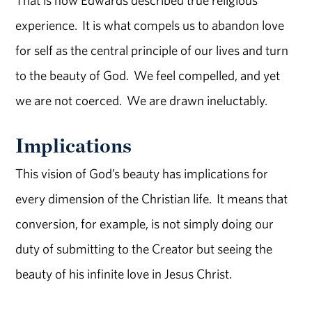
experience. It is what compels us to abandon love
for self as the central principle of our lives and turn
to the beauty of God. We feel compelled, and yet
we are not coerced. We are drawn ineluctably.
Implications
This vision of God’s beauty has implications for
every dimension of the Christian life. It means that
conversion, for example, is not simply doing our
duty of submitting to the Creator but seeing the
beauty of his infinite love in Jesus Christ.