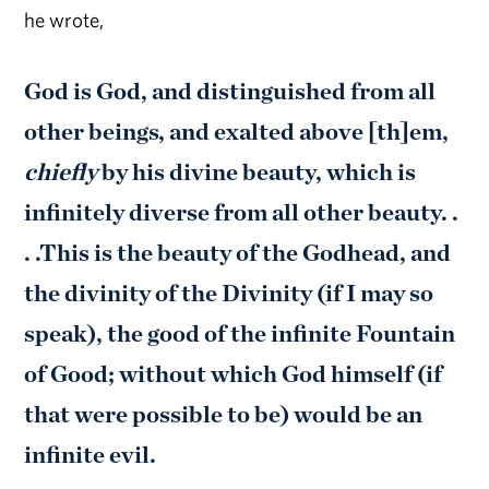
he wrote,
God is God, and distinguished from all
other beings, and exalted above [th]em,
chiefly
by his divine beauty, which is
infinitely diverse from all other beauty. .
. .This is the beauty of the Godhead, and
the divinity of the Divinity (if I may so
speak), the good of the infinite Fountain
of Good; without which God himself (if
that were possible to be) would be an
infinite evil.