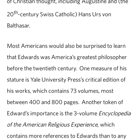
of Christian thought, including Augustine and (the
th
20
-century Swiss Catholic) Hans Urs von
Balthasar.
Most Americans would also be surprised to learn
that Edwards was America’s greatest philosopher
before the twentieth century. One measure of his
stature is Yale University Press’s critical edition of
his works, which contains 73 volumes, most
between 400 and 800 pages. Another token of
Edward’s importance is the 3-volume
Encyclopedia
of the American Religious Experience
, which
contains more references to Edwards than to any