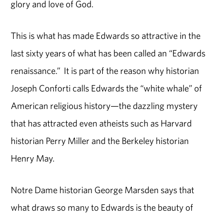
glory and love of God.
This is what has made Edwards so attractive in the
last sixty years of what has been called an “Edwards
renaissance.” It is part of the reason why historian
Joseph Conforti calls Edwards the “white whale” of
American religious history—the dazzling mystery
that has attracted even atheists such as Harvard
historian Perry Miller and the Berkeley historian
Henry May.
Notre Dame historian George Marsden says that
what draws so many to Edwards is the beauty of