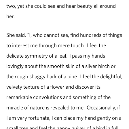
two, yet she could see and hear beauty all around
her.
She said, “I, who cannot see, find hundreds of things
to interest me through mere touch. I feel the
delicate symmetry of a leaf. I pass my hands
lovingly about the smooth skin of a silver birch or
the rough shaggy bark of a pine. I feel the delightful,
velvety texture of a flower and discover its
remarkable convolutions and something of the
miracle of nature is revealed to me. Occasionally, if
I am very fortunate, I can place my hand gently on a
small tree and feel the happy quiver of a bird in full