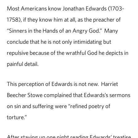
Most Americans know Jonathan Edwards (1703-
1758), if they know him at all, as the preacher of
“Sinners in the Hands of an Angry God.” Many
conclude that he is not only intimidating but
repulsive because of the wrathful God he depicts in
painful detail.
This perception of Edwards is not new. Harriet
Beecher Stowe complained that Edwards’s sermons
on sin and suffering were “refined poetry of
torture.”
After staying up one night reading Edwards’ treatise