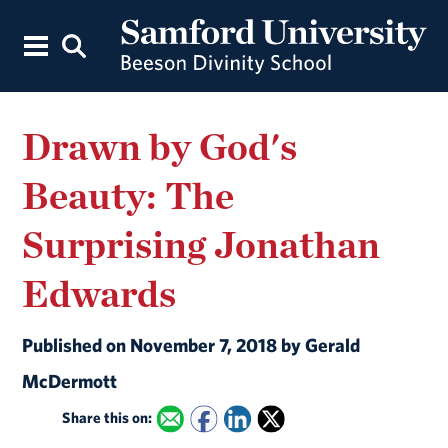
Drawn by God's
Beauty: The
Surprising Jonathan
Edwards
Published on November 7, 2018 by Gerald
McDermott
Share this on: