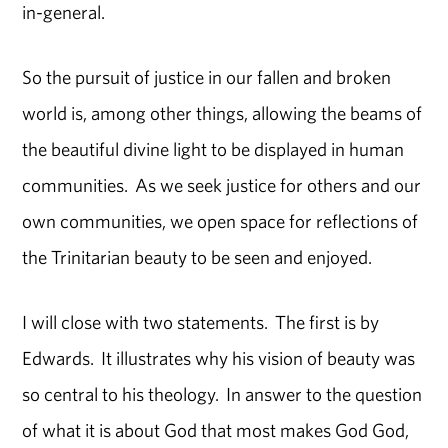
in-general.
So the pursuit of justice in our fallen and broken
world is, among other things, allowing the beams of
the beautiful divine light to be displayed in human
communities. As we seek justice for others and our
own communities, we open space for reflections of
the Trinitarian beauty to be seen and enjoyed.
I will close with two statements. The first is by
Edwards. It illustrates why his vision of beauty was
so central to his theology. In answer to the question
of what it is about God that most makes God God,