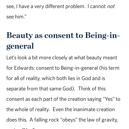
see, I have a very different problem. I cannot
not
see him.”
Beauty as consent to Being-in-
general
Let’s look a bit more closely at what beauty meant
for Edwards: consent to Being-in-general (his term
for all of reality, which both lies in God and is
separate from that same God). Think of this
consent as each part of the creation saying “Yes” to
the whole of reality. Even the inanimate creation
does this. A falling rock “obeys” the law of gravity,