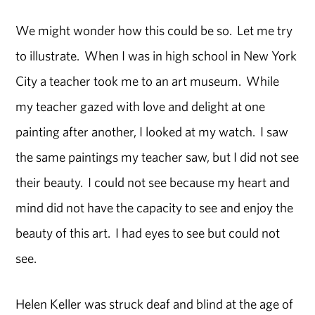
We might wonder how this could be so. Let me try
to illustrate. When I was in high school in New York
City a teacher took me to an art museum. While
my teacher gazed with love and delight at one
painting after another, I looked at my watch. I saw
the same paintings my teacher saw, but I did not see
their beauty. I could not see because my heart and
mind did not have the capacity to see and enjoy the
beauty of this art. I had eyes to see but could not
see.
Helen Keller was struck deaf and blind at the age of