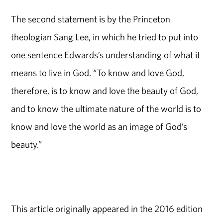
The second statement is by the Princeton
theologian Sang Lee, in which he tried to put into
one sentence Edwards’s understanding of what it
means to live in God. “To know and love God,
therefore, is to know and love the beauty of God,
and to know the ultimate nature of the world is to
know and love the world as an image of God’s
beauty.”
This article originally appeared in the 2016 edition