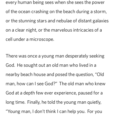
every human being sees when she sees the power
of the ocean crashing on the beach during a storm,
or the stunning stars and nebulae of distant galaxies
on a clear night, or the marvelous intricacies of a
cell under a microscope.
There was once a young man desperately seeking
God. He sought out an old man who lived in a
nearby beach house and posed the question, “Old
man, how can I see God?” The old man who knew
God at a depth few ever experience, paused for a
long time. Finally, he told the young man quietly,
“Young man, I don’t think I can help you. For you