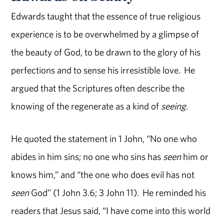
Edwards taught that the essence of true religious
experience is to be overwhelmed by a glimpse of
the beauty of God, to be drawn to the glory of his
perfections and to sense his irresistible love. He
argued that the Scriptures often describe the
knowing of the regenerate as a kind of
seeing
.
He quoted the statement in 1 John, “No one who
abides in him sins; no one who sins has
seen
him or
knows him,” and “the one who does evil has not
seen
God” (1 John 3.6; 3 John 11). He reminded his
readers that Jesus said, “I have come into this world