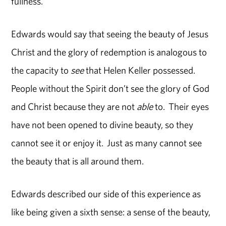
fullness.”
Edwards would say that seeing the beauty of Jesus
Christ and the glory of redemption is analogous to
the capacity to
see
that Helen Keller possessed.
People without the Spirit don’t see the glory of God
and Christ because they are not
able
to. Their eyes
have not been opened to divine beauty, so they
cannot see it or enjoy it. Just as many cannot see
the beauty that is all around them.
Edwards described our side of this experience as
like being given a sixth sense: a sense of the beauty,