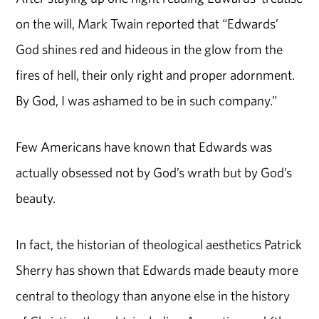
on the will, Mark Twain reported that “Edwards’
God shines red and hideous in the glow from the
fires of hell, their only right and proper adornment.
By God, I was ashamed to be in such company.”
Few Americans have known that Edwards was
actually obsessed not by God’s wrath but by God’s
beauty.
In fact, the historian of theological aesthetics Patrick
Sherry has shown that Edwards made beauty more
central to theology than anyone else in the history