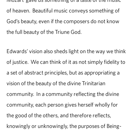
of heaven. Beautiful music conveys something of
God’s beauty, even if the composers do not know
the full beauty of the Triune God.
Edwards’ vision also sheds light on the way we think
of justice
.
We can think of it as not simply fidelity to
a set of abstract principles, but as appropriating a
vision of the beauty of the divine Trinitarian
community. In a community reflecting the divine
community, each person gives herself wholly for
the good of the others, and therefore reflects,
knowingly or unknowingly, the purposes of Being-