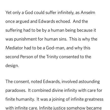
Yet only a God could suffer infinitely, as Anselm
once argued and Edwards echoed. And the
suffering had to be by a human being because it
was punishment for human sins. This is why the
Mediator had to be a God-man, and why this
second Person of the Trinity consented to the
design.
The consent, noted Edwards, involved astounding
paradoxes. It combined divine infinity with care for
finite humanity. It was a joining of infinite greatness
with infinite care. Infinite justice somehow became