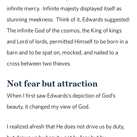
infinite mercy. Infinite majesty displayed itself as
stunning meekness. Think of it, Edwards suggested:
The infinite God of the cosmos, the King of kings
and Lord of lords, permitted Himself to be born in a
barn and to be spat on, mocked, and nailed to a
cross between two thieves.
Not fear but attraction
When I first saw Edwards’s depiction of God’s
beauty, it changed my view of God.
I realized afresh that He does not drive us by duty,