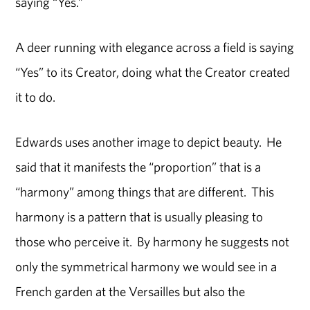
saying “Yes.”
A deer running with elegance across a field is saying
“Yes” to its Creator, doing what the Creator created
it to do.
Edwards uses another image to depict beauty. He
said that it manifests the “proportion” that is a
“harmony” among things that are different. This
harmony is a pattern that is usually pleasing to
those who perceive it. By harmony he suggests not
only the symmetrical harmony we would see in a
French garden at the Versailles but also the