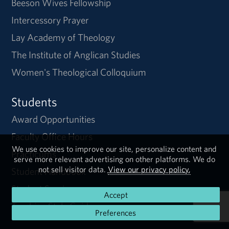
Beeson Wives Fellowship
Intercessory Prayer
Lay Academy of Theology
The Institute of Anglican Studies
Women's Theological Colloquium
Students
Award Opportunities
Faculty Office Hours
We use cookies to improve our site, personalize content and
Practicums
serve more relevant advertising on other platforms. We do
not sell visitor data.
View our privacy policy.
Student Handbook
Student Services
Accept
Turabian Style Guide
Preferences