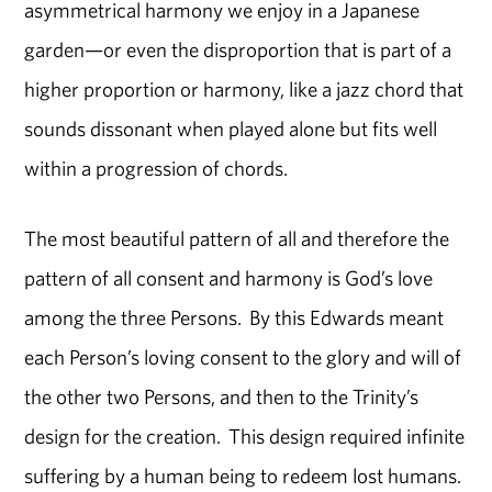
asymmetrical harmony we enjoy in a Japanese
garden—or even the disproportion that is part of a
higher proportion or harmony, like a jazz chord that
sounds dissonant when played alone but fits well
within a progression of chords.
The most beautiful pattern of all and therefore the
pattern of all consent and harmony is God’s love
among the three Persons. By this Edwards meant
each Person’s loving consent to the glory and will of
the other two Persons, and then to the Trinity’s
design for the creation. This design required infinite
suffering by a human being to redeem lost humans.