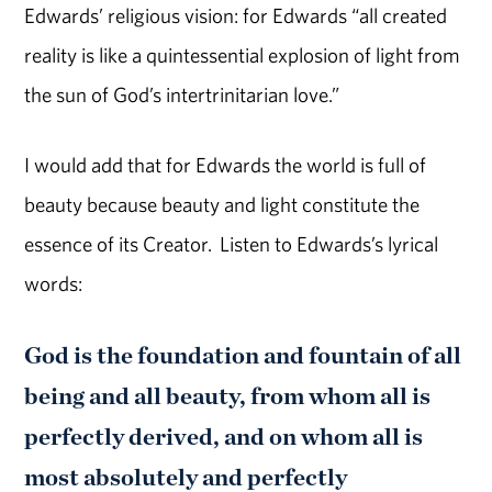
Edwards’ religious vision: for Edwards “all created
reality is like a quintessential explosion of light from
the sun of God’s intertrinitarian love.”
I would add that for Edwards the world is full of
beauty because beauty and light constitute the
essence of its Creator. Listen to Edwards’s lyrical
words:
God is the foundation and fountain of all
being and all beauty, from whom all is
perfectly derived, and on whom all is
most absolutely and perfectly