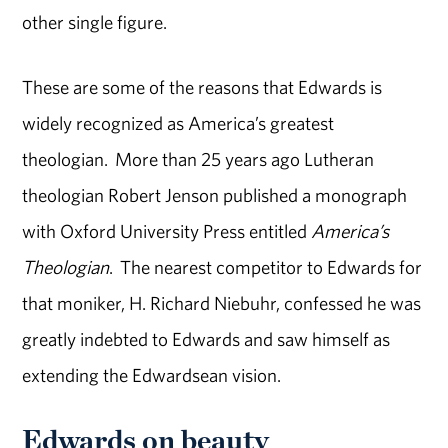
other single figure.
These are some of the reasons that Edwards is
widely recognized as America’s greatest
theologian. More than 25 years ago Lutheran
theologian Robert Jenson published a monograph
with Oxford University Press entitled
America’s
Theologian
. The nearest competitor to Edwards for
that moniker, H. Richard Niebuhr, confessed he was
greatly indebted to Edwards and saw himself as
extending the Edwardsean vision.
Edwards on beauty