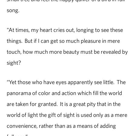
song.
“At times, my heart cries out, longing to see these
things. But if I can get so much pleasure in mere
touch, how much more beauty must be revealed by
sight?
“Yet those who have eyes apparently see little. The
panorama of color and action which fill the world
are taken for granted. It is a great pity that in the
world of light the gift of sight is used only as a mere
convenience, rather than as a means of adding