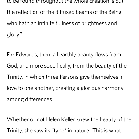
to be found throughout the whole creation is but
the reflection of the diffused beams of the Being
who hath an infinite fullness of brightness and
glory.”
For Edwards, then, all earthly beauty flows from
God, and more specifically, from the beauty of the
Trinity, in which three Persons give themselves in
love to one another, creating a glorious harmony
among differences.
Whether or not Helen Keller knew the beauty of the
Trinity, she saw its “type” in nature. This is what