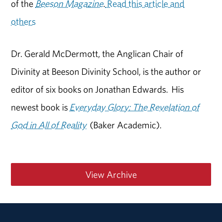
of the
Beeson Magazine
.
Read this article and
others
Dr. Gerald McDermott, the Anglican Chair of
Divinity at Beeson Divinity School, is the author or
editor of six books on Jonathan Edwards. His
newest book is
Everyday Glory: The Revelation of
God in All of Reality
(Baker Academic).
View Archive