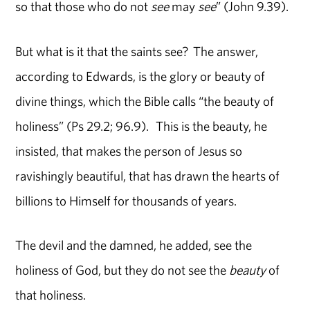
so that those who do not
see
may
see
” (John 9.39).
But what is it that the saints see? The answer,
according to Edwards, is the glory or beauty of
divine things, which the Bible calls “the beauty of
holiness” (Ps 29.2; 96.9). This is the beauty, he
insisted, that makes the person of Jesus so
ravishingly beautiful, that has drawn the hearts of
billions to Himself for thousands of years.
The devil and the damned, he added, see the
holiness of God, but they do not see the
beauty
of
that holiness.