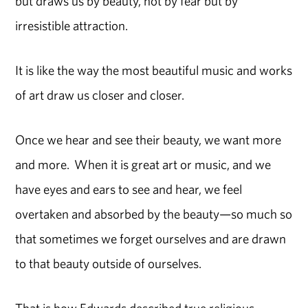
but draws us by beauty, not by fear but by
irresistible attraction.
It is like the way the most beautiful music and works
of art draw us closer and closer.
Once we hear and see their beauty, we want more
and more. When it is great art or music, and we
have eyes and ears to see and hear, we feel
overtaken and absorbed by the beauty—so much so
that sometimes we forget ourselves and are drawn
to that beauty outside of ourselves.
That is how Edwards described true religious