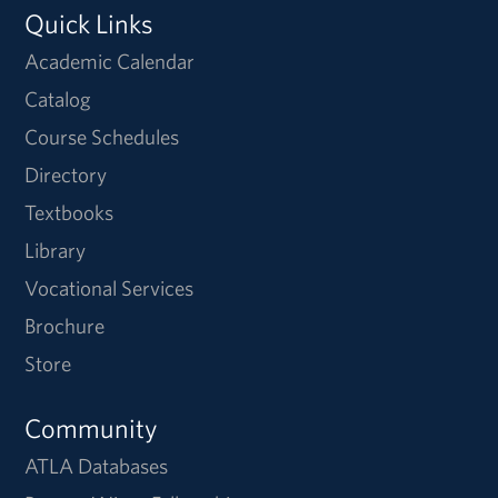
Quick Links
Academic Calendar
Catalog
Course Schedules
Directory
Textbooks
Library
Vocational Services
Brochure
Store
Community
ATLA Databases