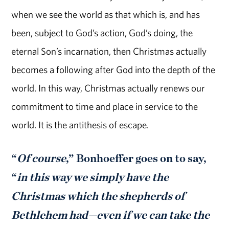
when we see the world as that which is, and has
been, subject to God’s action, God’s doing, the
eternal Son’s incarnation, then Christmas actually
becomes a following after God into the depth of the
world. In this way, Christmas actually renews our
commitment to time and place in service to the
world. It is the antithesis of escape.
“
Of course
,” Bonhoeffer goes on to say,
“
in this way we simply have the
Christmas which the shepherds of
Bethlehem had—even if we can take the