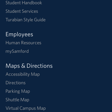
Student Handbook
Student Services
Turabian Style Guide
Employees
Human Resources
mySamford
Maps & Directions
Accessibility Map
Directions
Parking Map
Shuttle Map
Virtual Campus Map