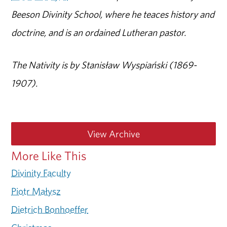
Beeson Divinity School, where he teaces history and
doctrine, and is an ordained Lutheran pastor.
The Nativity is by Stanisław Wyspiański (1869-
1907).
View Archive
More Like This
Divinity Faculty
Piotr Małysz
Dietrich Bonhoeffer