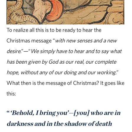
To realize all this is to be ready to hear the
Christmas message “
with new senses and a new
desire
.”—“
We simply have to hear and to say what
has been given by God as our real, our complete
hope, without any of our doing and our working
.”
What then is the message of Christmas? It goes like
this:
“
‘Behold, I bring you’—[you] who are in
darkness and in the shadow of death