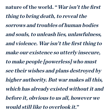
nature of the world. “
War isn’t the first
thing to bring death, to reveal the
sorrows and troubles of human bodies
and souls, to unleash lies, unlawfulness,
and violence. War isn’t the first thing to
make our existence so utterly insecure,
to make people [powerless] who must
see their wishes and plans destroyed by
higher authority. But war makes all this,
which has already existed without it and
before it, obvious to us all, however we
would still like to overlook it.
”