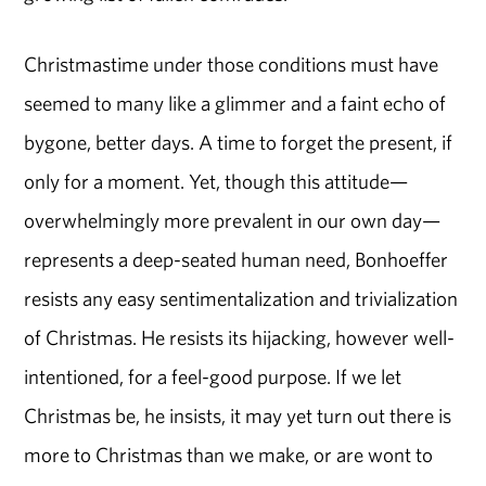
Christmastime under those conditions must have
seemed to many like a glimmer and a faint echo of
bygone, better days. A time to forget the present, if
only for a moment. Yet, though this attitude—
overwhelmingly more prevalent in our own day—
represents a deep-seated human need, Bonhoeffer
resists any easy sentimentalization and trivialization
of Christmas. He resists its hijacking, however well-
intentioned, for a feel-good purpose. If we let
Christmas be, he insists, it may yet turn out there is
more to Christmas than we make, or are wont to