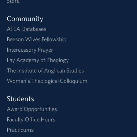
Store
Community
ATLA Databases
Beeson Wives Fellowship
Intercessory Prayer
Lay Academy of Theology
The Institute of Anglican Studies
Women's Theological Colloquium
Students
Award Opportunities
Faculty Office Hours
Practicums