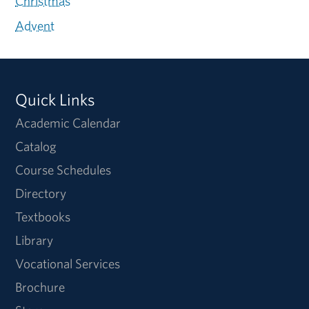
Christmas
Advent
Quick Links
Academic Calendar
Catalog
Course Schedules
Directory
Textbooks
Library
Vocational Services
Brochure