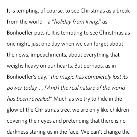
It is tempting, of course, to see Christmas as a break
from the world—a “
holiday from living
,” as
Bonhoeffer puts it. It is tempting to see Christmas as
one night, just one day when we can forget about
the news, impeachments, about everything that
weighs heavy on our hearts. But perhaps, as in
Bonhoeffer’s day, “
the magic has completely lost its
power today. … [And] the real nature of the world
has been revealed
.” Much as we try to hide in the
glow of the Christmas tree, we are only like children
covering their eyes and pretending that there is no
darkness staring us in the face. We can’t change the