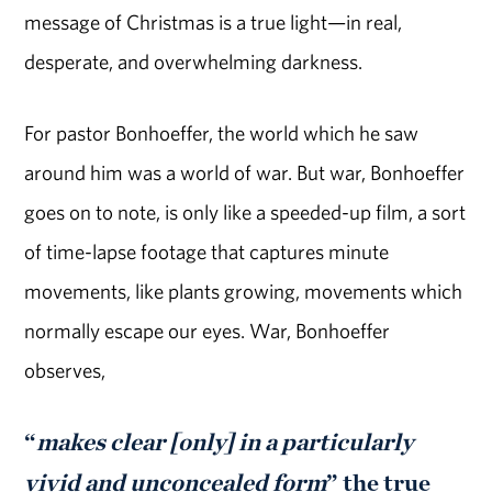
message of Christmas is a true light—in real,
desperate, and overwhelming darkness.
For pastor Bonhoeffer, the world which he saw
around him was a world of war. But war, Bonhoeffer
goes on to note, is only like a speeded-up film, a sort
of time-lapse footage that captures minute
movements, like plants growing, movements which
normally escape our eyes. War, Bonhoeffer
observes,
“
makes clear [only] in a particularly
vivid and unconcealed form
” the true