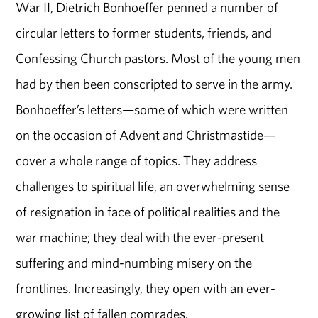
War II, Dietrich Bonhoeffer penned a number of
circular letters to former students, friends, and
Confessing Church pastors. Most of the young men
had by then been conscripted to serve in the army.
Bonhoeffer’s letters—some of which were written
on the occasion of Advent and Christmastide—
cover a whole range of topics. They address
challenges to spiritual life, an overwhelming sense
of resignation in face of political realities and the
war machine; they deal with the ever-present
suffering and mind-numbing misery on the
frontlines. Increasingly, they open with an ever-
growing list of fallen comrades.