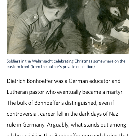
Soldiers in the Wehrmacht celebrating Christmas somewhere on the
eastern front (from the author's private collection)
Dietrich Bonhoeffer was a German educator and
Lutheran pastor who eventually became a martyr.
The bulk of Bonhoeffer’s distinguished, even if
controversial, career fell in the dark days of Nazi
rule in Germany. Arguably, what stands out among
all the activities that Bonhoeffer pursued during that