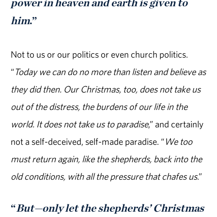
power in heaven and earth is given to
him
.”
Not to us or our politics or even church politics.
“
Today we can do no more than listen and believe as
they did then. Our Christmas, too, does not take us
out of the distress, the burdens of our life in the
world. It does not take us to paradise
,” and certainly
not a self-deceived, self-made paradise. “
We too
must return again, like the shepherds, back into the
old conditions, with all the pressure that chafes us
.”
“
But—only let the shepherds’ Christmas