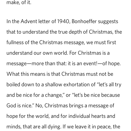
make, of it.
In the Advent letter of 1940, Bonhoeffer suggests
that to understand the true depth of Christmas, the
fullness of the Christmas message, we must first
understand our own world. For Christmas is a
message—more than that: it is an event!—of hope.
What this means is that Christmas must not be
boiled down to a shallow exhortation of “let’s all try
and be nice for a change,” or “let’s be nice because
God is nice.” No, Christmas brings a message of
hope for the world, and for individual hearts and
minds, that are all dying. If we leave it in peace, the