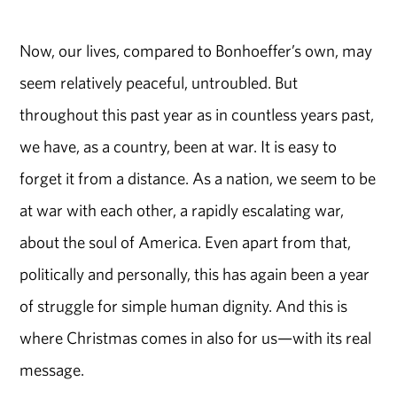
Now, our lives, compared to Bonhoeffer’s own, may
seem relatively peaceful, untroubled. But
throughout this past year as in countless years past,
we have, as a country, been at war. It is easy to
forget it from a distance. As a nation, we seem to be
at war with each other, a rapidly escalating war,
about the soul of America. Even apart from that,
politically and personally, this has again been a year
of struggle for simple human dignity. And this is
where Christmas comes in also for us—with its real
message.