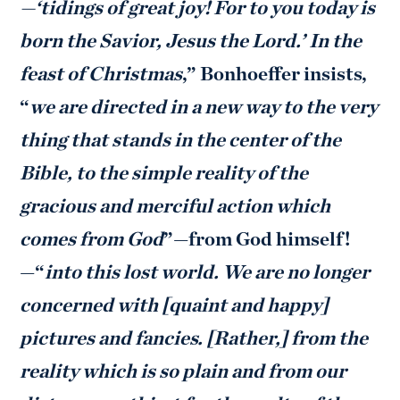
—‘tidings of great joy! For to you today is
born the Savior, Jesus the Lord.’ In the
feast of Christmas
,” Bonhoeffer insists,
“
we are directed in a new way to the very
thing that stands in the center of the
Bible, to the simple reality of the
gracious and merciful action which
comes from God
”—from God himself!
—“
into this lost world. We are no longer
concerned with [quaint and happy]
pictures and fancies. [Rather,] from the
reality which is so plain and from our