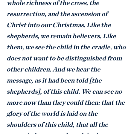
whole richness of the cross, the
resurrection, and the ascension of
Christ into our Christmas. Like the
shepherds, we remain believers. Like
them, we see the child in the cradle, who
does not want to be distinguished from
other children. And we hear the
message, as it had been told [the
shepherds], of this child. We can see no
more now than they could then: that the
glory of the world is laid on the
shoulders of this child, that all the