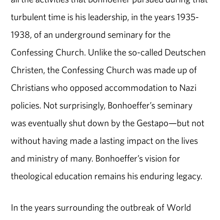
turbulent time is his leadership, in the years 1935-
1938, of an underground seminary for the
Confessing Church. Unlike the so-called Deutschen
Christen, the Confessing Church was made up of
Christians who opposed accommodation to Nazi
policies. Not surprisingly, Bonhoeffer’s seminary
was eventually shut down by the Gestapo—but not
without having made a lasting impact on the lives
and ministry of many. Bonhoeffer’s vision for
theological education remains his enduring legacy.
In the years surrounding the outbreak of World