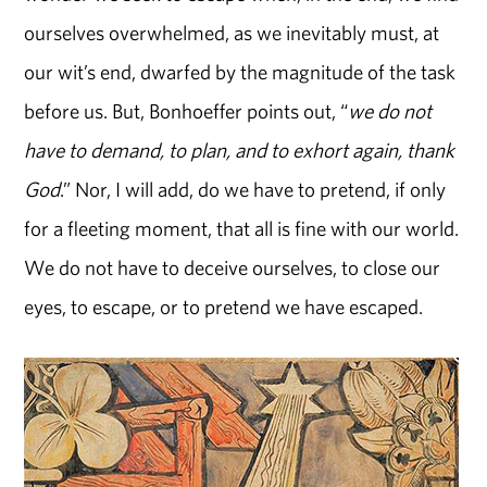
ourselves overwhelmed, as we inevitably must, at
our wit’s end, dwarfed by the magnitude of the task
before us. But, Bonhoeffer points out, “
we do not
have to demand, to plan, and to exhort again, thank
God
.” Nor, I will add, do we have to pretend, if only
for a fleeting moment, that all is fine with our world.
We do not have to deceive ourselves, to close our
eyes, to escape, or to pretend we have escaped.