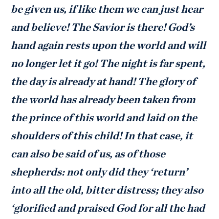
be given us, if like them we can just hear
and believe! The Savior is there! God’s
hand again rests upon the world and will
no longer let it go! The night is far spent,
the day is already at hand! The glory of
the world has already been taken from
the prince of this world and laid on the
shoulders of this child! In that case, it
can also be said of us, as of those
shepherds: not only did they ‘return’
into all the old, bitter distress; they also
‘glorified and praised God for all the had