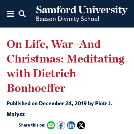
On Life, War–And
Christmas: Meditating
with Dietrich
Bonhoeffer
Published on December 24, 2019 by Piotr J.
Małysz
Share this on: