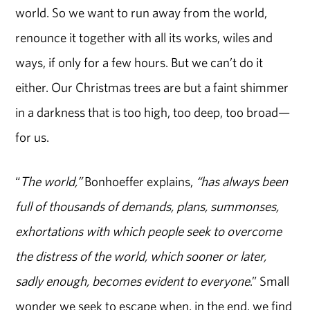
world. So we want to run away from the world,
renounce it together with all its works, wiles and
ways, if only for a few hours. But we can’t do it
either. Our Christmas trees are but a faint shimmer
in a darkness that is too high, too deep, too broad—
for us.
“
The world,”
Bonhoeffer explains,
“has always been
full of thousands of demands, plans, summonses,
exhortations with which people seek to overcome
the distress of the world, which sooner or later,
sadly enough, becomes evident to everyone
.” Small
wonder we seek to escape when, in the end, we find