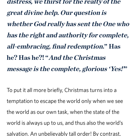
distress, we thirst for the realty of the
great divine help. Our question is
whether God really has sent the One who
has the right and authority for complete,
all-embracing, final redemption
.” Has
he? Has he?! “
And the Christmas
message is the complete, glorious ‘Yes!’
”
To put it all more briefly, Christmas turns into a
temptation to escape the world only when we see
the world as our own task, when the state of the
world is always up to us, and thus also the world’s
salvation. An unbelievably tall order! By contrast,