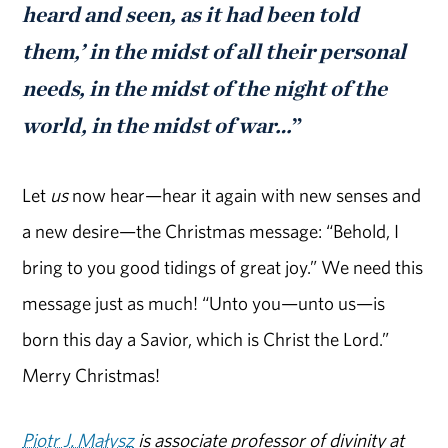
heard and seen, as it had been told
them,’ in the midst of all their personal
needs, in the midst of the night of the
world, in the midst of war…
”
Let
us
now hear—hear it again with new senses and
a new desire—the Christmas message: “Behold, I
bring to you good tidings of great joy.” We need this
message just as much! “Unto you—unto us—is
born this day a Savior, which is Christ the Lord.”
Merry Christmas!
Piotr J. Małysz
is associate professor of divinity at