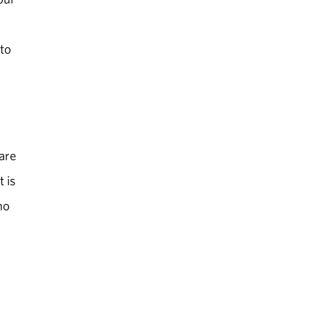
 to
 are
t is
ho