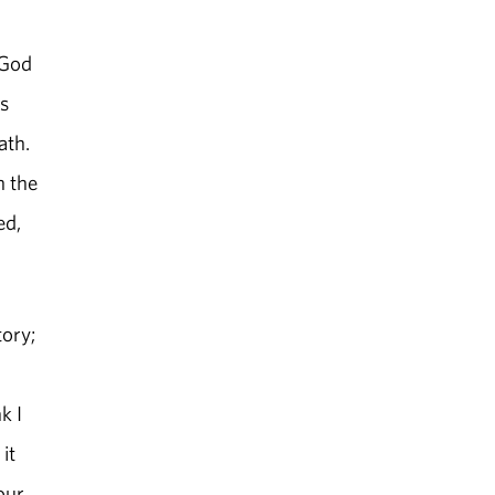
 God
rs
ath.
h the
ed,
tory;
k I
it
our