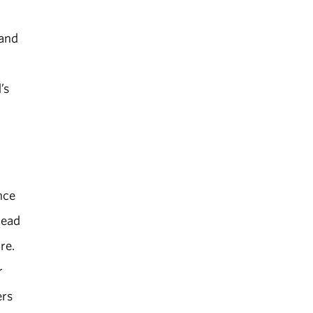
 and
’s
nce
Read
re.
r
ers