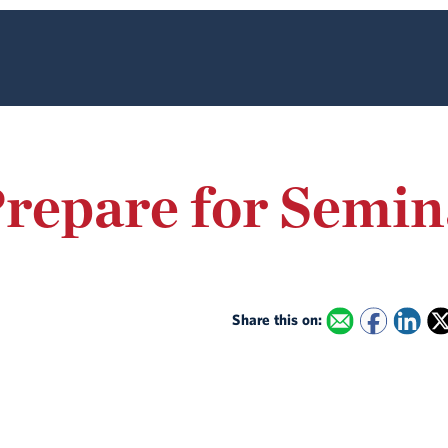
repare for Semin
Share this on: