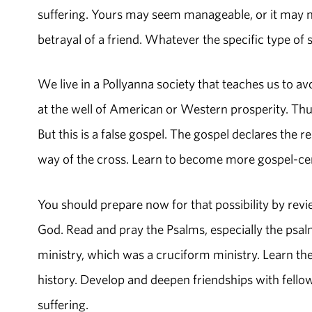
suffering. Yours may seem manageable, or it may nea
betrayal of a friend. Whatever the specific type of 
We live in a Pollyanna society that teaches us to av
at the well of American or Western prosperity. Thus
But this is a false gospel. The gospel declares the r
way of the cross. Learn to become more gospel-cen
You should prepare now for that possibility by revie
God. Read and pray the Psalms, especially the psal
ministry, which was a cruciform ministry. Learn the 
history. Develop and deepen friendships with fell
suffering.