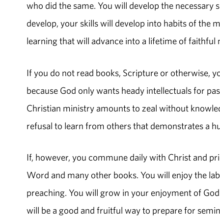
who did the same. You will develop the necessary ski
develop, your skills will develop into habits of the 
learning that will advance into a lifetime of faithful
If you do not read books, Scripture or otherwise, you
because God only wants heady intellectuals for past
Christian ministry amounts to zeal without knowled
refusal to learn from others that demonstrates a h
If, however, you commune daily with Christ and prior
Word and many other books. You will enjoy the labor
preaching. You will grow in your enjoyment of God. Th
will be a good and fruitful way to prepare for semi