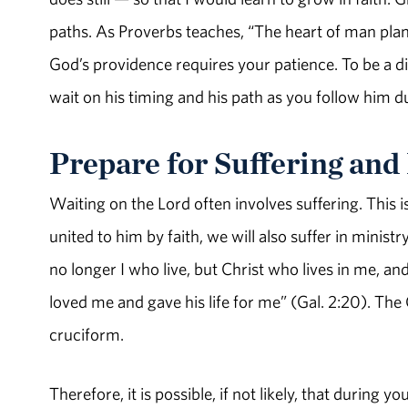
paths. As Proverbs teaches, “The heart of man plans 
God’s providence requires your patience. To be a dis
wait on his timing and his path as you follow him d
Prepare for Suffering an
Waiting on the Lord often involves suffering. This is
united to him by faith, we will also suffer in ministry
no longer I who live, but Christ who lives in me, and t
loved me and gave his life for me” (Gal. 2:20). The Ch
cruciform.
Therefore, it is possible, if not likely, that during