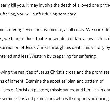
rly kill you. It may involve the death of a loved one or th
suffering, you will suffer during seminary.
oid suffering, even inconvenience, at all costs. We drink de
, we tend to think that God would not dare allow us to suf
esurrection of Jesus Christ through his death, his victory by
tered and less Western by preparing for suffering.
wing the realities of Jesus Christ’s cross and the promises
ms of lament. Examine the apostles’ plan and pattern of
lives of Christian pastors, missionaries, and families in c
ow seminarians and professors who will support you during