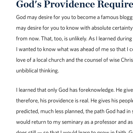
God's Providence Require
God may desire for you to become a famous blogger 
may desire for you to know with absolute certainty w
from now. That, too, is unlikely. As I learned dur
I wanted to know what was ahead of me so that I c
love of a local church and the counsel of wise Chr
unbiblical thinking.
I learned that only God has foreknowledge. He gives 
therefore, his providence is real. He gives his people
predicted, much less planned, the path God had in s
would return to my seminary as a professor and ass
does still — so that I would learn to grow in faith. 