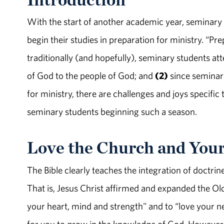
With the start of another academic year, seminary
begin their studies in preparation for ministry. “Pre
traditionally (and hopefully), seminary students 
of God to the people of God; and
(2)
since seminary
for ministry, there are challenges and joys specific t
seminary students beginning such a season.
Love the Church and You
The Bible clearly teaches the integration of doctrin
That is, Jesus Christ affirmed and expanded the O
your heart, mind and strength" and to “love your n
for you to grow in the knowledge of God. However,