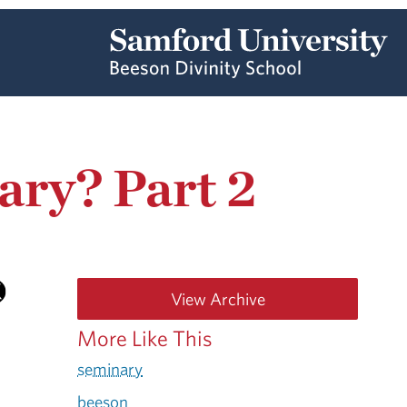
ary? Part 2
View Archive
More Like This
seminary
beeson