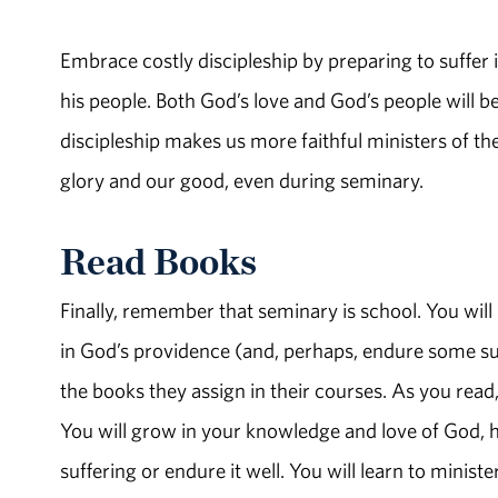
Embrace costly discipleship by preparing to suffer 
his people. Both God’s love and God’s people will b
discipleship makes us more faithful ministers of the
glory and our good, even during seminary.
Read Books
Finally, remember that seminary is school. You will 
in God’s providence (and, perhaps, endure some suf
the books they assign in their courses. As you read
You will grow in your knowledge and love of God, h
suffering or endure it well. You will learn to mini