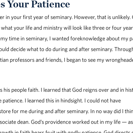
s Your Patience
in your first year of seminary. However, that is unlikely.
hat your life and ministry will look like three or four yea
ing my time in seminary, I wanted foreknowledge about my p
ould decide what to do during and after seminary. Throug
istian professors and friends, I began to see my wronghead
his people faith. I learned that God reigns over and in his
 patience. I learned this in hindsight. I could not have
tore for me during and after seminary. In no way did I thin
ociate dean. God’s providence worked out in my life — as 
Growth in faith bears fruit with godly patience. God directs 