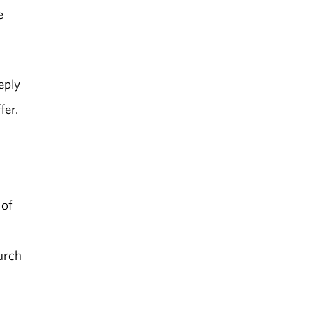
e
eply
fer.
 of
hurch