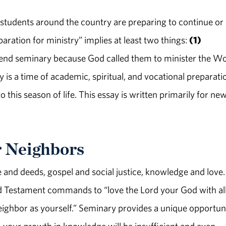
 students around the country are preparing to continue or
paration for ministry” implies at least two things:
(1)
attend seminary because God called them to minister the W
 is a time of academic, spiritual, and vocational preparati
o this season of life. This essay is written primarily for ne
r Neighbors
e and deeds, gospel and social justice, knowledge and love.
ld Testament commands to “love the Lord your God with al
eighbor as yourself.” Seminary provides a unique opportun
 your growth in knowledge will be insufficient and even