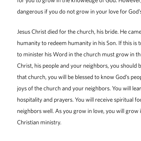
dangerous if you do not grow in your love for God’
Jesus Christ died for the church, his bride. He came
humanity to redeem humanity in his Son. If this is t
to minister his Word in the church must grow in thei
Christ, his people and your neighbors, you should 
that church, you will be blessed to know God’s peop
joys of the church and your neighbors. You will learn
hospitality and prayers. You will receive spiritual 
neighbors well. As you grow in love, you will gro
Christian ministry.