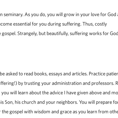
in seminary. As you do, you will grow in your love for God
ecome essential for you during suffering. Thus, costly
 gospel. Strangely, but beautifully, suffering works for God
be asked to read books, essays and articles. Practice patie
fering!) by trusting your administration and professors. 
, you will learn about the advice I have given above and mo
is Son, his church and your neighbors. You will prepare fo
ster the gospel with wisdom and grace as you learn from oth