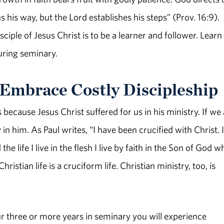
his way, but the Lord establishes his steps” (Prov. 16:9).
ciple of Jesus Christ is to be a learner and follower. Learn
uring seminary.
d Embrace Costly Discipleship
 because Jesus Christ suffered for us in his ministry. If we
 in him. As Paul writes, “I have been crucified with Christ. I
he life I live in the flesh I live by faith in the Son of God w
ristian life is a cruciform life. Christian ministry, too, is
 your three or more years in seminary you will experience