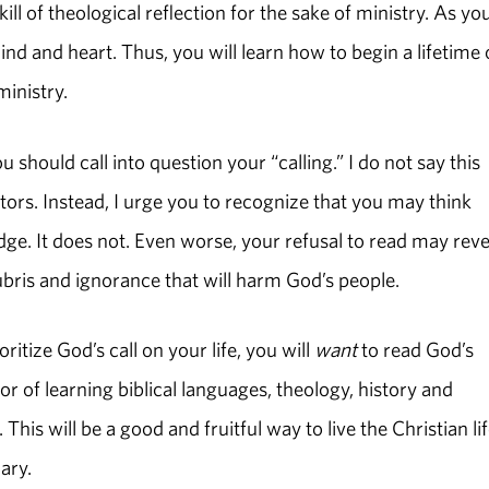
ll of theological reflection for the sake of ministry. As yo
mind and heart. Thus, you will learn how to begin a lifetime 
 ministry.
 should call into question your “calling.” I do not say this
ors. Instead, I urge you to recognize that you may think
ge. It does not. Even worse, your refusal to read may reve
ubris and ignorance that will harm God’s people.
itize God’s call on your life, you will
want
to read God’s
 of learning biblical languages, theology, history and
is will be a good and fruitful way to live the Christian life
nary.