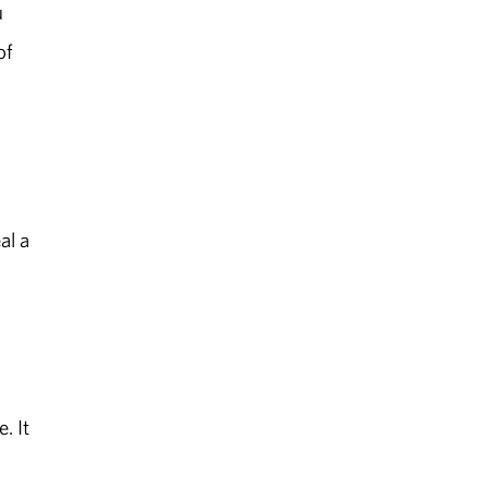
u
of
al a
. It