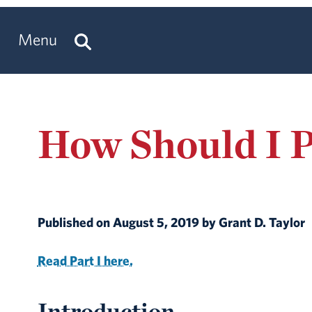
Menu
How Should I P
Published on August 5, 2019 by Grant D. Taylor
Read Part I here.
Introduction