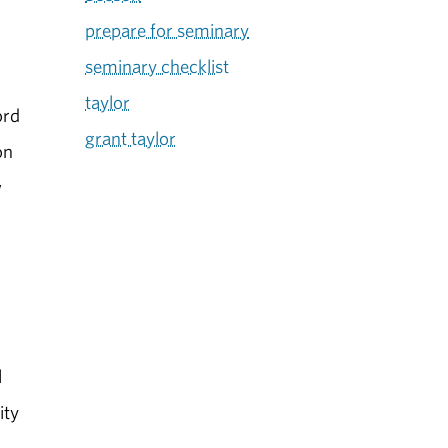
prepare for seminary
seminary checklist
taylor
ord
grant taylor
on
w
l
ity