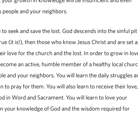
s people and your neighbors.
 to seek and save the lost. God descends into the sinful pit
rue (it is!), then those who know Jesus Christ and are set a
r love for the church and the lost. In order to grow in lov
become an active, humble member of a healthy local churc
le and your neighbors. You will learn the daily struggles a
 to pray for them. You will also learn to receive their love,
food in Word and Sacrament. You will learn to love your
w in your knowledge of God and the wisdom required for