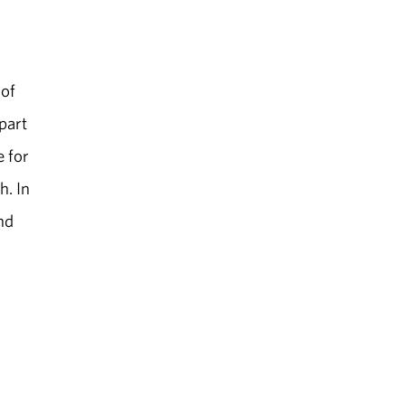
 of
part
e for
h. In
nd