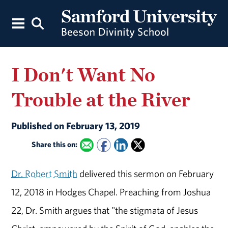
I Don't Want No
Trouble at the River
Published on February 13, 2019
Share this on:
Dr. Robert Smith
delivered this sermon on February
12, 2018 in Hodges Chapel. Preaching from Joshua
22, Dr. Smith argues that "the stigmata of Jesus