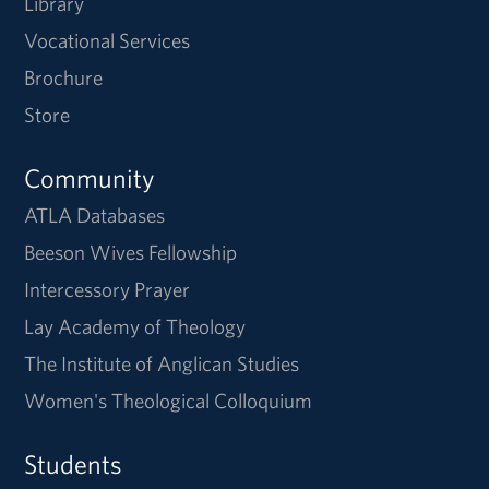
Library
Vocational Services
Brochure
Store
Community
ATLA Databases
Beeson Wives Fellowship
Intercessory Prayer
Lay Academy of Theology
The Institute of Anglican Studies
Women's Theological Colloquium
Students