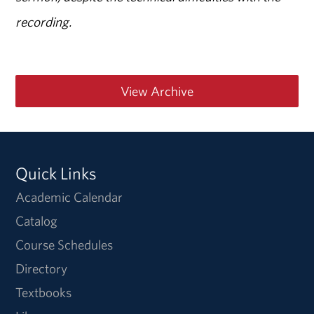
recording.
View Archive
Quick Links
Academic Calendar
Catalog
Course Schedules
Directory
Textbooks