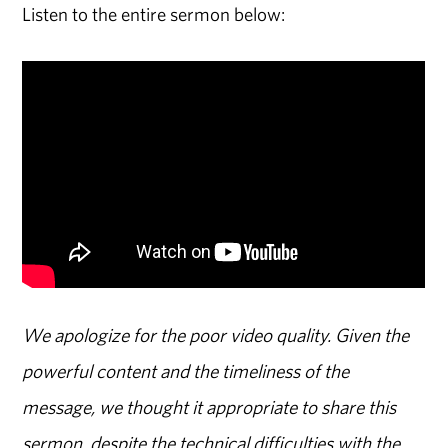
Listen to the entire sermon below:
We apologize for the poor video quality. Given the
powerful content and the timeliness of the
message, we thought it appropriate to share this
sermon, despite the technical difficulties with the