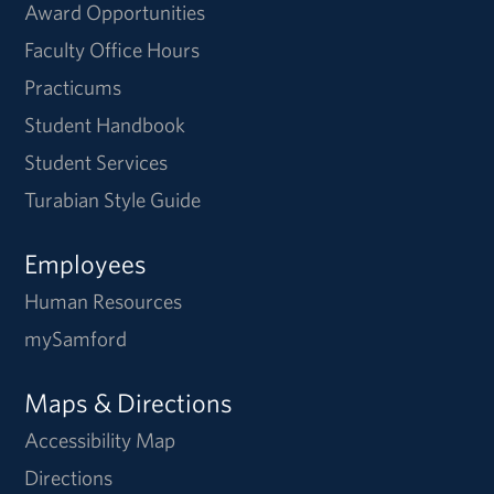
Award Opportunities
Faculty Office Hours
Practicums
Student Handbook
Student Services
Turabian Style Guide
Employees
Human Resources
mySamford
Maps & Directions
Accessibility Map
Directions