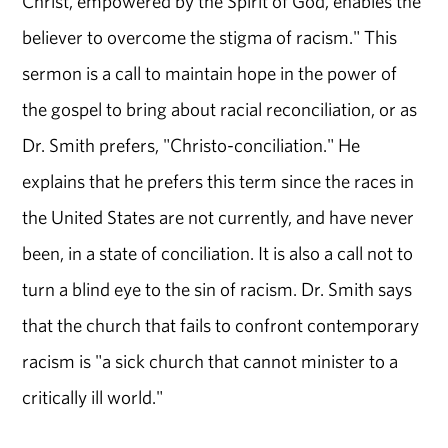
Christ, empowered by the Spirit of God, enables the
believer to overcome the stigma of racism." This
sermon is a call to maintain hope in the power of
the gospel to bring about racial reconciliation, or as
Dr. Smith prefers, "Christo-conciliation." He
explains that he prefers this term since the races in
the United States are not currently, and have never
been, in a state of conciliation. It is also a call not to
turn a blind eye to the sin of racism. Dr. Smith says
that the church that fails to confront contemporary
racism is "a sick church that cannot minister to a
critically ill world."