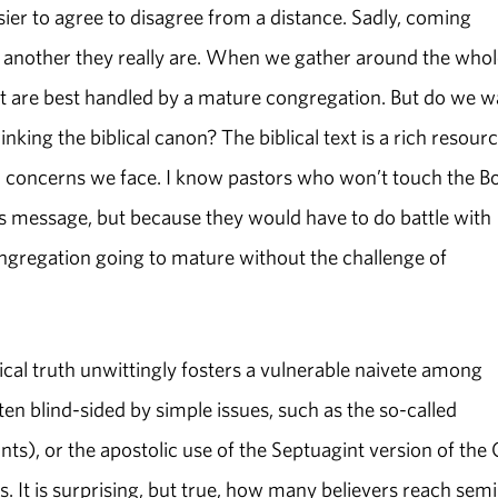
asier to agree to disagree from a distance. Sadly, coming
 another they really are. When we gather around the whol
hat are best handled by a mature congregation. But do we w
nking the biblical canon? The biblical text is a rich resour
ical concerns we face. I know pastors who won’t touch the B
ts message, but because they would have to do battle with
ongregation going to mature without the challenge of
lical truth unwittingly fosters a vulnerable naivete among
ten blind-sided by simple issues, such as the so-called
ts), or the apostolic use of the Septuagint version of the 
s. It is surprising, but true, how many believers reach sem