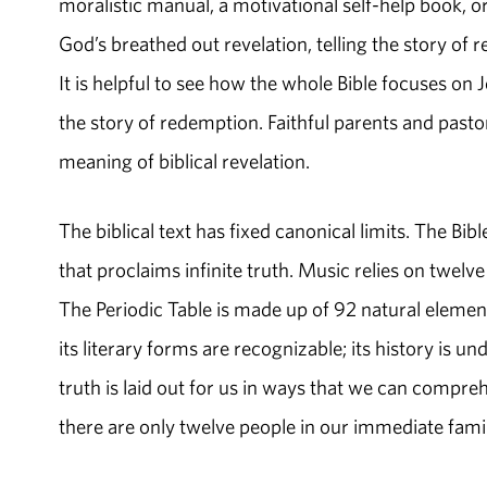
moralistic manual, a motivational self-help book, or
God’s breathed out revelation, telling the story of
It is helpful to see how the whole Bible focuses on J
the story of redemption. Faithful parents and pastor
meaning of biblical revelation.
The biblical text has fixed canonical limits. The Bib
that proclaims infinite truth. Music relies on twelve 
The Periodic Table is made up of 92 natural element
its literary forms are recognizable; its history is 
truth is laid out for us in ways that we can comp
there are only twelve people in our immediate fam