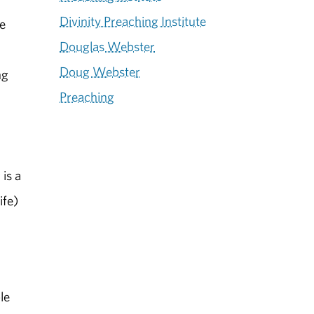
Divinity Preaching Institute
le
Douglas Webster
Doug Webster
ng
Preaching
is a
ife)
le