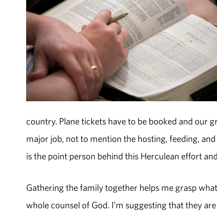
country. Plane tickets have to be booked and our gr
major job, not to mention the hosting, feeding, an
is the point person behind this Herculean effort and 
Gathering the family together helps me grasp what 
whole counsel of God. I’m suggesting that they are 