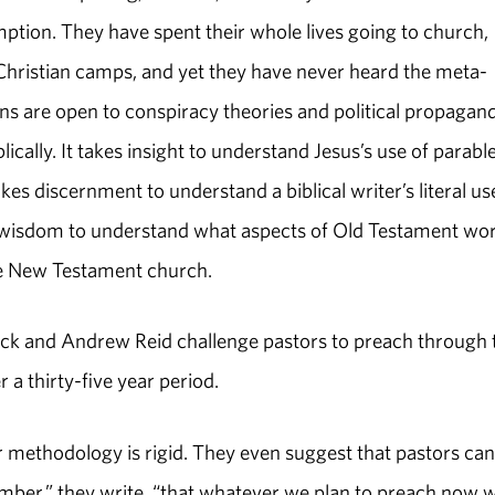
mption. They have spent their whole lives going to church,
Christian camps, and yet they have never heard the meta-
ans are open to conspiracy theories and political propagand
cally. It takes insight to understand Jesus’s use of parable
akes discernment to understand a biblical writer’s literal us
es wisdom to understand what aspects of Old Testament wo
in the New Testament church.
rick and Andrew Reid challenge pastors to preach through 
r a thirty-five year period.
eir methodology is rigid. They even suggest that pastors can
mber,” they write, “that whatever we plan to preach now 