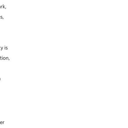
rk,
s,
y is
tion,
a
er