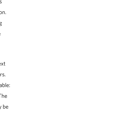
s
on.
g
e
ext
rs.
able:
 The
y be