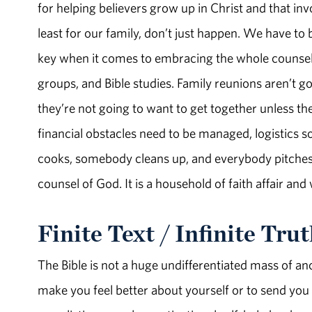
for helping believers grow up in Christ and that in
least for our family, don’t just happen. We have to be
key when it comes to embracing the whole counsel 
groups, and Bible studies. Family reunions aren’t g
they’re not going to want to get together unless t
financial obstacles need to be managed, logistics 
cooks, somebody cleans up, and everybody pitches 
counsel of God. It is a household of faith affair and
Finite Text / Infinite Tru
The Bible is not a huge undifferentiated mass of anc
make you feel better about yourself or to send you of