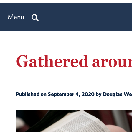
Menu
Gathered arou
Published on September 4, 2020 by Douglas W