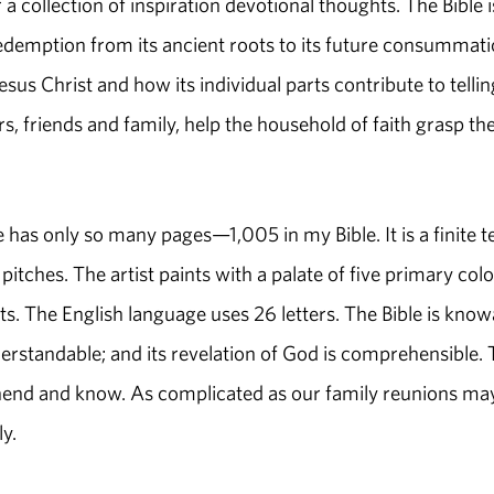
 a collection of inspiration devotional thoughts. The Bible i
 redemption from its ancient roots to its future consummati
esus Christ and how its individual parts contribute to tellin
s, friends and family, help the household of faith grasp th
le has only so many pages—1,005 in my Bible. It is a finite t
pitches. The artist paints with a palate of five primary colo
s. The English language uses 26 letters. The Bible is know
understandable; and its revelation of God is comprehensible.
rehend and know. As complicated as our family reunions ma
ily.