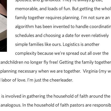
memorable, and loads of fun. But getting the who
family together requires planning. I’m not sure an
algorithm has been invented to handle coordinati
schedules and choosing a date for even relatively
simple families like ours. Logistics is another
complexity because we’re spread out all over the
andchildren no longer fly free! Getting the family together 
d planning necessary when we are together. Virginia (my w
labor of love. I’m just the cheerleader.
is involved in gathering the household of faith around the
analogous. In the household of faith pastors are responsib