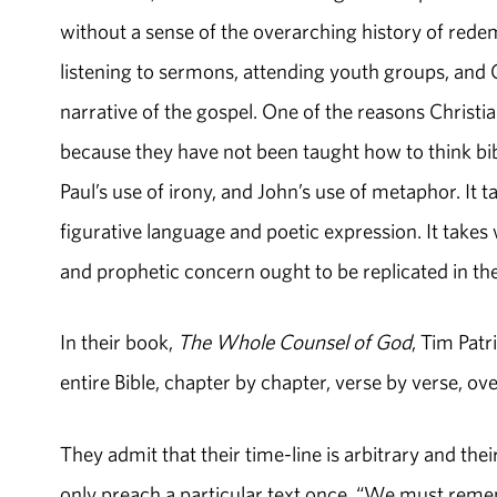
without a sense of the overarching history of rede
listening to sermons, attending youth groups, and 
narrative of the gospel. One of the reasons Christi
because they have not been taught how to think bibli
Paul’s use of irony, and John’s use of metaphor. It t
figurative language and poetic expression. It tak
and prophetic concern ought to be replicated 
In their book,
The Whole Counsel of God
, Tim Pat
entire Bible, chapter by chapter, verse by verse, ove
They admit that their time-line is arbitrary and th
only preach a particular text once. “We must reme