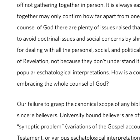
off not gathering together in person. It is always e
together may only confirm how far apart from one
counsel of God there are plenty of issues raised t
to avoid doctrinal issues and social concerns by shri
for dealing with all the personal, social, and polit
of Revelation, not because they don’t understand i
popular eschatological interpretations. How is a c
embracing the whole counsel of God?
Our failure to grasp the canonical scope of any bib
sincere believers. University bound believers are of
“synoptic problem” (variations of the Gospel accoun
Testament, or various eschatological interpretation