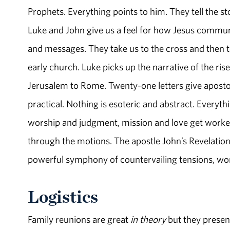
Prophets. Everything points to him. They tell the st
Luke and John give us a feel for how Jesus commun
and messages. They take us to the cross and then to
early church. Luke picks up the narrative of the r
Jerusalem to Rome. Twenty-one letters give apostol
practical. Nothing is esoteric and abstract. Everythi
worship and judgment, mission and love get worked 
through the motions. The apostle John’s Revelation 
powerful symphony of countervailing tensions, w
Logistics
Family reunions are great
in theory
but they presen