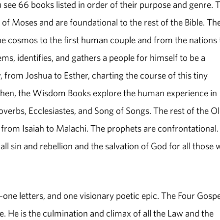
 see 66 books listed in order of their purpose and genre. 
f Moses and are foundational to the rest of the Bible. Th
 the cosmos to the first human couple and from the nations 
ms, identifies, and gathers a people for himself to be a
, from Joshua to Esther, charting the course of this tiny
. Then, the Wisdom Books explore the human experience in
overbs, Ecclesiastes, and Song of Songs. The rest of the O
from Isaiah to Malachi. The prophets are confrontational.
all sin and rebellion and the salvation of God for all those
one letters, and one visionary poetic epic. The Four Gospe
re. He is the culmination and climax of all the Law and the