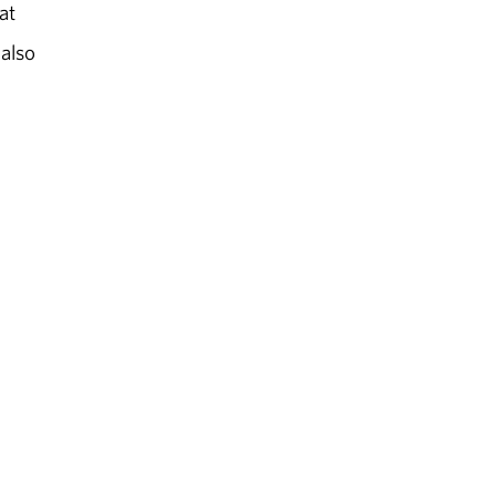
at
 also