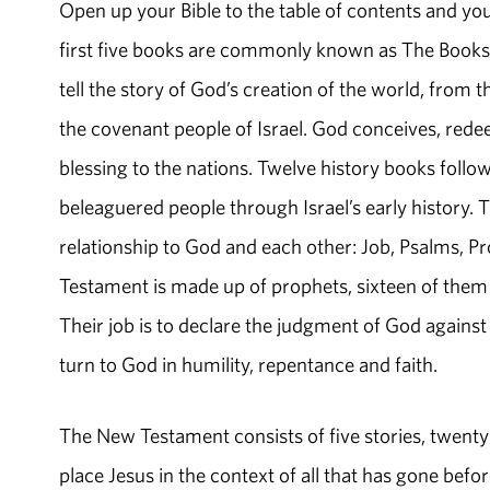
Open up your Bible to the table of contents and you
first five books are commonly known as The Books o
tell the story of God’s creation of the world, from
the covenant people of Israel. God conceives, redee
blessing to the nations. Twelve history books follow
beleaguered people through Israel’s early history
relationship to God and each other: Job, Psalms, Pr
Testament is made up of prophets, sixteen of them 
Their job is to declare the judgment of God against 
turn to God in humility, repentance and faith.
The New Testament consists of five stories, twenty-
place Jesus in the context of all that has gone befo