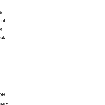
e
ant
ce
ook
Old
inary