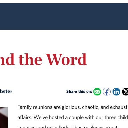
nd the Word
ebster
Share this on:
Family reunions are glorious, chaotic, and exhaust
affairs. We’ve hosted a couple with our three chil
spouses, and grandkids. They’re always great,