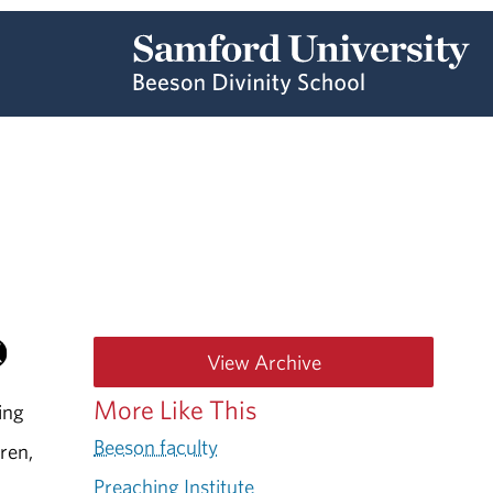
View Archive
More Like This
ing
Beeson faculty
dren,
Preaching Institute