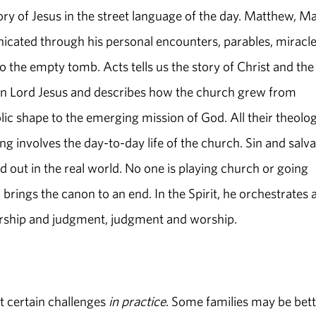
ory of Jesus in the street language of the day. Matthew, Ma
icated through his personal encounters, parables, miracle
 the empty tomb. Acts tells us the story of Christ and the
isen Lord Jesus and describes how the church grew from
ic shape to the emerging mission of God. All their theolog
ng involves the day-to-day life of the church. Sin and salva
out in the real world. No one is playing church or going
brings the canon to an end. In the Spirit, he orchestrates 
orship and judgment, judgment and worship.
t certain challenges
in practice
. Some families may be bett