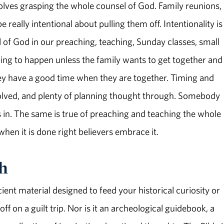
volves grasping the whole counsel of God. Family reunions, 
 really intentional about pulling them off. Intentionality is
of God in our preaching, teaching, Sunday classes, small
oing to happen unless the family wants to get together and
hey have a good time when they are together. Timing and
solved, and plenty of planning thought through. Somebody
in. The same is true of preaching and teaching the whole
 when it is done right believers embrace it.
th
ient material designed to feed your historical curiosity or
f on a guilt trip. Nor is it an archeological guidebook, a